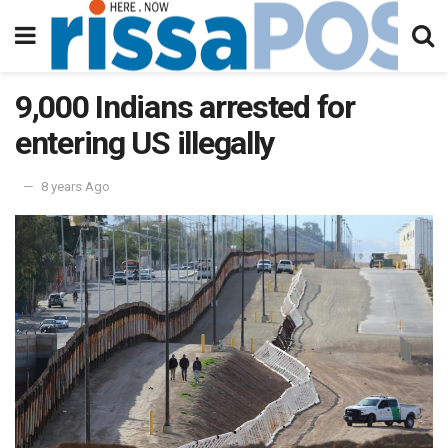
9,000 Indians arrested for
entering US illegally
8 years Ago