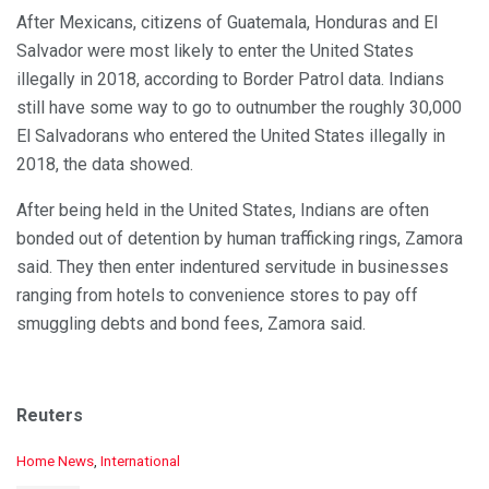
After Mexicans, citizens of Guatemala, Honduras and El
Salvador were most likely to enter the United States
illegally in 2018, according to Border Patrol data. Indians
still have some way to go to outnumber the roughly 30,000
El Salvadorans who entered the United States illegally in
2018, the data showed.
After being held in the United States, Indians are often
bonded out of detention by human trafficking rings, Zamora
said. They then enter indentured servitude in businesses
ranging from hotels to convenience stores to pay off
smuggling debts and bond fees, Zamora said.
Reuters
C
Home News
,
International
a