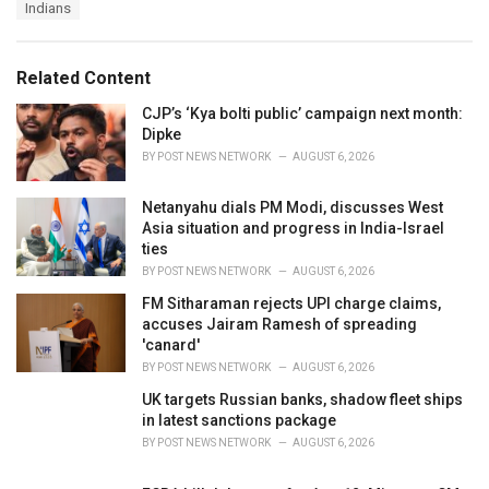
T
Indians
t
a
e
g
g
s
o
Related Content
:
r
i
CJP’s ‘Kya bolti public’ campaign next month:
e
Dipke
s
BY
POST NEWS NETWORK
AUGUST 6, 2026
:
Netanyahu dials PM Modi, discusses West
Asia situation and progress in India-Israel
ties
BY
POST NEWS NETWORK
AUGUST 6, 2026
FM Sitharaman rejects UPI charge claims,
accuses Jairam Ramesh of spreading
'canard'
BY
POST NEWS NETWORK
AUGUST 6, 2026
UK targets Russian banks, shadow fleet ships
in latest sanctions package
BY
POST NEWS NETWORK
AUGUST 6, 2026