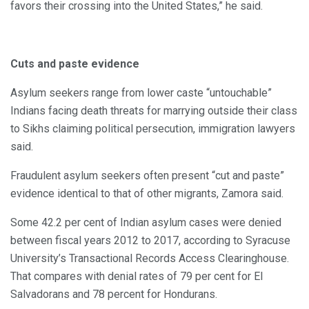
favors their crossing into the United States,” he said.
Cuts and paste evidence
Asylum seekers range from lower caste “untouchable”
Indians facing death threats for marrying outside their class
to Sikhs claiming political persecution, immigration lawyers
said.
Fraudulent asylum seekers often present “cut and paste”
evidence identical to that of other migrants, Zamora said.
Some 42.2 per cent of Indian asylum cases were denied
between fiscal years 2012 to 2017, according to Syracuse
University’s Transactional Records Access Clearinghouse.
That compares with denial rates of 79 per cent for El
Salvadorans and 78 percent for Hondurans.