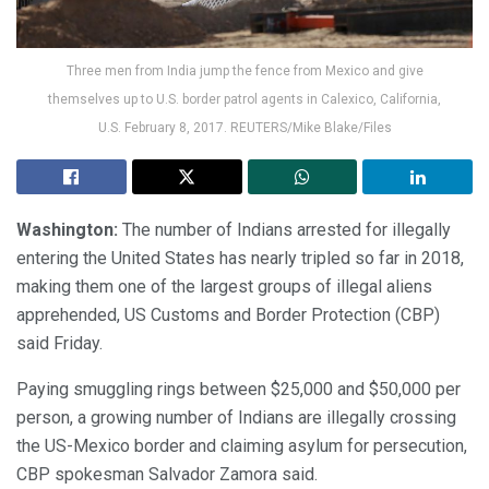
Three men from India jump the fence from Mexico and give
themselves up to U.S. border patrol agents in Calexico, California,
U.S. February 8, 2017. REUTERS/Mike Blake/Files
Washington:
The number of Indians arrested for illegally
entering the United States has nearly tripled so far in 2018,
making them one of the largest groups of illegal aliens
apprehended, US Customs and Border Protection (CBP)
said Friday.
Paying smuggling rings between $25,000 and $50,000 per
person, a growing number of Indians are illegally crossing
the US-Mexico border and claiming asylum for persecution,
CBP spokesman Salvador Zamora said.