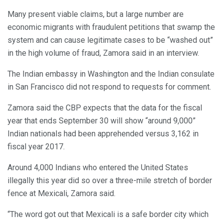
Many present viable claims, but a large number are
economic migrants with fraudulent petitions that swamp the
system and can cause legitimate cases to be “washed out”
in the high volume of fraud, Zamora said in an interview.
The Indian embassy in Washington and the Indian consulate
in San Francisco did not respond to requests for comment.
Zamora said the CBP expects that the data for the fiscal
year that ends September 30 will show “around 9,000”
Indian nationals had been apprehended versus 3,162 in
fiscal year 2017.
Around 4,000 Indians who entered the United States
illegally this year did so over a three-mile stretch of border
fence at Mexicali, Zamora said.
“The word got out that Mexicali is a safe border city which