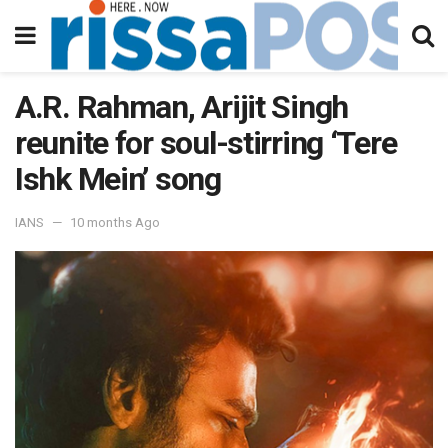
A.R. Rahman, Arijit Singh
reunite for soul-stirring ‘Tere
Ishk Mein’ song
IANS
10 months Ago