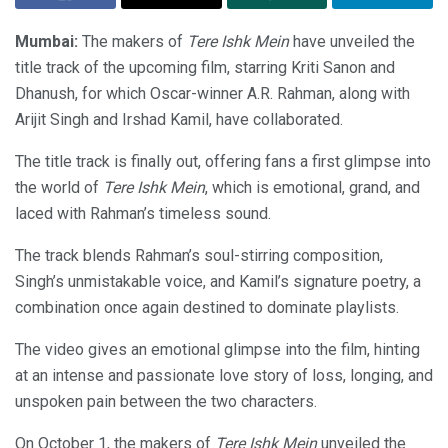
Mumbai:
The makers of
Tere Ishk Mein
have unveiled the
title track of the upcoming film, starring Kriti Sanon and
Dhanush, for which Oscar-winner A.R. Rahman, along with
Arijit Singh and Irshad Kamil, have collaborated
.
The title track is finally out,
offering fans a first glimpse into
the world of
Tere Ishk Mein
, which is emotional, grand, and
laced with
Rahman’s timeless sound.
The track blends Rahman’s soul-stirring composition,
Singh’s unmistakable voice, and Kamil’s signature poetry, a
combination once again destined to dominate playlists.
The video gives an emotional glimpse into the film, hinting
at an intense and passionate love story of loss, longing, and
unspoken pain between the two characters.
On October 1, the makers of
Tere Ishk Mein
unveiled the