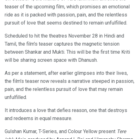
teaser of the upcoming film, which promises an emotional
ride as it is packed with passion, pain, and the relentless
pursuit of love that seems destined to remain unfulfilled.
Scheduled to hit the theatres November 28 in Hindi and
Tamil, the film’s teaser captures the magnetic tension
between Shankar and Mukti. This will be the first time Kriti
will be sharing screen space with Dhanush.
As per a statement, after earlier glimpses into their lives,
the film’s teaser now reveals a narrative steeped in passion,
pain, and the relentless pursuit of love that may remain
unfulfilled.
It introduces a love that defies reason, one that destroys
and redeems in equal measure.
Gulshan Kumar, T-Series, and Colour Yellow present
Tere