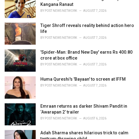
e
Kangana Ranaut
s
BY
POST NEWS NETWORK
AUGUST 7, 2026
:
Tiger Shroff reveals reality behind action hero
life
BY
POST NEWS NETWORK
AUGUST 7, 2026
'Spider-Man: Brand New Day' earns Rs 400.80
crore at box office
BY
POST NEWS NETWORK
AUGUST 7, 2026
Huma Qureshi's 'Bayaan' to screen at IFFM
BY
POST NEWS NETWORK
AUGUST 7, 2026
Emraan returns as darker Shivam Pandit in
‘Awarapan 2’ trailer
BY
POST NEWS NETWORK
AUGUST 6, 2026
Adah Sharma shares hilarious trick to calm
tantrum-throwing child