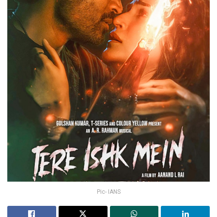
Pic- IANS