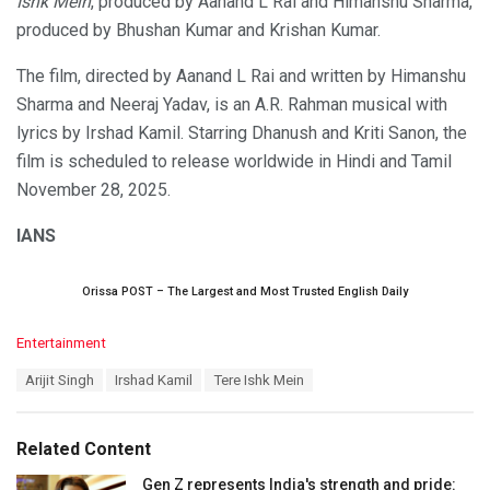
Ishk Mein
, produced by Aanand L Rai and Himanshu Sharma,
produced by Bhushan Kumar and Krishan Kumar.
The film, directed by Aanand L Rai and written by Himanshu
Sharma and Neeraj Yadav, is an A.R. Rahman musical with
lyrics by Irshad Kamil. Starring Dhanush and Kriti Sanon, the
film is scheduled to release worldwide in Hindi and Tamil
November 28, 2025.
IANS
Orissa POST – The Largest and Most Trusted English Daily
C
Entertainment
a
T
Arijit Singh
Irshad Kamil
Tere Ishk Mein
t
a
e
g
g
s
o
Related Content
:
r
i
Gen Z represents India's strength and pride: