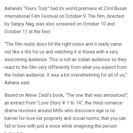
Aahana’s “Yours Truly” had its world premiere at 23rd Busan
International Film Festival on October 9. The film, directed
by Sanjoy Nag, was also screened on October 10 and
October 11 at the fest.
“The film really does hit the right notes and it really came
out like a life for us and watching it in Korea with a very
welcoming audience. This is not an Indian audience so they
react to the film very differently from what you expect from
the Indian audience. It was a bit overwhelming for all of us,”
Aahana said.
Based on Annie Zaidi’s book, “The one that was announced”,
an extract from “Love Story # 1 to 14”, the Hindi romance-
drama revolves around Mithi who discovers age is no
barrier for love nor propriety and social norms; that you can
fall in love with just a voice while imagining the person