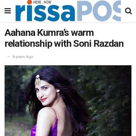
Aahana Kumra’s warm
relationship with Soni Razdan
8 years Ago