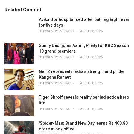
g
g
s
o
Related Content
:
r
i
Avika Gor hospitalised after battling high fever
e
for five days
s
BY
POST NEWS NETWORK
AUGUST 8, 2026
:
Sunny Deol joins Aamir, Preity for KBC Season
18 grand premiere
BY
POST NEWS NETWORK
AUGUST 8, 2026
Gen Z represents India's strength and pride:
Kangana Ranaut
BY
POST NEWS NETWORK
AUGUST 8, 2026
Tiger Shroff reveals reality behind action hero
life
BY
POST NEWS NETWORK
AUGUST 8, 2026
'Spider-Man: Brand New Day' earns Rs 400.80
crore at box office