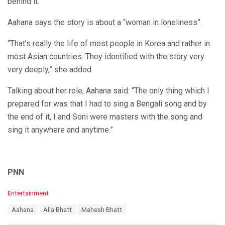
behind it.
Aahana says the story is about a “woman in loneliness”.
“That’s really the life of most people in Korea and rather in
most Asian countries. They identified with the story very
very deeply,” she added.
Talking about her role, Aahana said: “The only thing which I
prepared for was that I had to sing a Bengali song and by
the end of it, I and Soni were masters with the song and
sing it anywhere and anytime.”
PNN
C
Entertainment
a
T
Aahana
Alia Bhatt
Mahesh Bhatt
t
a
e