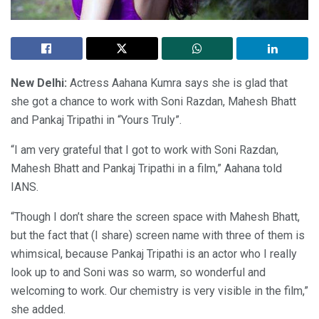
New Delhi:
Actress Aahana Kumra says she is glad that
she got a chance to work with Soni Razdan, Mahesh Bhatt
and Pankaj Tripathi in “Yours Truly”.
“I am very grateful that I got to work with Soni Razdan,
Mahesh Bhatt and Pankaj Tripathi in a film,” Aahana told
IANS.
“Though I don’t share the screen space with Mahesh Bhatt,
but the fact that (I share) screen name with three of them is
whimsical, because Pankaj Tripathi is an actor who I really
look up to and Soni was so warm, so wonderful and
welcoming to work. Our chemistry is very visible in the film,”
she added.