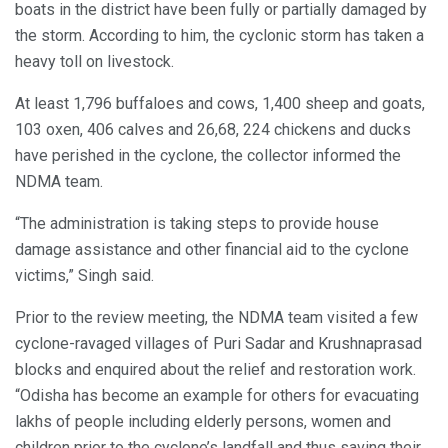
boats in the district have been fully or partially damaged by
the storm. According to him, the cyclonic storm has taken a
heavy toll on livestock.
At least 1,796 buffaloes and cows, 1,400 sheep and goats,
103 oxen, 406 calves and 26,68, 224 chickens and ducks
have perished in the cyclone, the collector informed the
NDMA team.
“The administration is taking steps to provide house
damage assistance and other financial aid to the cyclone
victims,” Singh said.
Prior to the review meeting, the NDMA team visited a few
cyclone-ravaged villages of Puri Sadar and Krushnaprasad
blocks and enquired about the relief and restoration work.
“Odisha has become an example for others for evacuating
lakhs of people including elderly persons, women and
children prior to the cyclone’s landfall and thus saving their