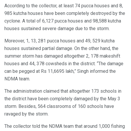
According to the collector, at least 74 pucca houses and 8,
985 kutcha houses have been completely destroyed by the
cyclone. A total of 6,127 pucca houses and 98,588 kutcha
houses sustained severe damage due to the storm.
Moreover, 1, 13, 281 pucca houses and 49, 529 kutcha
houses sustained partial damage. On the other hand, the
summer storm has damaged altogether 2, 178 makeshift
houses and 44, 378 cowsheds in the district. “The damage
can be pegged at Rs 11,6695 lakh,” Singh informed the
NDMA team.
The administration claimed that altogether 173 schools in
the district have been completely damaged by the May 3
storm. Besides, 564 classrooms of 160 schools have
ravaged by the storm.
The collector told the NDMA team that around 1,000 fishing