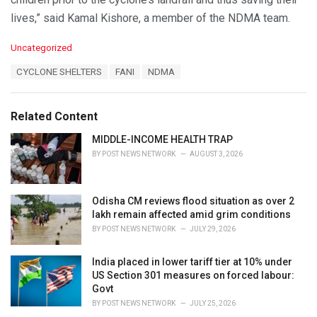
lives,” said Kamal Kishore, a member of the NDMA team.
C
Uncategorized
a
T
CYCLONE SHELTERS
FANI
NDMA
t
a
e
g
g
s
o
Related Content
:
r
i
MIDDLE-INCOME HEALTH TRAP
e
BY
POST NEWS NETWORK
AUGUST 3, 2026
s
:
Odisha CM reviews flood situation as over 2
lakh remain affected amid grim conditions
BY
POST NEWS NETWORK
JULY 29, 2026
India placed in lower tariff tier at 10% under
US Section 301 measures on forced labour:
Govt
BY
POST NEWS NETWORK
JULY 25, 2026