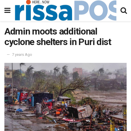
Admin moots additional
cyclone shelters in Puri dist
7 years Ago