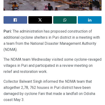
Puri:
The administration has proposed construction of
additional cyclone shelters in Puri district in a meeting with
a team from the National Disaster Management Authority
(NDMA).
The NDMA team Wednesday visited some cyclone-ravaged
villages in Puri and participated in a review meeting on
relief and restoration work.
Collector Balwant Singh informed the NDMA team that
altogether 2,78, 762 houses in Puri district have been
damaged by cyclone Fani that made a landfall on Odisha
coast May 3.