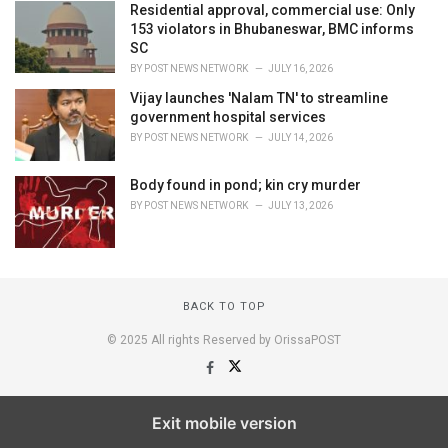
Residential approval, commercial use: Only
153 violators in Bhubaneswar, BMC informs
SC
BY
POST NEWS NETWORK
JULY 16, 2026
Vijay launches 'Nalam TN' to streamline
government hospital services
BY
POST NEWS NETWORK
JULY 14, 2026
Body found in pond; kin cry murder
BY
POST NEWS NETWORK
JULY 13, 2026
BACK TO TOP
© 2025 All rights Reserved by OrissaPOST
Exit mobile version