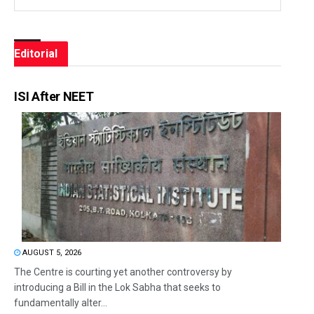
Editorial
ISI After NEET
AUGUST 5, 2026
The Centre is courting yet another controversy by
introducing a Bill in the Lok Sabha that seeks to
fundamentally alter...