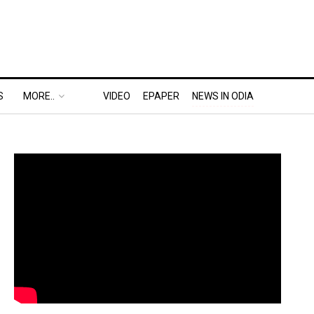
S
MORE..
VIDEO
EPAPER
NEWS IN ODIA