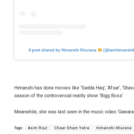
A post shared by Himanshi Khurana
(@iamhimanshi
Himanshi has done movies like ‘Sadda Haq’, ‘Afsar’, ‘Shava 
season of the controversial reality show ‘Bigg Boss’.
Meanwhile, she was last seen in the music video ‘Gawara 
Tags:
Asim Riaz
Chaar Dham Yatra
Himanshi Khurana