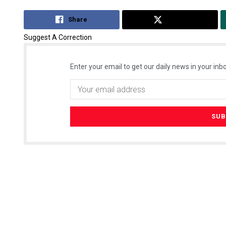
Share
Tweet
Suggest A Correction
Enter your email to get our daily news in your inbo