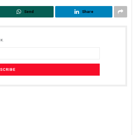
Send
Share
x.