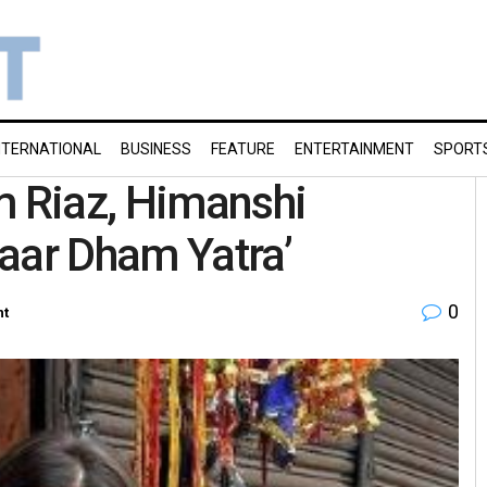
NTERNATIONAL
BUSINESS
FEATURE
ENTERTAINMENT
SPORT
m Riaz, Himanshi
aar Dham Yatra’
0
nt