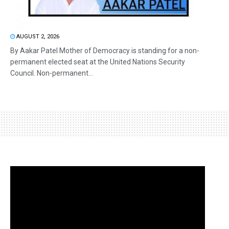
AUGUST 2, 2026
By Aakar Patel Mother of Democracy is standing for a non-
permanent elected seat at the United Nations Security
Council. Non-permanent...