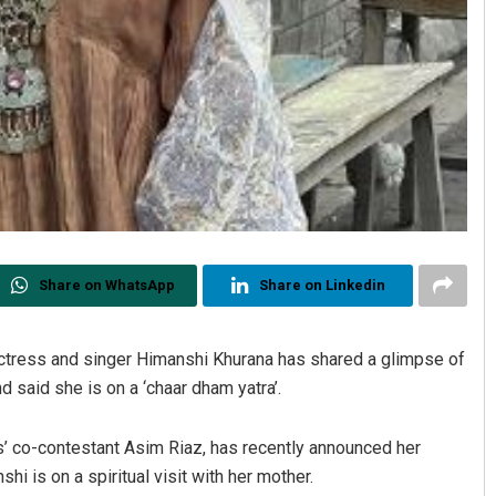
Share on WhatsApp
Share on Linkedin
actress and singer Himanshi Khurana has shared a glimpse of
d said she is on a ‘chaar dham yatra’.
ss’ co-contestant Asim Riaz, has recently announced her
i is on a spiritual visit with her mother.