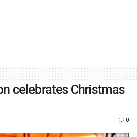
on celebrates Christmas
0