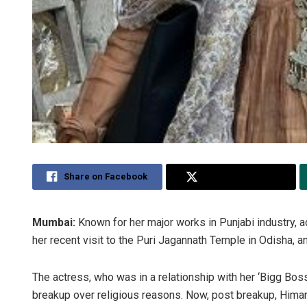
Share on Facebook
Share on Twitter
Mumbai:
Known for her major works in Punjabi industry, 
her recent visit to the Puri Jagannath Temple in Odisha, an
The actress, who was in a relationship with her ‘Bigg Bo
breakup over religious reasons. Now, post breakup, Himansh