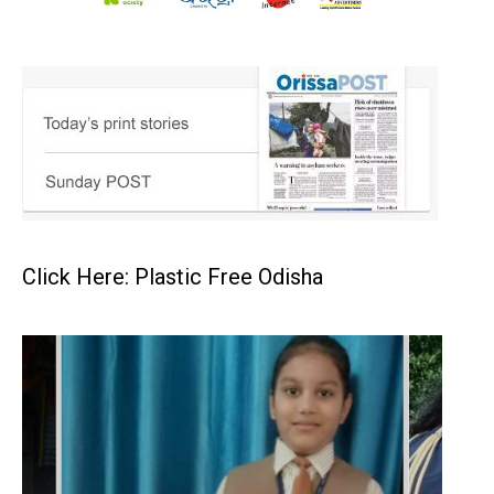
Click Here: Plastic Free Odisha