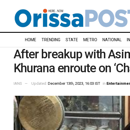
HOME
TRENDING
STATE
METRO
NATIONAL
I
After breakup with Asi
Khurana enroute on ‘Ch
IANS
Updated:
December 13th, 2023, 16:03 IST
in
Entertainme