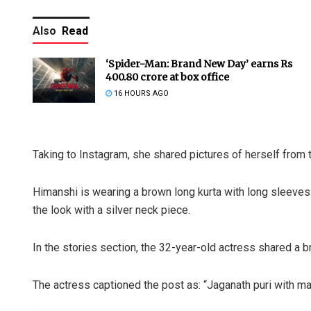
Also
Read
‘Spider-Man: Brand New Day’ earns Rs
400.80 crore at box office
16 HOURS AGO
Taking to Instagram, she shared pictures of herself from
Himanshi is wearing a brown long kurta with long sleeves 
the look with a silver neck piece.
In the stories section, the 32-year-old actress shared a
The actress captioned the post as: “Jaganath puri with m