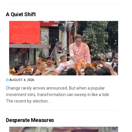
A Quiet Shift
AUGUST 4, 2026
Change rarely arrives announced. But when a popular
movement stirs, transformation can sweep in like a tide.
The recent by-election...
Desperate Measures