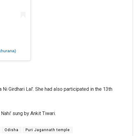
khurana)
Ni Girdhari Lal’. She had also participated in the 13th
Nahi’ sung by Ankit Tiwari.
Odisha
Puri Jagannath temple