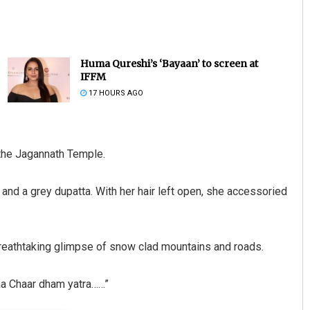
Huma Qureshi’s ‘Bayaan’ to screen at
IFFM
17 HOURS AGO
Saishree Satyarupa
 the Jagannath Temple.
DECEMBER 12, 2019
and a grey dupatta. With her hair left open, she accessoried
 breathtaking glimpse of snow clad mountains and roads.
aa Chaar dham yatra……”