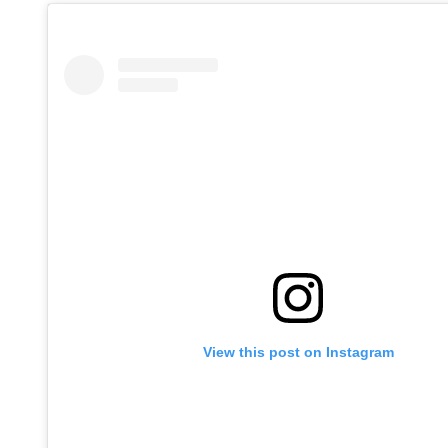
View this post on Instagram