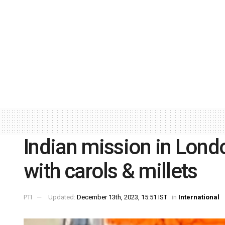
Indian mission in Lond
with carols & millets
PTI
Updated:
December 13th, 2023, 15:51 IST
in
International