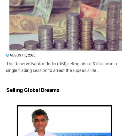
AUGUST 3, 2026
The Reserve Bank of India (RBI) selling about $7 billion in a
single trading session to arrest the rupee’s slide...
Selling Global Dreams