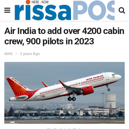
Air India to add over 4200 cabin
crew, 900 pilots in 2023
IANS
3 years Ago