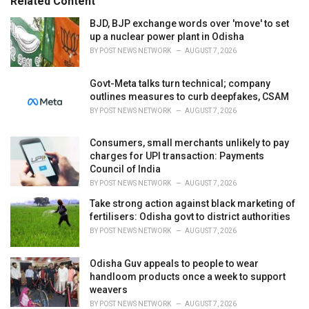
Related Content
:
r
i
BJD, BJP exchange words over 'move' to set
e
up a nuclear power plant in Odisha
s
BY
POST NEWS NETWORK
AUGUST 7, 2026
:
Govt-Meta talks turn technical; company
outlines measures to curb deepfakes, CSAM
BY
POST NEWS NETWORK
AUGUST 7, 2026
Consumers, small merchants unlikely to pay
charges for UPI transaction: Payments
Council of India
BY
POST NEWS NETWORK
AUGUST 7, 2026
Take strong action against black marketing of
fertilisers: Odisha govt to district authorities
BY
POST NEWS NETWORK
AUGUST 7, 2026
Odisha Guv appeals to people to wear
handloom products once a week to support
weavers
BY
POST NEWS NETWORK
AUGUST 7, 2026