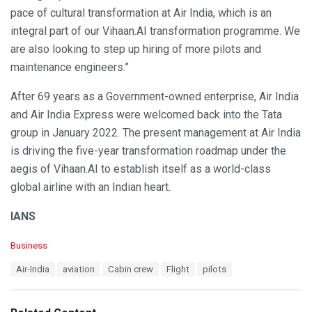
pace of cultural transformation at Air India, which is an
integral part of our Vihaan.AI transformation programme. We
are also looking to step up hiring of more pilots and
maintenance engineers.”
After 69 years as a Government-owned enterprise, Air India
and Air India Express were welcomed back into the Tata
group in January 2022. The present management at Air India
is driving the five-year transformation roadmap under the
aegis of Vihaan.AI to establish itself as a world-class
global airline with an Indian heart.
IANS
C
Business
a
T
Air-India
aviation
Cabin crew
Flight
pilots
t
a
e
g
g
s
o