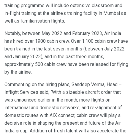
training programme will include extensive classroom and
in-flight training at the airline’s training facility in Mumbai as
well as familiarisation flights.
Notably, between May 2022 and February 2023, Air India
has hired over 1900 cabin crew. Over 1,100 cabin crew have
been trained in the last seven months (between July 2022
and January 2023), and in the past three months,
approximately 500 cabin crew have been released for flying
by the airline.
Commenting on the hiring plans, Sandeep Verma, Head –
Inflight Services said, “With a sizeable aircraft order that
was announced earlier in the month, more flights on
international and domestic networks, and re-alignment of
domestic routes with AIX connect, cabin crew will play a
decisive role in shaping the present and future of the Air
India group. Addition of fresh talent will also accelerate the