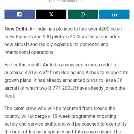
File Pic-Air India Flight
New Delhi:
Air India has planned to hire over 4200 cabin
crew trainees and 900 pilots in 2023 as the airline adds
new aircraft and rapidly expands its domestic and
international operations.
Earlier this month, Air India announced a mega order to
purchase 470 aircraft from Boeing and Airbus to support its
growth plans. It has already announced plans to lease 36
aircraft of which two B 777-200LR have already joined the
fleet.
The cabin crew, who will be recruited from around the
country, will undergo a 15-week programme imparting
safety and service skills, and will be coached to exemplify
the best of Indian hospitality and Tata group culture. The