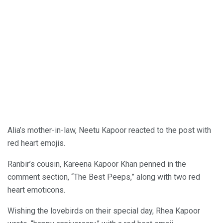
Alia’s mother-in-law, Neetu Kapoor reacted to the post with
red heart emojis.
Ranbir’s cousin, Kareena Kapoor Khan penned in the
comment section, “The Best Peeps,” along with two red
heart emoticons.
Wishing the lovebirds on their special day, Rhea Kapoor