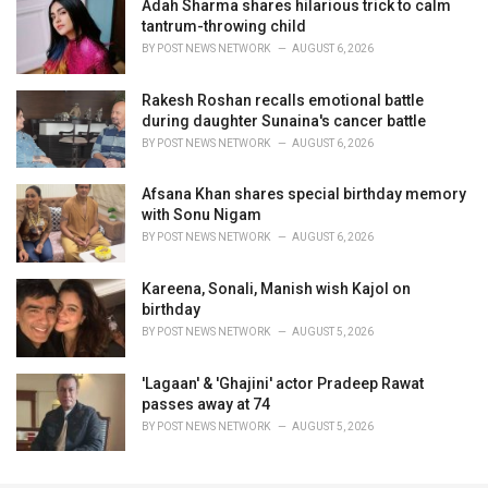
Adah Sharma shares hilarious trick to calm
tantrum-throwing child
BY
POST NEWS NETWORK
AUGUST 6, 2026
Rakesh Roshan recalls emotional battle
during daughter Sunaina's cancer battle
BY
POST NEWS NETWORK
AUGUST 6, 2026
Afsana Khan shares special birthday memory
with Sonu Nigam
BY
POST NEWS NETWORK
AUGUST 6, 2026
Kareena, Sonali, Manish wish Kajol on
birthday
BY
POST NEWS NETWORK
AUGUST 5, 2026
'Lagaan' & 'Ghajini' actor Pradeep Rawat
passes away at 74
BY
POST NEWS NETWORK
AUGUST 5, 2026