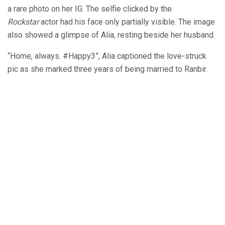
a rare photo on her IG. The selfie clicked by the
Rockstar
actor had his face only partially visible. The image
also showed a glimpse of Alia, resting beside her husband.
“Home, always. #Happy3”, Alia captioned the love-struck
pic as she marked three years of being married to Ranbir.