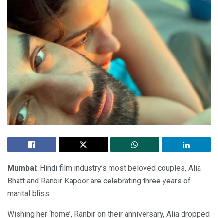
Mumbai:
Hindi film industry’s most beloved couples, Alia
Bhatt and Ranbir Kapoor are celebrating three years of
marital bliss.
Wishing her ‘home’, Ranbir on their anniversary, Alia dropped