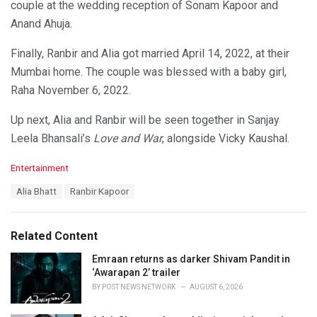
couple at the wedding reception of Sonam Kapoor and
Anand Ahuja.
Finally, Ranbir and Alia got married April 14, 2022, at their
Mumbai home. The couple was blessed with a baby girl,
Raha November 6, 2022.
Up next, Alia and Ranbir will be seen together in Sanjay
Leela Bhansali’s
Love and War
, alongside Vicky Kaushal.
C
Entertainment
a
T
Alia Bhatt
Ranbir Kapoor
t
a
e
g
g
s
o
Related Content
:
r
i
Emraan returns as darker Shivam Pandit in
e
‘Awarapan 2’ trailer
s
BY
POST NEWS NETWORK
AUGUST 6, 2026
: