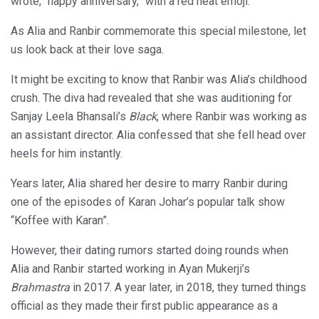
wrote, “happy anniversary,” with a red heat emoji.
As Alia and Ranbir commemorate this special milestone, let
us look back at their love saga.
It might be exciting to know that Ranbir was Alia’s childhood
crush. The diva had revealed that she was auditioning for
Sanjay Leela Bhansali’s
Black
, where Ranbir was working as
an assistant director. Alia confessed that she fell head over
heels for him instantly.
Years later, Alia shared her desire to marry Ranbir during
one of the episodes of Karan Johar’s popular talk show
“Koffee with Karan”.
However, their dating rumors started doing rounds when
Alia and Ranbir started working in Ayan Mukerji’s
Brahmastra
in 2017. A year later, in 2018, they turned things
official as they made their first public appearance as a