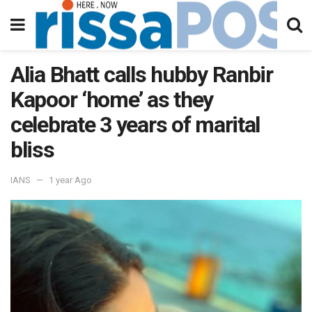
Alia Bhatt calls hubby Ranbir
Kapoor ‘home’ as they
celebrate 3 years of marital
bliss
IANS
1 year Ago