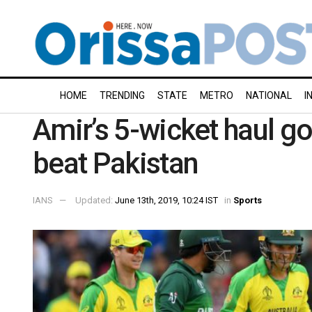
HOME
TRENDING
STATE
METRO
NATIONAL
I
Amir’s 5-wicket haul go
beat Pakistan
IANS
Updated:
June 13th, 2019, 10:24 IST
in
Sports