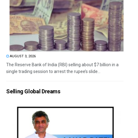
AUGUST 3, 2026
The Reserve Bank of India (RBI) selling about $7 billion in a
single trading session to arrest the rupee’s slide...
Selling Global Dreams