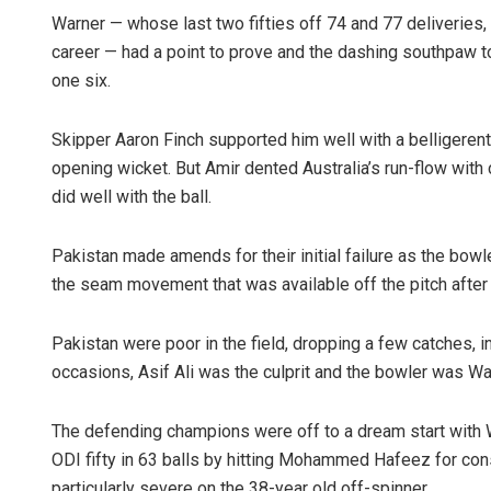
Warner — whose last two fifties off 74 and 77 deliveries,
career — had a point to prove and the dashing southpaw to
one six.
Skipper Aaron Finch supported him well with a belligerent
opening wicket. But Amir dented Australia’s run-flow with
did well with the ball.
Pakistan made amends for their initial failure as the bow
the seam movement that was available off the pitch after
Pakistan were poor in the field, dropping a few catches, 
occasions, Asif Ali was the culprit and the bowler was W
The defending champions were off to a dream start with W
ODI fifty in 63 balls by hitting Mohammed Hafeez for co
particularly severe on the 38-year old off-spinner.