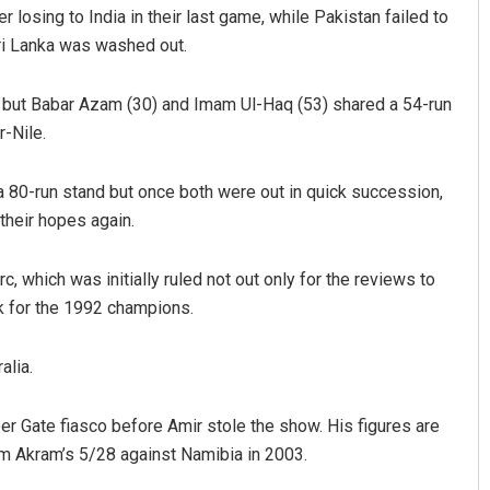
 losing to India in their last game, while Pakistan failed to
Sri Lanka was washed out.
y but Babar Azam (30) and Imam Ul-Haq (53) shared a 54-run
-Nile.
80-run stand but once both were out in quick succession,
their hopes again.
Matrumangal Jena
 which was initially ruled not out only for the reviews to
DECEMBER 12, 2019
k for the 1992 champions.
alia.
per Gate fiasco before Amir stole the show. His figures are
m Akram’s 5/28 against Namibia in 2003.