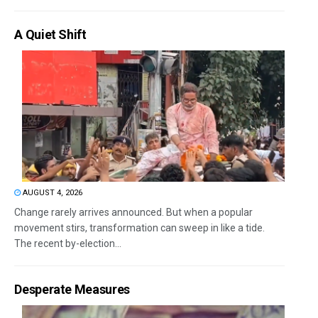
A Quiet Shift
AUGUST 4, 2026
Change rarely arrives announced. But when a popular
movement stirs, transformation can sweep in like a tide.
The recent by-election...
Desperate Measures