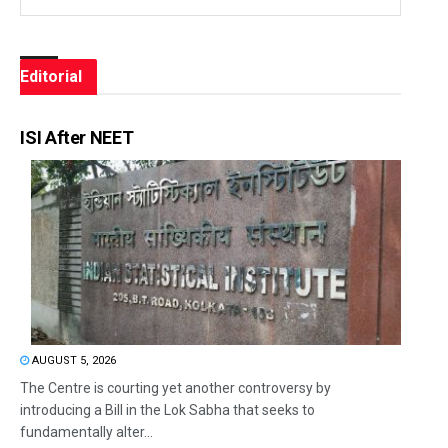
Editorial
ISI After NEET
AUGUST 5, 2026
The Centre is courting yet another controversy by
introducing a Bill in the Lok Sabha that seeks to
fundamentally alter...