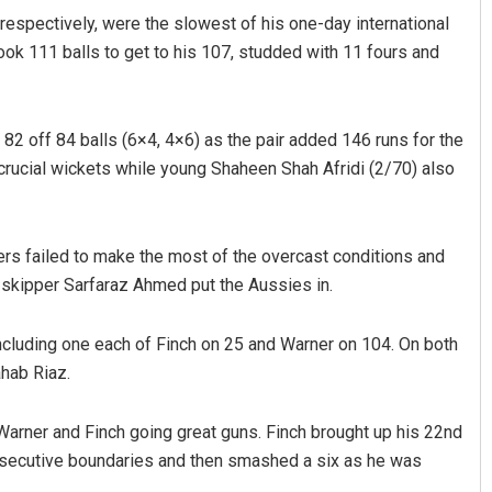
 respectively, were the slowest of his one-day international
ok 111 balls to get to his 107, studded with 11 fours and
 82 off 84 balls (6×4, 4×6) as the pair added 146 runs for the
 crucial wickets while young Shaheen Shah Afridi (2/70) also
lers failed to make the most of the overcast conditions and
 skipper Sarfaraz Ahmed put the Aussies in.
including one each of Finch on 25 and Warner on 104. On both
ahab Riaz.
arner and Finch going great guns. Finch brought up his 22nd
nsecutive boundaries and then smashed a six as he was