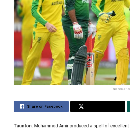
The result s
Share on Facebook
Share on Twitter
Taunton:
Mohammed Amir produced a spell of excellent fas