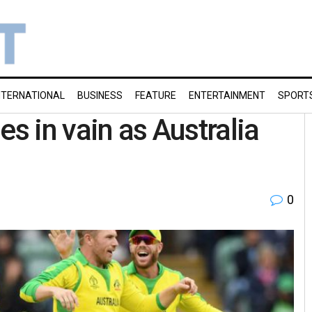
NTERNATIONAL
BUSINESS
FEATURE
ENTERTAINMENT
SPORT
es in vain as Australia
0