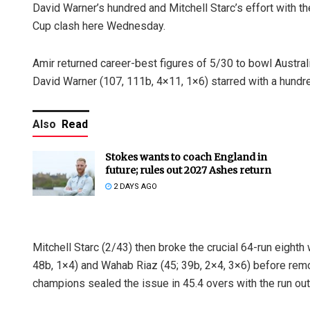
David Warner’s hundred and Mitchell Starc’s effort with the
Cup clash here Wednesday.
Amir returned career-best figures of 5/30 to bowl Australia
David Warner (107, 111b, 4×11, 1×6) starred with a hundr
Also
Read
Stokes wants to coach England in
future; rules out 2027 Ashes return
2 DAYS AGO
Mitchell Starc (2/43) then broke the crucial 64-run eight
48b, 1×4) and Wahab Riaz (45; 39b, 2×4, 3×6) before remo
champions sealed the issue in 45.4 overs with the run out