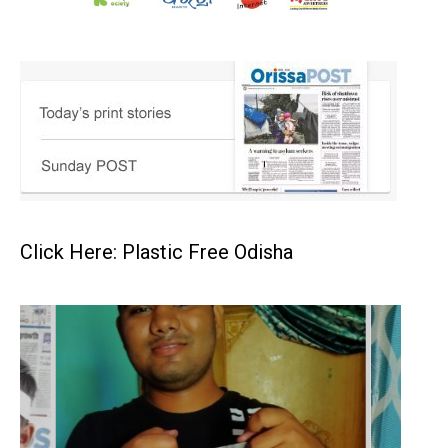
Click Here: Plastic Free Odisha