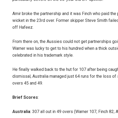
Amir broke the partnership and it was Finch who paid the 
wicket in the 23rd over. Former skipper Steve Smith faile
off Hafeez.
From there on, the Aussies could not get partnerships goin
Warner was lucky to get to his hundred when a thick outs
celebrated in his trademark style.
He finally walked back to the hut for 107 after being cau
dismissal, Australia managed just 64 runs for the loss of 
overs 45 and 49.
Brief Scores
:
Australia
: 307 all out in 49 overs (Warner 107, Finch 82; 