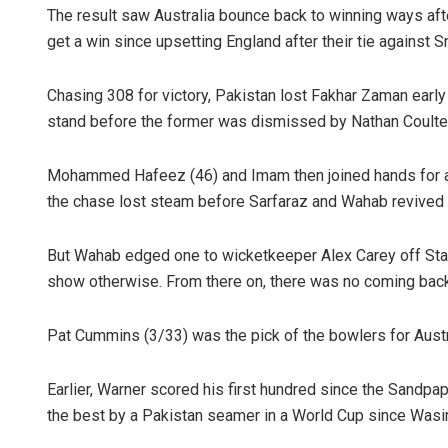
The result saw Australia bounce back to winning ways after
get a win since upsetting England after their tie against 
Chasing 308 for victory, Pakistan lost Fakhar Zaman earl
stand before the former was dismissed by Nathan Coulter
Mohammed Hafeez (46) and Imam then joined hands for a 
the chase lost steam before Sarfaraz and Wahab revived 
But Wahab edged one to wicketkeeper Alex Carey off Starc,
show otherwise. From there on, there was no coming bac
Pat Cummins (3/33) was the pick of the bowlers for Austr
Earlier, Warner scored his first hundred since the Sandpa
the best by a Pakistan seamer in a World Cup since Wasi