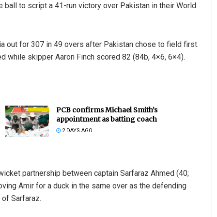
 ball to script a 41-run victory over Pakistan in their World
 out for 307 in 49 overs after Pakistan chose to field first.
ed while skipper Aaron Finch scored 82 (84b, 4×6, 6×4).
PCB confirms Michael Smith’s
appointment as batting coach
2 DAYS AGO
h wicket partnership between captain Sarfaraz Ahmed (40;
ving Amir for a duck in the same over as the defending
 of Sarfaraz.