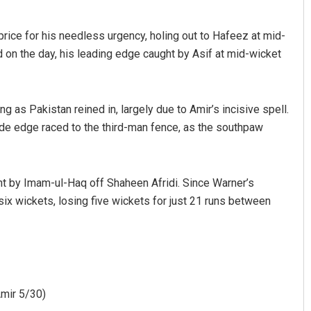
price for his needless urgency, holing out to Hafeez at mid-
d on the day, his leading edge caught by Asif at mid-wicket
g as Pakistan reined in, largely due to Amir’s incisive spell.
ide edge raced to the third-man fence, as the southpaw
ght by Imam-ul-Haq off Shaheen Afridi. Since Warner’s
six wickets, losing five wickets for just 21 runs between
Amir 5/30)