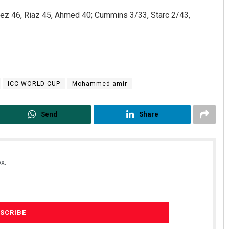
feez 46, Riaz 45, Ahmed 40; Cummins 3/33, Starc 2/43,
ICC WORLD CUP
Mohammed amir
Send
Share
x.