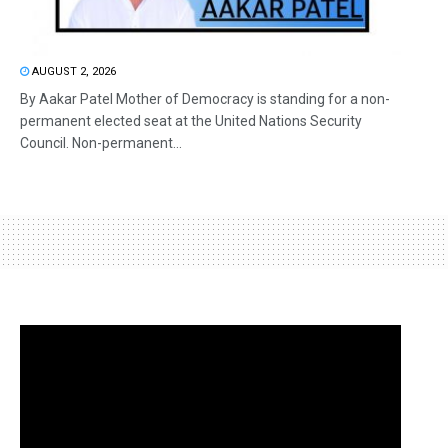
AUGUST 2, 2026
By Aakar Patel Mother of Democracy is standing for a non-
permanent elected seat at the United Nations Security
Council. Non-permanent...