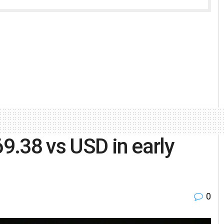
69.38 vs USD in early
0