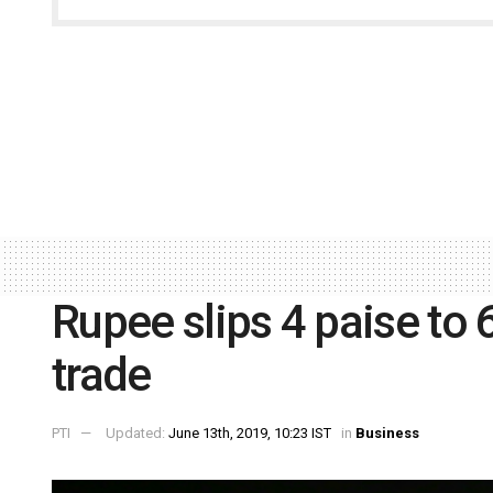
Rupee slips 4 paise to 
trade
PTI
Updated:
June 13th, 2019, 10:23 IST
in
Business