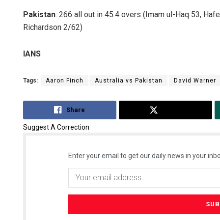
Pakistan
: 266 all out in 45.4 overs (Imam ul-Haq 53, Ha
Richardson 2/62)
IANS
Tags:
Aaron Finch
Australia vs Pakistan
David Warner
Share
Tweet
Suggest A Correction
Enter your email to get our daily news in your inbo