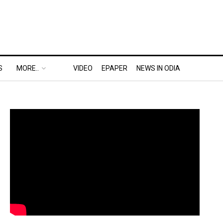
S
MORE..
VIDEO
EPAPER
NEWS IN ODIA