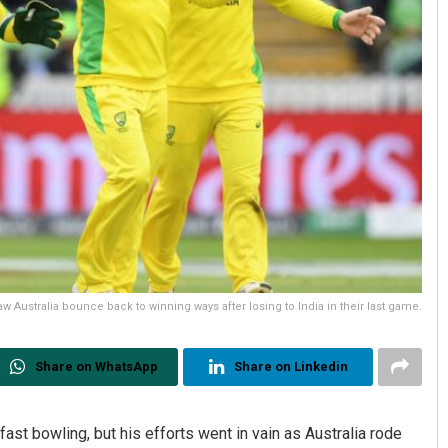
aw Australia bounce back to winning ways after losing to India in their last game.
Share on WhatsApp
Share on Linkedin
t bowling, but his efforts went in vain as Australia rode