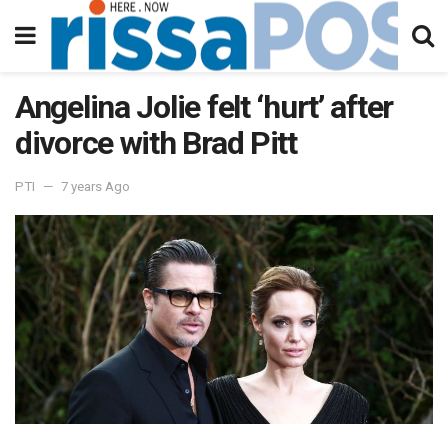
Angelina Jolie felt ‘hurt’ after
divorce with Brad Pitt
PTI
7 years Ago