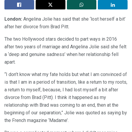
London:
Angelina Jolie has said that she ‘lost herself a bit’
after her divorce from Brad Pitt.
The two Hollywood stars decided to part ways in 2016
after two years of marriage and Angelina Jolie said she felt
a ‘deep and genuine sadness’ when her relationship fell
apart.
“I don’t know what my fate holds but what I am convinced of
is that I am in a period of transition, like a return to my roots,
a return to myself, because, I had lost myself a bit after
divorce from Brad (Pitt). I think it happened as my
relationship with Brad was coming to an end, then at the
beginning of our separation,” Jolie was quoted as saying by
the French magazine ‘Madame’.