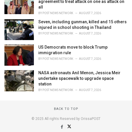
agreement to treat attack on one as attack on
all
BY
POST NEWS NETWORK
AUGUST 7, 2026
Seven, including gunman, killed and 15 others
injured in school shooting in Thailand
BY
POST NEWS NETWORK
AUGUST 7, 2026
US Democrats move to block Trump
immigration rule
BY
POST NEWS NETWORK
AUGUST 7, 2026
NASA astronauts Anil Menon, Jessica Meir
undertake spacewalk to upgrade space
station
BY
POST NEWS NETWORK
AUGUST 7, 2026
BACK TO TOP
© 2025 All rights Reserved by OrissaPOST