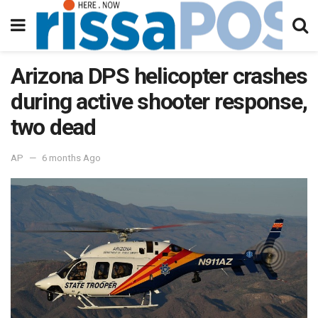
Arizona DPS helicopter crashes
during active shooter response,
two dead
AP
6 months Ago