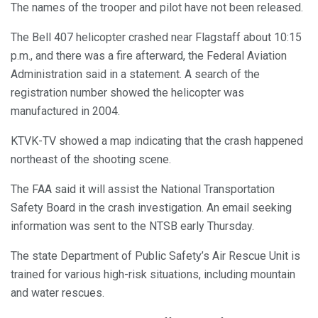
The names of the trooper and pilot have not been released.
The Bell 407 helicopter crashed near Flagstaff about 10:15
p.m., and there was a fire afterward, the Federal Aviation
Administration said in a statement. A search of the
registration number showed the helicopter was
manufactured in 2004.
KTVK-TV showed a map indicating that the crash happened
northeast of the shooting scene.
The FAA said it will assist the National Transportation
Safety Board in the crash investigation. An email seeking
information was sent to the NTSB early Thursday.
The state Department of Public Safety’s Air Rescue Unit is
trained for various high-risk situations, including mountain
and water rescues.