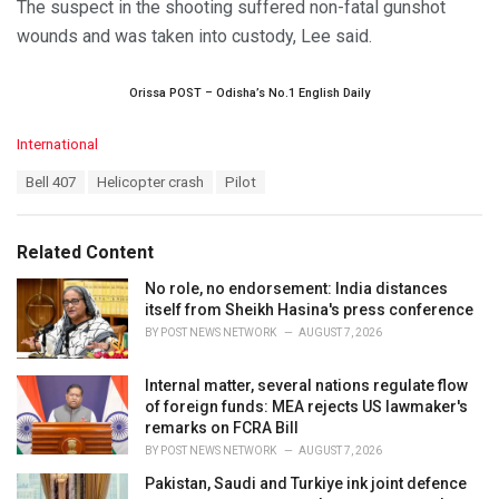
The suspect in the shooting suffered non-fatal gunshot
wounds and was taken into custody, Lee said.
Orissa POST – Odisha’s No.1 English Daily
C
International
a
T
Bell 407
Helicopter crash
Pilot
t
a
e
g
g
s
o
Related Content
:
r
i
No role, no endorsement: India distances
e
itself from Sheikh Hasina's press conference
s
BY
POST NEWS NETWORK
AUGUST 7, 2026
:
Internal matter, several nations regulate flow
of foreign funds: MEA rejects US lawmaker's
remarks on FCRA Bill
BY
POST NEWS NETWORK
AUGUST 7, 2026
Pakistan, Saudi and Turkiye ink joint defence