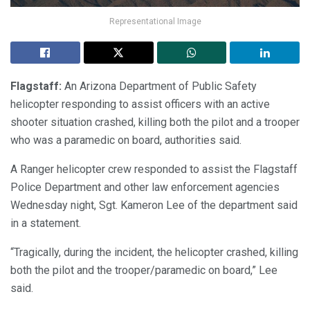
Representational Image
Flagstaff:
An Arizona Department of Public Safety
helicopter responding to assist officers with an active
shooter situation crashed, killing both the pilot and a trooper
who was a paramedic on board, authorities said.
A Ranger helicopter crew responded to assist the Flagstaff
Police Department and other law enforcement agencies
Wednesday night, Sgt. Kameron Lee of the department said
in a statement.
“Tragically, during the incident, the helicopter crashed, killing
both the pilot and the trooper/paramedic on board,” Lee
said.