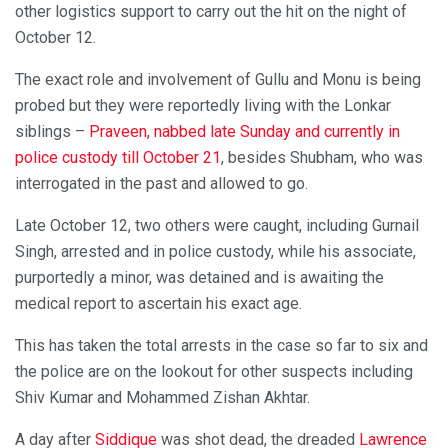
other logistics support to carry out the hit on the night of
October 12.
The exact role and involvement of Gullu and Monu is being
probed but they were reportedly living with the Lonkar
siblings –
Praveen, nabbed late Sunday and currently in
police custody till October 21
, besides Shubham, who was
interrogated in the past and allowed to go.
Late October 12, two others were caught, including Gurnail
Singh, arrested and in police custody, while his associate,
purportedly a minor, was detained and is awaiting the
medical report to ascertain his exact age.
This has taken the total arrests in the case so far to six and
the police are on the lookout for other suspects including
Shiv Kumar and Mohammed Zishan Akhtar.
A day after
Siddique
was shot dead, the dreaded
Lawrence