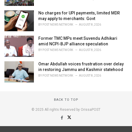
No charges for UPI payments, limited MDR
may apply to merchants: Govt
BY
POST NEWS NETWORK
AUGUST 8, 2026
Former TMC MPs meet Suvendu Adhikari
amid NCPI-BJP alliance speculation
BY
POST NEWS NETWORK
AUGUST 8, 2026
Omar Abdullah voices frustration over delay
in restoring Jammu and Kashmir statehood
BY
POST NEWS NETWORK
AUGUST 8, 2026
BACK TO TOP
© 2025 All rights Reserved by OrissaPOST