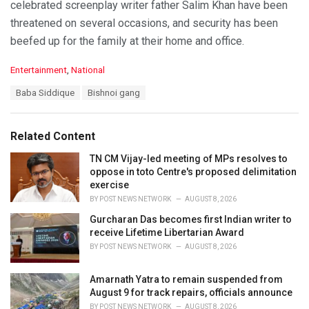
celebrated screenplay writer father Salim Khan have been
threatened on several occasions, and security has been
beefed up for the family at their home and office.
C
Entertainment
,
National
a
T
Baba Siddique
Bishnoi gang
t
a
e
g
g
s
o
Related Content
:
r
i
TN CM Vijay-led meeting of MPs resolves to
e
oppose in toto Centre's proposed delimitation
s
exercise
:
BY
POST NEWS NETWORK
AUGUST 8, 2026
Gurcharan Das becomes first Indian writer to
receive Lifetime Libertarian Award
BY
POST NEWS NETWORK
AUGUST 8, 2026
Amarnath Yatra to remain suspended from
August 9 for track repairs, officials announce
BY
POST NEWS NETWORK
AUGUST 8, 2026