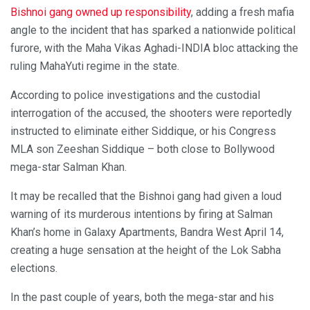
Bishnoi gang owned up responsibility
, adding a fresh mafia
angle to the incident that has sparked a nationwide political
furore, with the Maha Vikas Aghadi-INDIA bloc attacking the
ruling MahaYuti regime in the state.
According to police investigations and the custodial
interrogation of the accused, the shooters were reportedly
instructed to eliminate either Siddique, or his Congress
MLA son Zeeshan Siddique – both close to Bollywood
mega-star Salman Khan.
It may be recalled that the Bishnoi gang had given a loud
warning of its murderous intentions by firing at Salman
Khan’s home in Galaxy Apartments, Bandra West April 14,
creating a huge sensation at the height of the Lok Sabha
elections.
In the past couple of years, both the mega-star and his