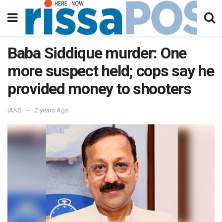
Baba Siddique murder: One
more suspect held; cops say he
provided money to shooters
IANS
2 years Ago