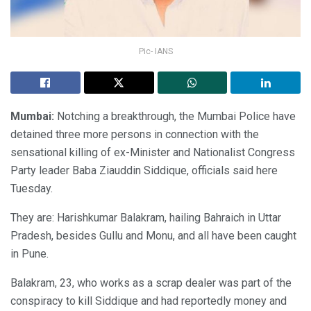
Pic- IANS
Mumbai:
Notching a breakthrough, the Mumbai Police have
detained three more persons in connection with the
sensational killing of ex-Minister and Nationalist Congress
Party leader Baba Ziauddin Siddique, officials said here
Tuesday.
They are: Harishkumar Balakram, hailing Bahraich in Uttar
Pradesh, besides Gullu and Monu, and all have been caught
in Pune.
Balakram, 23, who works as a scrap dealer was part of the
conspiracy to kill Siddique and had reportedly money and