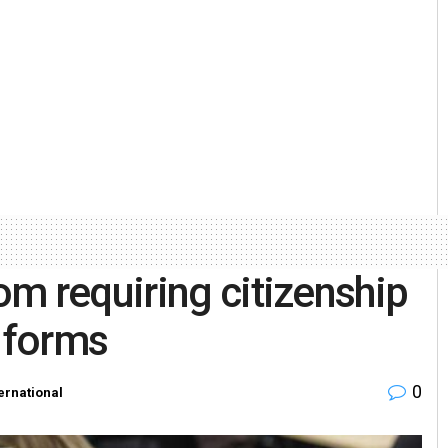
m requiring citizenship
g forms
0
ernational