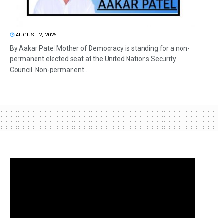
AUGUST 2, 2026
By Aakar Patel Mother of Democracy is standing for a non-
permanent elected seat at the United Nations Security
Council. Non-permanent...