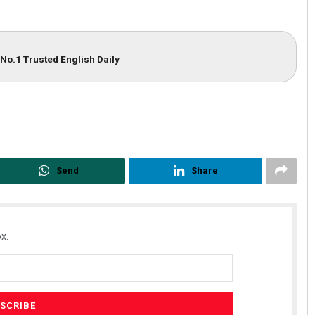
No.1 Trusted English Daily
Send
Share
x.