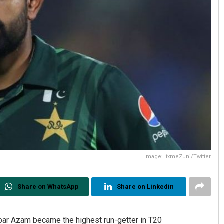
Image: ItxmeZuni/Twitter
Share on WhatsApp
Share on Linkedin
bar Azam became the highest run-getter in T20