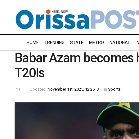
HOME
TRENDING
STATE
METRO
NATIONAL
I
Babar Azam becomes hi
T20Is
PTI
Updated:
November 1st, 2025, 12:25 IST
in
Sports