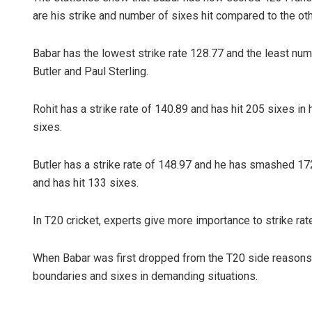
are his strike and number of sixes hit compared to the othe
Babar has the lowest strike rate 128.77 and the least numbe
Butler and Paul Sterling.
Rohit has a strike rate of 140.89 and has hit 205 sixes in h
sixes.
Butler has a strike rate of 148.97 and he has smashed 172 
and has hit 133 sixes.
In T20 cricket, experts give more importance to strike rate
When Babar was first dropped from the T20 side reasons gi
boundaries and sixes in demanding situations.