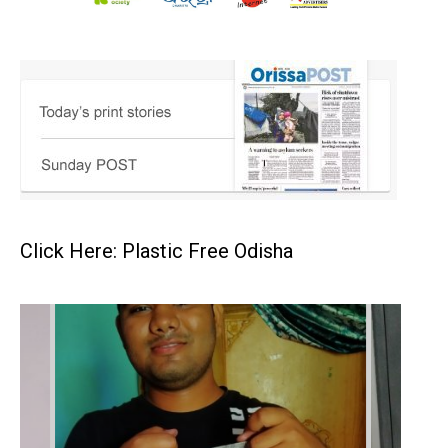
Click Here: Plastic Free Odisha