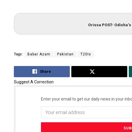
Orissa POST- Odisha’s 
Tags:
Babar Azam
Pakistan
T20Is
Share
Tweet
Suggest A Correction
Enter your email to get our daily news in your inbo