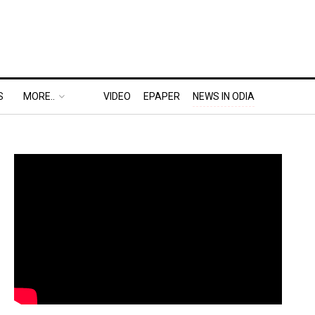
S
MORE..
VIDEO
EPAPER
NEWS IN ODIA