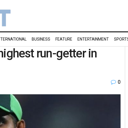
NTERNATIONAL
BUSINESS
FEATURE
ENTERTAINMENT
SPORT
ghest run-getter in
0