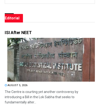
Editorial
ISI After NEET
AUGUST 5, 2026
The Centre is courting yet another controversy by
introducing a Bill in the Lok Sabha that seeks to
fundamentally alter...