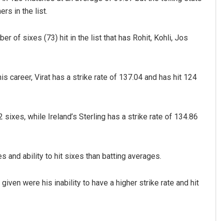
rs in the list.
r of sixes (73) hit in the list that has Rohit, Kohli, Jos
is career, Virat has a strike rate of 137.04 and has hit 124
Surya Sidhant Rath
sixes, while Ireland’s Sterling has a strike rate of 134.86
DECEMBER 12, 2019
s and ability to hit sixes than batting averages.
ven were his inability to have a higher strike rate and hit