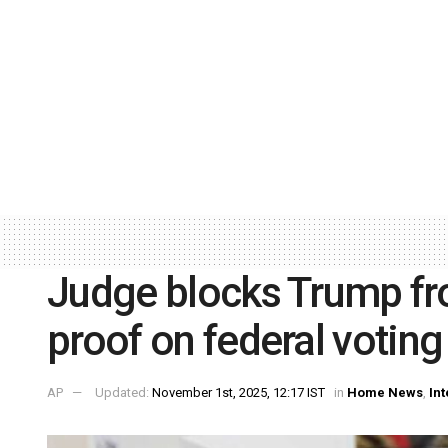
Judge blocks Trump fro
proof on federal votin
AP
Updated:
November 1st, 2025, 12:17 IST
in
Home News
,
Int