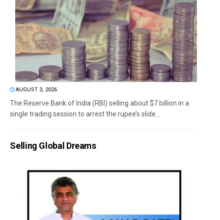
AUGUST 3, 2026
The Reserve Bank of India (RBI) selling about $7 billion in a
single trading session to arrest the rupee’s slide...
Selling Global Dreams