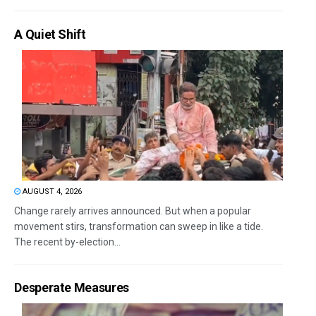
A Quiet Shift
AUGUST 4, 2026
Change rarely arrives announced. But when a popular
movement stirs, transformation can sweep in like a tide.
The recent by-election...
Desperate Measures