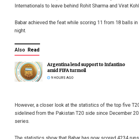
Internationals to leave behind Rohit Sharma and Virat Kohl
Babar achieved the feat while scoring 11 from 18 balls in
night.
Also
Read
Argentina lend support to Infantino
amid FIFA turmoil
9 HOURS AGO
However, a closer look at the statistics of the top five T
sidelined from the Pakistan T20 side since December 2024
series.
The statistics show that Babar has now scored 4234 runs 