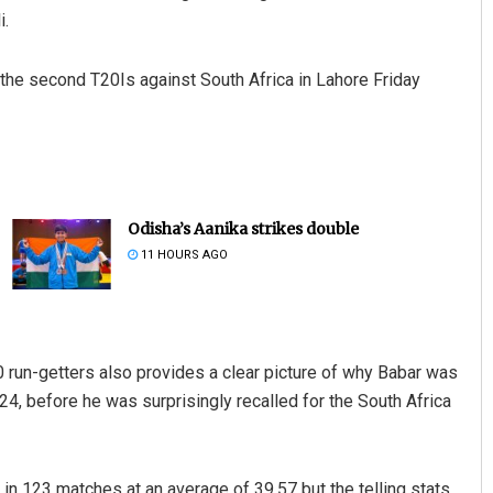
i.
 the second T20Is against South Africa in Lahore Friday
Odisha’s Aanika strikes double
11 HOURS AGO
20 run-getters also provides a clear picture of why Babar was
, before he was surprisingly recalled for the South Africa
in 123 matches at an average of 39.57 but the telling stats