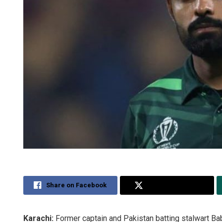
Share on Facebook
Share on Twitter
Karachi:
Former captain and Pakistan batting stalwart Ba