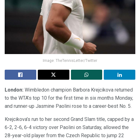
Image: TheTennisLetter/Twitter
London:
Wimbledon champion Barbora Krejcikova returned
to the WTA’s top 10 for the first time in six months Monday,
and runner-up Jasmine Paolini rose to a career-best No. 5.
Krejcikova’s run to her second Grand Slam title, capped by a
6-2, 2-6, 6-4 victory over Paolini on Saturday, allowed the
28-year-old player from the Czech Republic to jump 22