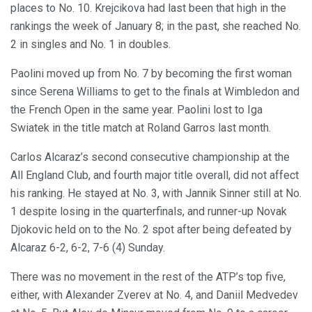
places to No. 10. Krejcikova had last been that high in the
rankings the week of January 8; in the past, she reached No.
2 in singles and No. 1 in doubles.
Paolini moved up from No. 7 by becoming the first woman
since Serena Williams to get to the finals at Wimbledon and
the French Open in the same year. Paolini lost to Iga
Swiatek in the title match at Roland Garros last month.
Carlos Alcaraz’s second consecutive championship at the
All England Club, and fourth major title overall, did not affect
his ranking. He stayed at No. 3, with Jannik Sinner still at No.
1 despite losing in the quarterfinals, and runner-up Novak
Djokovic held on to the No. 2 spot after being defeated by
Alcaraz 6-2, 6-2, 7-6 (4) Sunday.
There was no movement in the rest of the ATP’s top five,
either, with Alexander Zverev at No. 4, and Daniil Medvedev