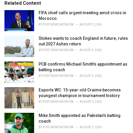
o
Related Content
:
r
i
FIFA chief calls urgent meeting amid crisis in
e
Morocco
s
BY
POST NEWS NETWORK
AUGUST 5, 2026
:
Stokes wants to coach England in future; rules
out 2027 Ashes return
BY
POST NEWS NETWORK
AUGUST 4, 2026
PCB confirms Michael Smith's appointment as
batting coach
BY
POST NEWS NETWORK
AUGUST 4, 2026
Esports WC: 15-year-old Craime becomes
youngest champion in tournament history
BY
POST NEWS NETWORK
AUGUST 3, 2026
Mike Smith appointed as Pakistan's batting
coach
BY
POST NEWS NETWORK
AUGUST 3, 2026