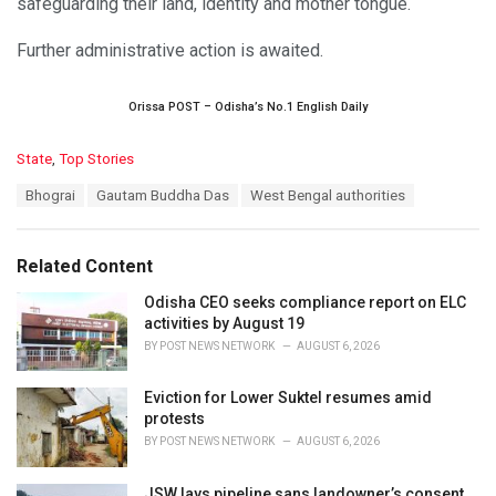
safeguarding their land, identity and mother tongue.
Further administrative action is awaited.
Orissa POST – Odisha’s No.1 English Daily
C
State
,
Top Stories
a
T
Bhograi
Gautam Buddha Das
West Bengal authorities
t
a
e
g
g
s
o
Related Content
:
r
i
Odisha CEO seeks compliance report on ELC
e
activities by August 19
s
BY
POST NEWS NETWORK
AUGUST 6, 2026
:
Eviction for Lower Suktel resumes amid
protests
BY
POST NEWS NETWORK
AUGUST 6, 2026
JSW lays pipeline sans landowner’s consent