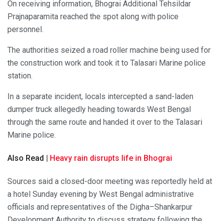
On receiving information, Bhograi Additional Tehsildar
Prajnaparamita reached the spot along with police
personnel.
The authorities seized a road roller machine being used for
the construction work and took it to Talasari Marine police
station.
In a separate incident, locals intercepted a sand-laden
dumper truck allegedly heading towards West Bengal
through the same route and handed it over to the Talasari
Marine police.
Also Read |
Heavy rain disrupts life in Bhograi
Sources said a closed-door meeting was reportedly held at
a hotel Sunday evening by West Bengal administrative
officials and representatives of the Digha–Shankarpur
Development Authority to discuss strategy following the