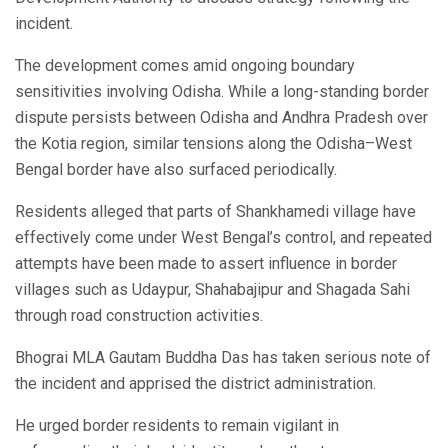
incident.
The development comes amid ongoing boundary
sensitivities involving Odisha. While a long-standing border
dispute persists between Odisha and Andhra Pradesh over
the Kotia region, similar tensions along the Odisha–West
Bengal border have also surfaced periodically.
Residents alleged that parts of Shankhamedi village have
effectively come under West Bengal’s control, and repeated
attempts have been made to assert influence in border
villages such as Udaypur, Shahabajipur and Shagada Sahi
through road construction activities.
Bhograi MLA Gautam Buddha Das has taken serious note of
the incident and apprised the district administration.
He urged border residents to remain vigilant in