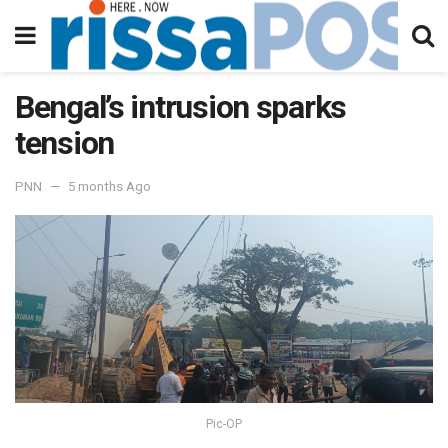
Bengal’s intrusion sparks
tension
PNN
5 months Ago
Pic-OP