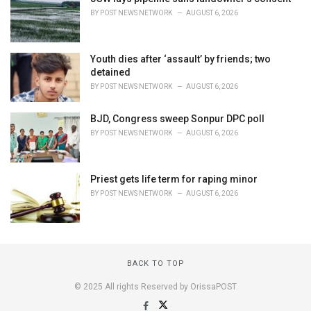
BY
POST NEWS NETWORK
AUGUST 6, 2026
Youth dies after ‘assault’ by friends; two
detained
BY
POST NEWS NETWORK
AUGUST 6, 2026
BJD, Congress sweep Sonpur DPC poll
BY
POST NEWS NETWORK
AUGUST 6, 2026
Priest gets life term for raping minor
BY
POST NEWS NETWORK
AUGUST 6, 2026
BACK TO TOP
© 2025 All rights Reserved by OrissaPOST