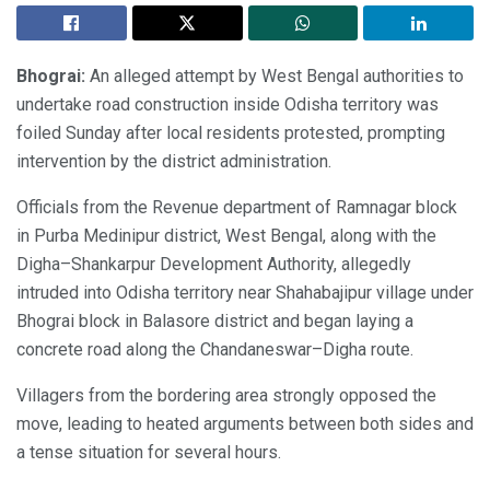
Bhograi:
An alleged attempt by West Bengal authorities to
undertake road construction inside Odisha territory was
foiled Sunday after local residents protested, prompting
intervention by the district administration.
Officials from the Revenue department of Ramnagar block
in Purba Medinipur district, West Bengal, along with the
Digha–Shankarpur Development Authority, allegedly
intruded into Odisha territory near Shahabajipur village under
Bhograi block in Balasore district and began laying a
concrete road along the Chandaneswar–Digha route.
Villagers from the bordering area strongly opposed the
move, leading to heated arguments between both sides and
a tense situation for several hours.