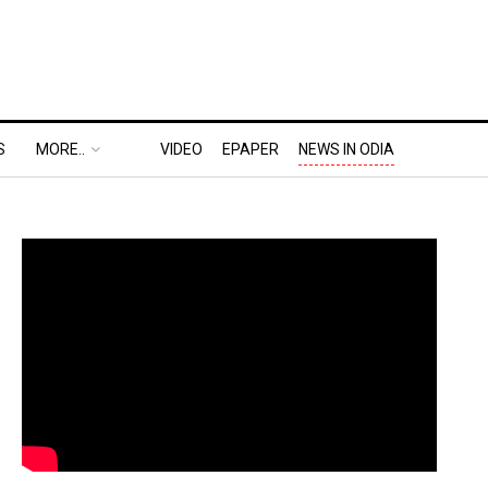
S
MORE..
VIDEO
EPAPER
NEWS IN ODIA