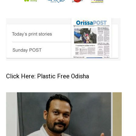
Click Here: Plastic Free Odisha