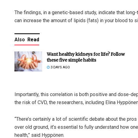
The findings, in a genetic-based study, indicate that lon
can increase the amount of lipids (fats) in your blood to s
Also
Read
Want healthy kidneys for life? Follow
these five simple habits
3 DAYS AGO
Importantly, this correlation is both positive and dose-de
the risk of CVD, the researchers, including Elina Hyppönen
“There’s certainly a lot of scientific debate about the pro
over old ground, it’s essential to fully understand how o
health,” said Hyppönen.