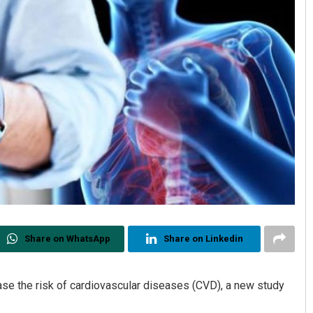
Share on WhatsApp
Share on Linkedin
rease the risk of cardiovascular diseases (CVD), a new study