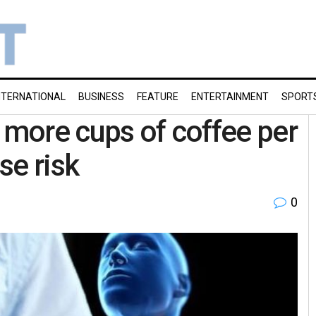
NTERNATIONAL
BUSINESS
FEATURE
ENTERTAINMENT
SPORT
r more cups of coffee per
se risk
0