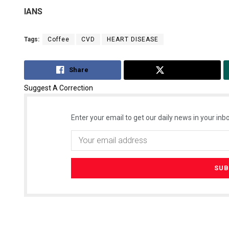
IANS
Tags:
Coffee
CVD
HEART DISEASE
Share
Tweet
Suggest A Correction
Enter your email to get our daily news in your inbo