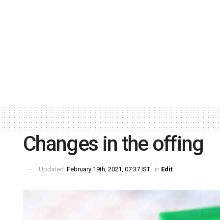
Changes in the offing
Updated:
February 19th, 2021, 07:37 IST
in
Edit