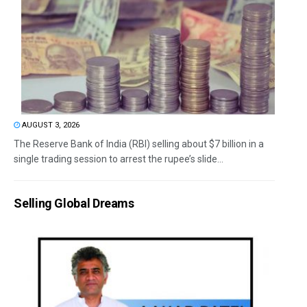
AUGUST 3, 2026
The Reserve Bank of India (RBI) selling about $7 billion in a
single trading session to arrest the rupee’s slide...
Selling Global Dreams