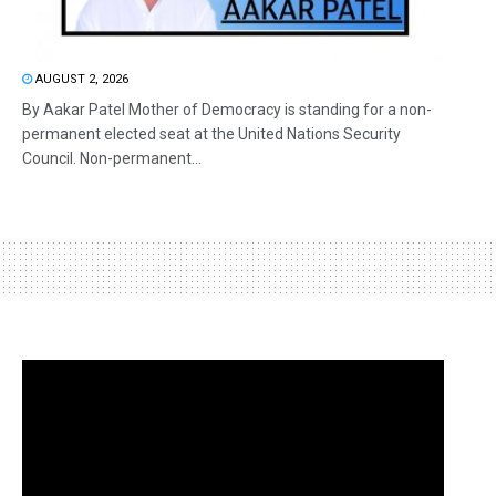
AUGUST 2, 2026
By Aakar Patel Mother of Democracy is standing for a non-
permanent elected seat at the United Nations Security
Council. Non-permanent...