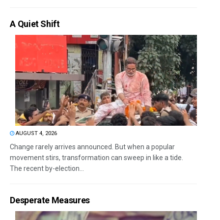
A Quiet Shift
AUGUST 4, 2026
Change rarely arrives announced. But when a popular
movement stirs, transformation can sweep in like a tide.
The recent by-election...
Desperate Measures