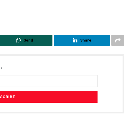
Send
Share
x.