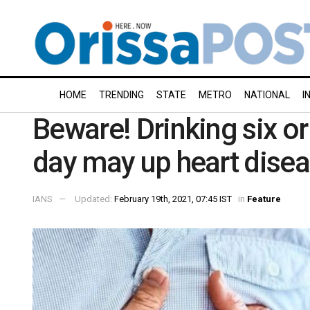
HOME
TRENDING
STATE
METRO
NATIONAL
I
Beware! Drinking six o
day may up heart disea
IANS
Updated:
February 19th, 2021, 07:45 IST
in
Feature