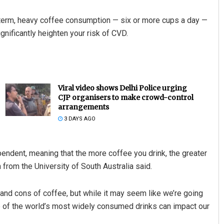
g-term, heavy coffee consumption — six or more cups a day —
ignificantly heighten your risk of CVD.
Viral video shows Delhi Police urging
CJP organisers to make crowd-control
arrangements
3 DAYS AGO
pendent, meaning that the more coffee you drink, the greater
 from the University of South Australia said.
s and cons of coffee, but while it may seem like we’re going
ne of the world’s most widely consumed drinks can impact our