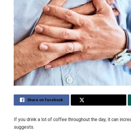
Share on Facebook
Share on Twitter
If you drink a lot of coffee throughout the day, it can inc
suggests.