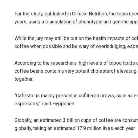
For the study, published in Clinical Nutrition, the team 
years, using a triangulation of phenotypic and genetic a
While the jury may still be out on the health impacts of co
coffee when possible and be wary of overindulging, espec
According to the researchers, high levels of blood lipids a
Jyotsh
coffee beans contain a very potent cholesterol-elevating
together.
DECEMBER
“Cafestol is mainly present in unfiltered brews, such as Fr
espressos,” said Hyppönen.
Globally, an estimated 3 billion cups of coffee are cons
globally, taking an estimated 17.9 million lives each year.