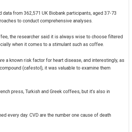
used data from 362,571 UK Biobank participants, aged 37-73
pproaches to conduct comprehensive analyses.
ffee, the researcher said it is always wise to choose filtered
ially when it comes to a stimulant such as coffee.
re a known risk factor for heart disease, and interestingly, as
na Mayee Pattnaik
Manas Samanta
 compound (cafestol), it was valuable to examine them
 12, 2019
DECEMBER 12, 2019
ench press, Turkish and Greek coffees, but it’s also in
umed every day. CVD are the number one cause of death