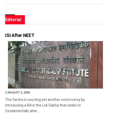
Editorial
ISI After NEET
AUGUST 5, 2026
The Centre is courting yet another controversy by
introducing a Bill in the Lok Sabha that seeks to
fundamentally alter...