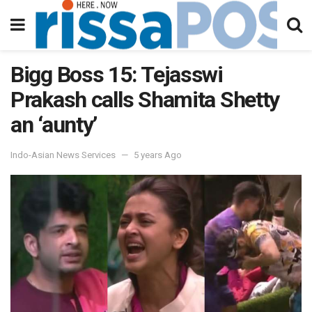
Bigg Boss 15: Tejasswi
Prakash calls Shamita Shetty
an ‘aunty’
Indo-Asian News Services
5 years Ago