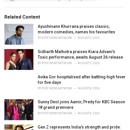
a
e
g
g
s
o
Related Content
:
r
i
Ayushmann Khurrana praises classic,
e
modern comedies, names his favourites
s
BY
POST NEWS NETWORK
AUGUST 9, 2026
:
Sidharth Malhotra praises Kiara Advani's
Toxic performance, awaits August 26 release
BY
POST NEWS NETWORK
AUGUST 9, 2026
Avika Gor hospitalised after battling high fever
for five days
BY
POST NEWS NETWORK
AUGUST 8, 2026
Sunny Deol joins Aamir, Preity for KBC Season
18 grand premiere
BY
POST NEWS NETWORK
AUGUST 8, 2026
Gen Z represents India's strength and pride: