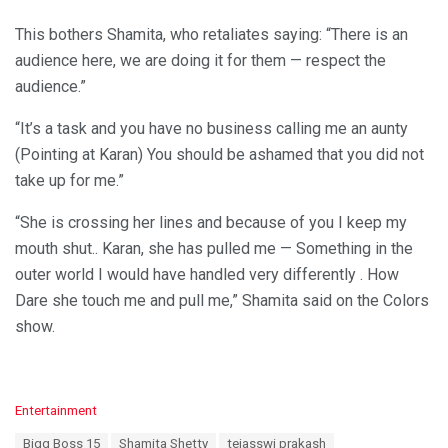
This bothers Shamita, who retaliates saying: “There is an
audience here, we are doing it for them — respect the
audience.”
“It’s a task and you have no business calling me an aunty
(Pointing at Karan) You should be ashamed that you did not
take up for me.”
“She is crossing her lines and because of you I keep my
mouth shut.. Karan, she has pulled me — Something in the
outer world I would have handled very differently . How
Dare she touch me and pull me,” Shamita said on the Colors
show.
C
Entertainment
a
T
Bigg Boss 15
Shamita Shetty
tejasswi prakash
t