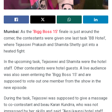
Mumbai:
As the
‘Bigg Boss 15’
finale is just around the
corner, the contestants were given one last task ‘BB Hotel’,
where Tejasswi Prakash and Shamita Shetty got into a
heated fight.
In the upcoming task, Tejaswwi and Shamita were the hotel
staff. Other contestants were hotel guests. A live audience
was also seen entering the ‘Bigg Boss 15’ and are
supposed to vote out one member from the show in the
new episode.
During the task, Tejasswi was supposed to give a massage
to co-contestant and beau Karan Kundrra, who was not
impressed by her skills and said: “Aesi kaunsi hotel staff