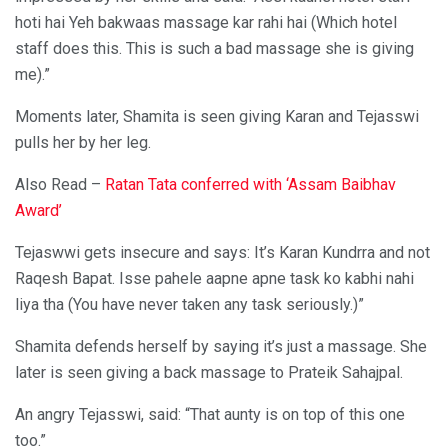
hoti hai Yeh bakwaas massage kar rahi hai (Which hotel
staff does this. This is such a bad massage she is giving
me).”
Moments later, Shamita is seen giving Karan and Tejasswi
pulls her by her leg.
Also Read –
Ratan Tata conferred with ‘Assam Baibhav
Award’
Tejaswwi gets insecure and says: It’s Karan Kundrra and not
Raqesh Bapat. Isse pahele aapne apne task ko kabhi nahi
liya tha (You have never taken any task seriously.)”
Shamita defends herself by saying it’s just a massage. She
later is seen giving a back massage to Prateik Sahajpal.
An angry Tejasswi, said: “That aunty is on top of this one
too.”