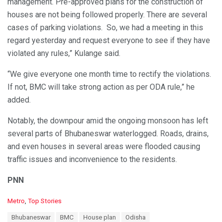
management. Pre-approved plans for the construction of
houses are not being followed properly. There are several
cases of parking violations. So, we had a meeting in this
regard yesterday and request everyone to see if they have
violated any rules,” Kulange said.
“We give everyone one month time to rectify the violations.
If not, BMC will take strong action as per ODA rule,” he
added.
Notably, the downpour amid the ongoing monsoon has left
several parts of Bhubaneswar waterlogged. Roads, drains,
and even houses in several areas were flooded causing
traffic issues and inconvenience to the residents.
PNN
C
Metro
,
Top Stories
a
T
Bhubaneswar
BMC
House plan
Odisha
t