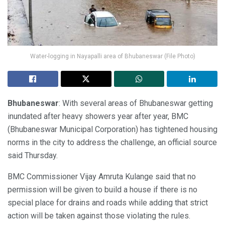
Water-logging in Nayapalli area of Bhubaneswar (File Photo)
Bhubaneswar
: With several areas of Bhubaneswar getting
inundated after heavy showers year after year, BMC
(Bhubaneswar Municipal Corporation) has tightened housing
norms in the city to address the challenge, an official source
said Thursday.
BMC Commissioner Vijay Amruta Kulange said that no
permission will be given to build a house if there is no
special place for drains and roads while adding that strict
action will be taken against those violating the rules.