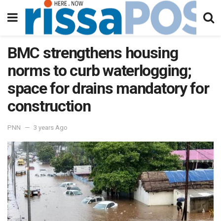
BMC strengthens housing
norms to curb waterlogging;
space for drains mandatory for
construction
PNN
3 years Ago