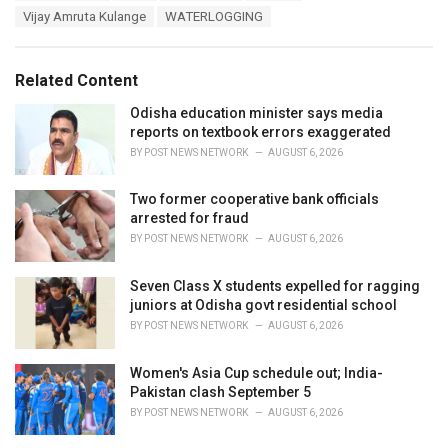
a
e
Vijay Amruta Kulange
WATERLOGGING
g
g
s
o
:
r
Related Content
i
e
Odisha education minister says media
s
reports on textbook errors exaggerated
:
BY
POST NEWS NETWORK
AUGUST 6, 2026
Two former cooperative bank officials
arrested for fraud
BY
POST NEWS NETWORK
AUGUST 6, 2026
Seven Class X students expelled for ragging
juniors at Odisha govt residential school
BY
POST NEWS NETWORK
AUGUST 6, 2026
Women's Asia Cup schedule out; India-
Pakistan clash September 5
BY
POST NEWS NETWORK
AUGUST 6, 2026