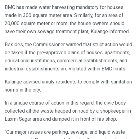
BMC has made water harvesting mandatory for houses
made in 300 square meter area. Similarly, for an area of
20,000 square meter or more, the house owners should
have their own sewage treatment plant, Kulange informed.
Besides, the Commissioner warned that strict action would
be taken if the pre-approved plans of houses, apartments,
educational institutions, commercial establishments, and
industrial establishments are violated within BMC limits.
Kulange advised unruly residents to comply with sanitation
norms in the city.
In a unique course of action in this regard, the civic body
collected all the waste heaped on road by a shopkeeper in
Laxmi Sagar area and dumped it in front of his shop.
“Our major issues are parking, sewage, and liquid waste