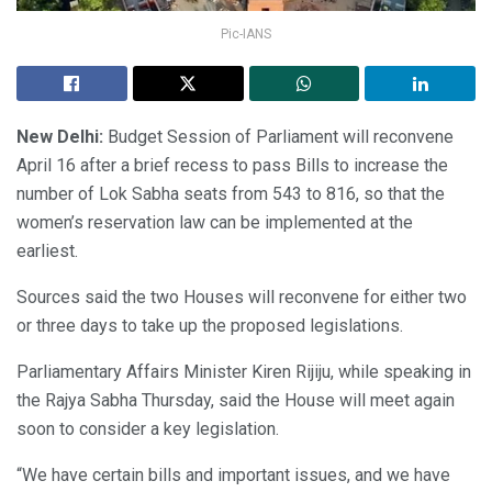
Pic-IANS
New Delhi:
Budget Session of Parliament will reconvene
April 16 after a brief recess to pass Bills to increase the
number of Lok Sabha seats from 543 to 816, so that the
women’s reservation law can be implemented at the
earliest.
Sources said the two Houses will reconvene for either two
or three days to take up the proposed legislations.
Parliamentary Affairs Minister Kiren Rijiju, while speaking in
the Rajya Sabha Thursday, said the House will meet again
soon to consider a key legislation.
“We have certain bills and important issues, and we have