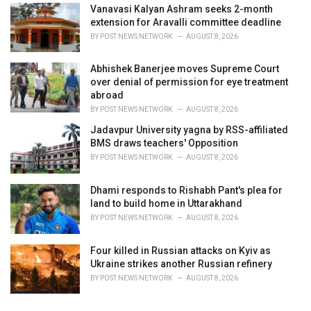
Vanavasi Kalyan Ashram seeks 2-month
extension for Aravalli committee deadline
BY
POST NEWS NETWORK
AUGUST 8, 2026
Abhishek Banerjee moves Supreme Court
over denial of permission for eye treatment
abroad
BY
POST NEWS NETWORK
AUGUST 8, 2026
Jadavpur University yagna by RSS-affiliated
BMS draws teachers' Opposition
BY
POST NEWS NETWORK
AUGUST 8, 2026
Dhami responds to Rishabh Pant's plea for
land to build home in Uttarakhand
BY
POST NEWS NETWORK
AUGUST 8, 2026
Four killed in Russian attacks on Kyiv as
Ukraine strikes another Russian refinery
BY
POST NEWS NETWORK
AUGUST 8, 2026