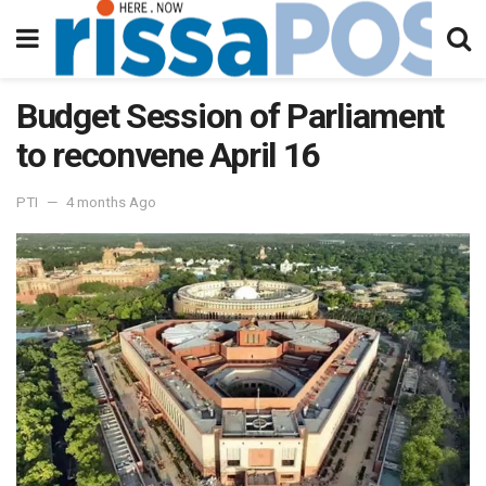
Budget Session of Parliament
to reconvene April 16
PTI
4 months Ago