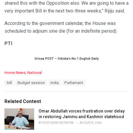
shared this with the Opposition also. We are going to have a
very important Bill in the next two-three weeks,” Rijiju said.
According to the government calendar, the House was
scheduled to adjourn sine die (for an indefinite period).
PTI
Orissa POST – Odisha’s No.1 English Daily
C
Home News
,
National
a
T
bill
Budget session
India
Parliament
t
a
e
g
g
s
o
Related Content
:
r
i
Omar Abdullah voices frustration over delay
e
in restoring Jammu and Kashmir statehood
s
BY
POST NEWS NETWORK
AUGUST 8, 2026
: