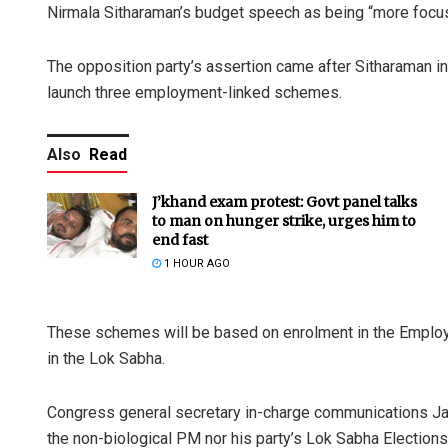
Nirmala Sitharaman’s budget speech as being “more focus
The opposition party’s assertion came after Sitharaman i
launch three employment-linked schemes.
Also
Read
J’khand exam protest: Govt panel talks
to man on hunger strike, urges him to
end fast
1 HOUR AGO
These schemes will be based on enrolment in the Employ
in the Lok Sabha.
Congress general secretary in-charge communications Jai
the non-biological PM nor his party’s Lok Sabha Electio