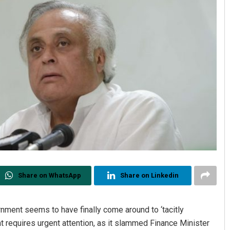
Share on WhatsApp
Share on Linkedin
nment seems to have finally come around to ‘tacitly
at requires urgent attention, as it slammed Finance Minister