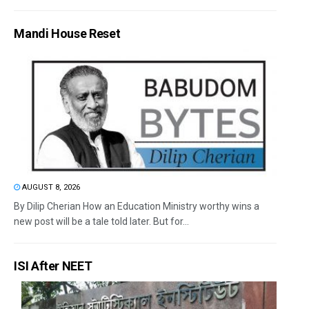
Mandi House Reset
AUGUST 8, 2026
By Dilip Cherian How an Education Ministry worthy wins a
new post will be a tale told later. But for...
ISI After NEET