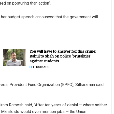
ed on posturing than action”.
n her budget speech announced that the government will
You will have to answer for this crime:
Rahul to Shah on police ‘brutalities’
against students
1 HOUR AGO
ees’ Provident Fund Organization (EPFO), Sitharaman said
ram Ramesh said, “After ten years of denial — where neither
ns Manifesto would even mention jobs — the Union