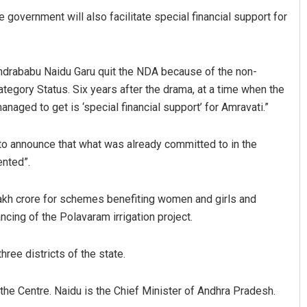
government will also facilitate special financial support for
ndrababu Naidu Garu quit the NDA because of the non-
ategory Status. Six years after the drama, at a time when the
naged to get is ‘special financial support’ for Amravati.”
 to announce that what was already committed to in the
ented”.
 lakh crore for schemes benefiting women and girls and
ancing of the Polavaram irrigation project.
ree districts of the state.
the Centre. Naidu is the Chief Minister of Andhra Pradesh.