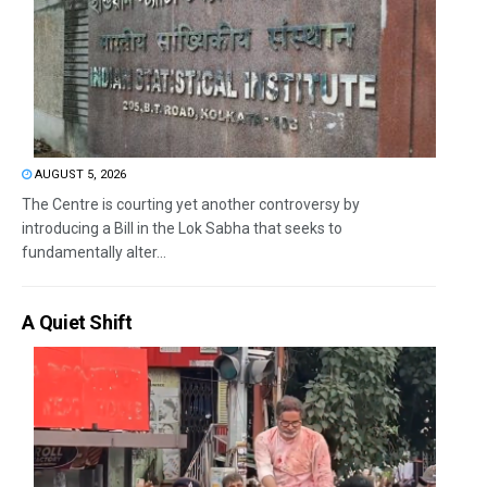
AUGUST 5, 2026
The Centre is courting yet another controversy by
introducing a Bill in the Lok Sabha that seeks to
fundamentally alter...
A Quiet Shift