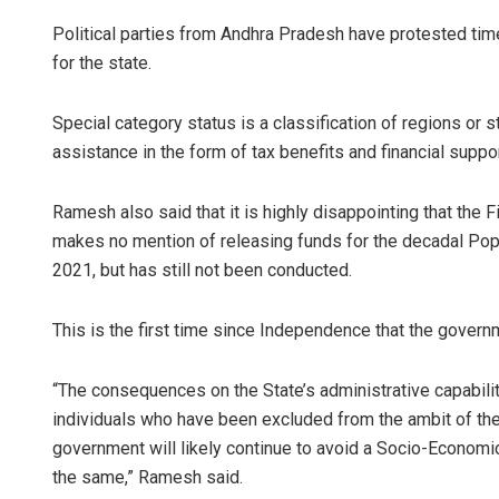
Political parties from Andhra Pradesh have protested ti
for the state.
Special category status is a classification of regions or 
assistance in the form of tax benefits and financial suppo
Ramesh also said that it is highly disappointing that the
makes no mention of releasing funds for the decadal Pop
2021, but has still not been conducted.
This is the first time since Independence that the govern
“The consequences on the State’s administrative capabili
individuals who have been excluded from the ambit of the 
government will likely continue to avoid a Socio-Economi
the same,” Ramesh said.