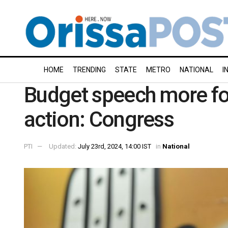
HOME
TRENDING
STATE
METRO
NATIONAL
I
Budget speech more fo
action: Congress
PTI
Updated:
July 23rd, 2024, 14:00 IST
in
National