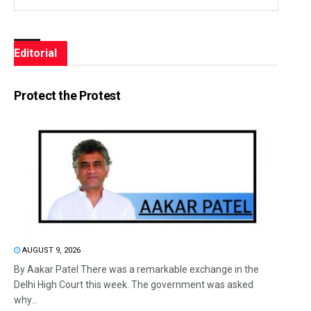
Editorial
Protect the Protest
AUGUST 9, 2026
By Aakar Patel There was a remarkable exchange in the
Delhi High Court this week. The government was asked
why...