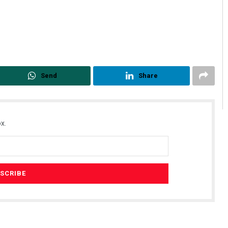
Send
Share
x.