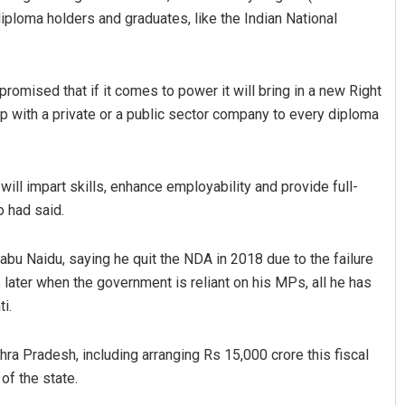
diploma holders and graduates, like the Indian National
romised that if it comes to power it will bring in a new Right
p with a private or a public sector company to every diploma
will impart skills, enhance employability and provide full-
o had said.
u Naidu, saying he quit the NDA in 2018 due to the failure
s later when the government is reliant on his MPs, all he has
i.
 Pradesh, including arranging Rs 15,000 crore this fiscal
of the state.