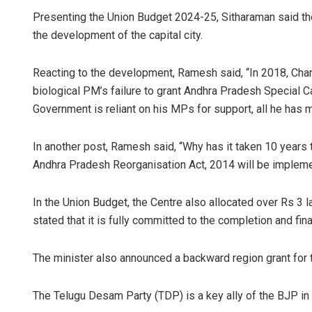
Presenting the Union Budget 2024-25, Sitharaman said the 
the development of the capital city.
Reacting to the development, Ramesh said, “In 2018, Cha
biological PM’s failure to grant Andhra Pradesh Special C
Government is reliant on his MPs for support, all he has ma
In another post, Ramesh said, “Why has it taken 10 years
Andhra Pradesh Reorganisation Act, 2014 will be implem
In the Union Budget, the Centre also allocated over Rs 3
stated that it is fully committed to the completion and fin
The minister also announced a backward region grant for th
The Telugu Desam Party (TDP) is a key ally of the BJP in 