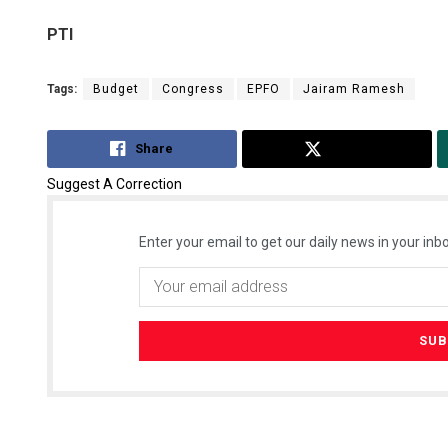
PTI
Tags:
Budget
Congress
EPFO
Jairam Ramesh
Share
Tweet
Suggest A Correction
Enter your email to get our daily news in your inbo