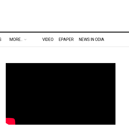
S
MORE..
VIDEO
EPAPER
NEWS IN ODIA