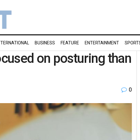
NTERNATIONAL
BUSINESS
FEATURE
ENTERTAINMENT
SPORT
cused on posturing than
0