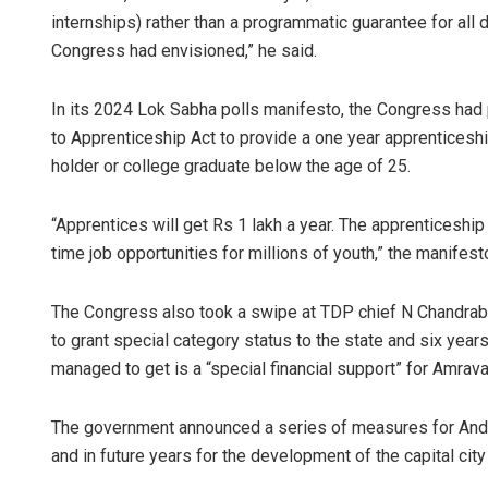
internships) rather than a programmatic guarantee for all 
Congress had envisioned,” he said.
In its 2024 Lok Sabha polls manifesto, the Congress had p
to Apprenticeship Act to provide a one year apprenticeshi
holder or college graduate below the age of 25.
“Apprentices will get Rs 1 lakh a year. The apprenticeship 
time job opportunities for millions of youth,” the manifest
The Congress also took a swipe at TDP chief N Chandrabab
to grant special category status to the state and six year
managed to get is a “special financial support” for Amravat
The government announced a series of measures for Andhra
and in future years for the development of the capital city 