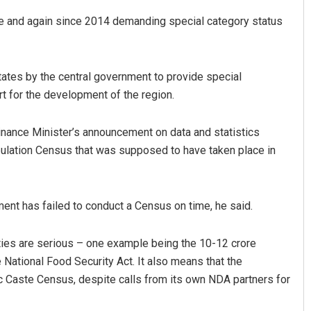
me and again since 2014 demanding special category status
states by the central government to provide special
rt for the development of the region.
 Finance Minister’s announcement on data and statistics
ulation Census that was supposed to have taken place in
ment has failed to conduct a Census on time, he said.
ties are serious – one example being the 10-12 crore
National Food Security Act. It also means that the
c Caste Census, despite calls from its own NDA partners for