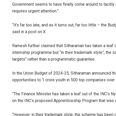
Government seems to have finally come around to tacitly 
requires urgent attention.”
“It’s far too late, and as it turns out, far too little – the
said in a post on X.
Ramesh further claimed that Sitharaman has taken a leaf 
internship programme but “in their trademark style”, the 
targets” rather than a programmatic guarantee.
In the Union Budget of 2024-25, Sitharaman announced tha
opportunities to 1 crore youth in 500 top companies over 
“The Finance Minister has taken a leaf out of the INC’s N
on the INC’s proposed Apprenticeship Program that was c
“However, in their trademark style, the scheme has been de