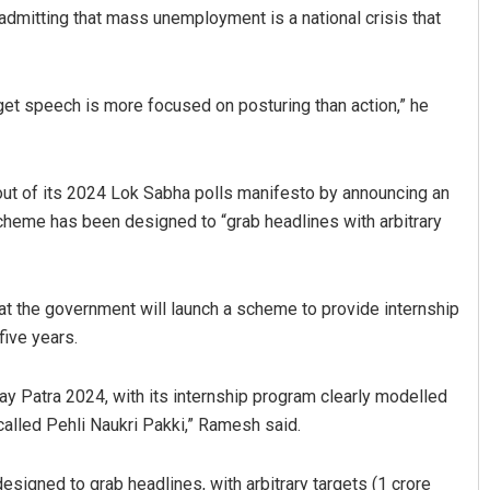
admitting that mass unemployment is a national crisis that
 Budget speech is more focused on posturing than action,” he
out of its 2024 Lok Sabha polls manifesto by announcing an
scheme has been designed to “grab headlines with arbitrary
Anasuya Sahoo
DECEMBER 12, 2019
t the government will launch a scheme to provide internship
five years.
yay Patra 2024, with its internship program clearly modelled
alled Pehli Naukri Pakki,” Ramesh said.
signed to grab headlines, with arbitrary targets (1 crore