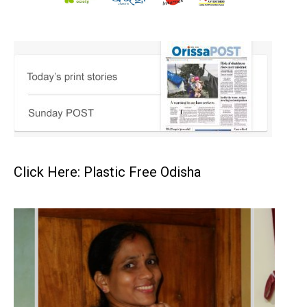
Click Here: Plastic Free Odisha