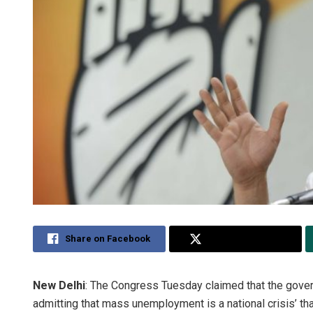
Share on Facebook
Share on Twitter
New Delhi
: The Congress Tuesday claimed that the gover
admitting that mass unemployment is a national crisis’ th