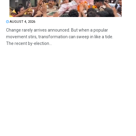
AUGUST 4, 2026
Change rarely arrives announced. But when a popular
movement stirs, transformation can sweep in like a tide.
The recent by-election...