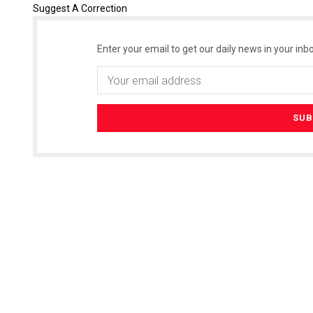
Suggest A Correction
Enter your email to get our daily news in your inbo