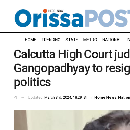
HOME
TRENDING
STATE
METRO
NATIONAL
I
Calcutta High Court jud
Gangopadhyay to resign
politics
PTI
Updated:
March 3rd, 2024, 18:29 IST
in
Home News
,
Nation