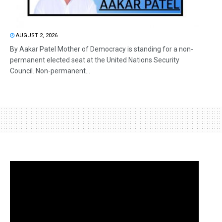
AUGUST 2, 2026
By Aakar Patel Mother of Democracy is standing for a non-
permanent elected seat at the United Nations Security
Council. Non-permanent...