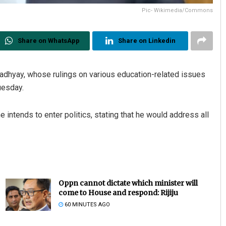
Pic- Wikimedia/Commons
Share on WhatsApp
Share on Linkedin
padhyay, whose rulings on various education-related issues
Tuesday.
ntends to enter politics, stating that he would address all
Oppn cannot dictate which minister will
come to House and respond: Rijiju
60 MINUTES AGO