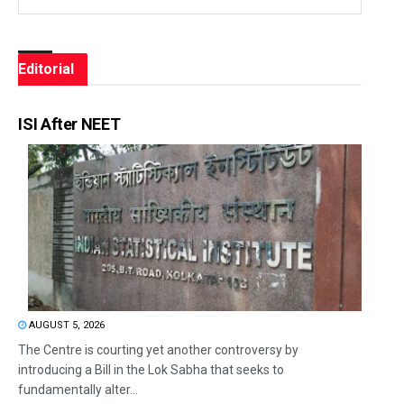
Editorial
ISI After NEET
AUGUST 5, 2026
The Centre is courting yet another controversy by
introducing a Bill in the Lok Sabha that seeks to
fundamentally alter...