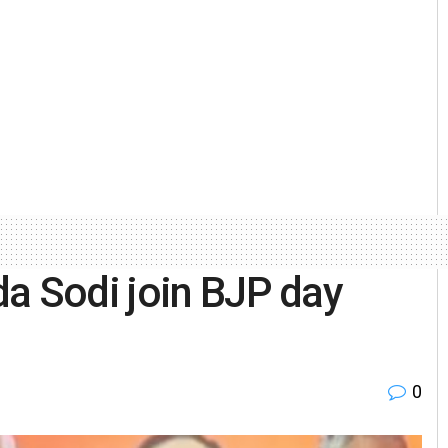
a Sodi join BJP day
0