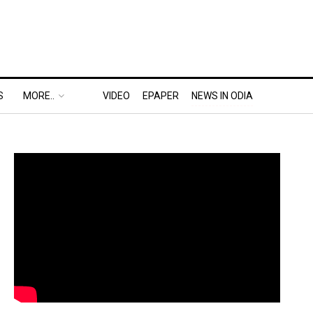
S
MORE..
VIDEO
EPAPER
NEWS IN ODIA