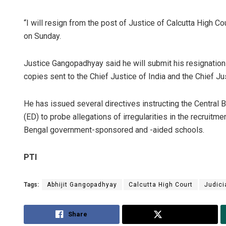
“I will resign from the post of Justice of Calcutta High C
on Sunday.
Justice Gangopadhyay said he will submit his resignation t
copies sent to the Chief Justice of India and the Chief Jus
He has issued several directives instructing the Central 
(ED) to probe allegations of irregularities in the recruit
Bengal government-sponsored and -aided schools.
PTI
Tags:
Abhijit Gangopadhyay
Calcutta High Court
Judici
Share
Tweet