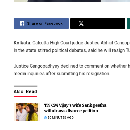
Share on Facebook
Share on Twitter
Kolkata:
Calcutta High Court judge Justice Abhijit Gango
in the state stirred political debates, said he will resign 
Justice Gangopadhyay declined to comment on whether he i
media inquiries after submitting his resignation.
Also
Read
TN CM Vijay’s wife Sankgeetha
withdraws divorce petition
50 MINUTES AGO