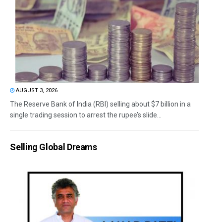
AUGUST 3, 2026
The Reserve Bank of India (RBI) selling about $7 billion in a
single trading session to arrest the rupee’s slide...
Selling Global Dreams