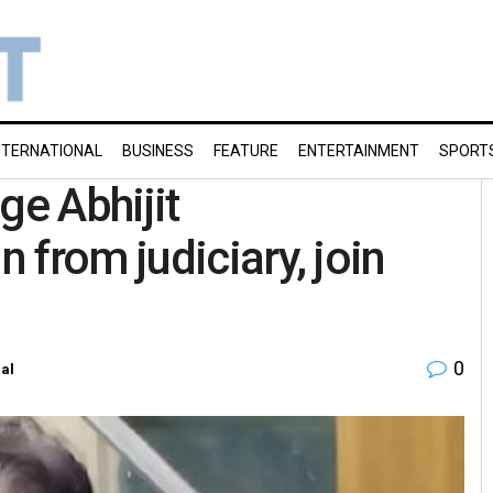
NTERNATIONAL
BUSINESS
FEATURE
ENTERTAINMENT
SPORT
ge Abhijit
 from judiciary, join
0
al