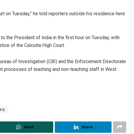
ourt on Tuesday,” he told reporters outside his residence here
o the President of India in the first hour on Tuesday, with
tice of the Calcutta High Court.
Bureau of Investigation (CBI) and the Enforcement Directorate
Spinoj Pattnaik
ment processes of teaching and non-teaching staff in West
DECEMBER 12, 2019
ary
Send
Share