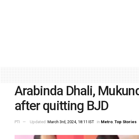
Arabinda Dhali, Mukund
after quitting BJD
PTI
Updated:
March 3rd, 2024, 18:11 IST
in
Metro
,
Top Stories