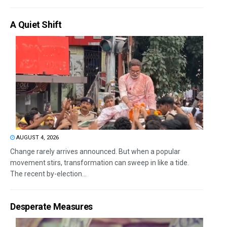
A Quiet Shift
AUGUST 4, 2026
Change rarely arrives announced. But when a popular
movement stirs, transformation can sweep in like a tide.
The recent by-election...
Desperate Measures