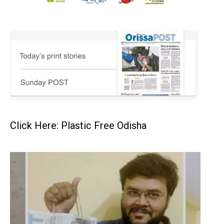
Click Here: Plastic Free Odisha