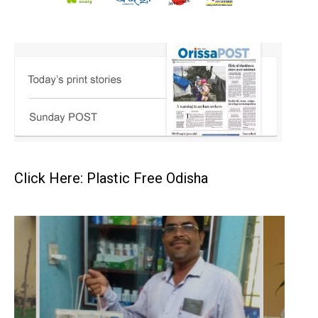
Click Here: Plastic Free Odisha