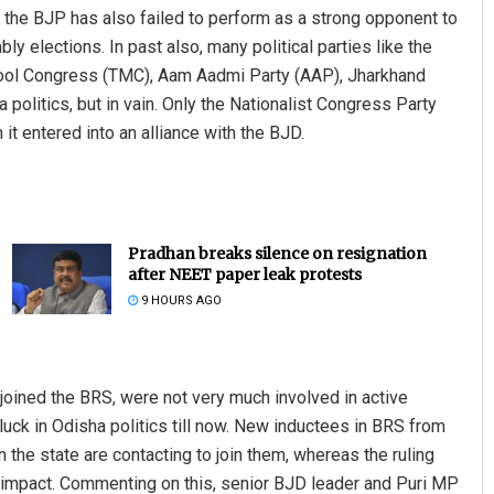
 the BJP has also failed to perform as a strong opponent to
ly elections. In past also, many political parties like the
mool Congress (TMC), Aam Aadmi Party (AAP), Jharkhand
politics, but in vain. Only the Nationalist Congress Party
 entered into an alliance with the BJD.
ant Rout
Keshab Chandra Rout
Pradhan breaks silence on resignation
after NEET paper leak protests
 12, 2019
DECEMBER 12, 2019
9 HOURS AGO
 joined the BRS, were not very much involved in active
r luck in Odisha politics till now. New inductees in BRS from
 the state are contacting to join them, whereas the ruling
y impact. Commenting on this, senior BJD leader and Puri MP