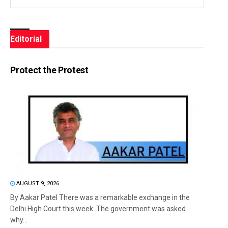
Editorial
Protect the Protest
AUGUST 9, 2026
By Aakar Patel There was a remarkable exchange in the
Delhi High Court this week. The government was asked
why...