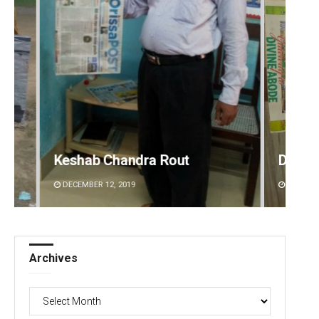
Debasis Mohanty
A
DECEMBER 12, 2019
Archives
Archives