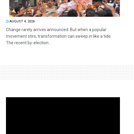
AUGUST 4, 2026
Change rarely arrives announced. But when a popular
movement stirs, transformation can sweep in like a tide.
The recent by-election...