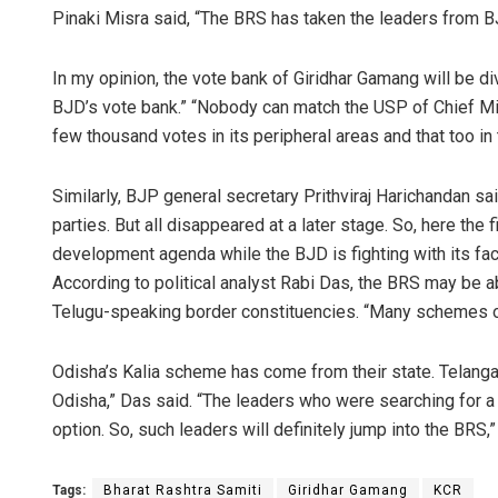
Pinaki Misra said, “The BRS has taken the leaders from B
In my opinion, the vote bank of Giridhar Gamang will be di
BJD’s vote bank.” “Nobody can match the USP of Chief Mi
few thousand votes in its peripheral areas and that too in 
Similarly, BJP general secretary Prithviraj Harichandan sa
parties. But all disappeared at a later stage. So, here the
development agenda while the BJD is fighting with its fac
According to political analyst Rabi Das, the BRS may be 
Telugu-speaking border constituencies. “Many schemes of
Odisha’s Kalia scheme has come from their state. Telang
Odisha,” Das said. “The leaders who were searching for a p
option. So, such leaders will definitely jump into the BRS,
Tags:
Bharat Rashtra Samiti
Giridhar Gamang
KCR