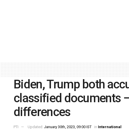
Biden, Trump both acc
classified documents –
differences
PTI
Updated:
January 30th, 2023, 09:00 IST
in
International