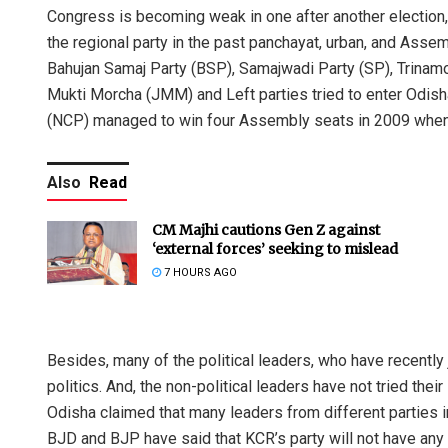
Congress is becoming weak in one after another election,
the regional party in the past panchayat, urban, and Assemb
Bahujan Samaj Party (BSP), Samajwadi Party (SP), Trina
Mukti Morcha (JMM) and Left parties tried to enter Odisha 
(NCP) managed to win four Assembly seats in 2009 when it
Also
Read
Nishik
CM Majhi cautions Gen Z against
‘external forces’ seeking to mislead
DECEMBER
7 HOURS AGO
Besides, many of the political leaders, who have recently
politics. And, the non-political leaders have not tried thei
Odisha claimed that many leaders from different parties in
BJD and BJP have said that KCR’s party will not have an