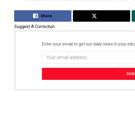
Share
Tweet
Suggest A Correction
Enter your email to get our daily news in your inbo