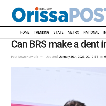
HOME
TRENDING
STATE
METRO
NATIONAL
I
Can BRS make a dent in
Post News Network
Updated:
January 30th, 2023, 09:19 IST
in
M