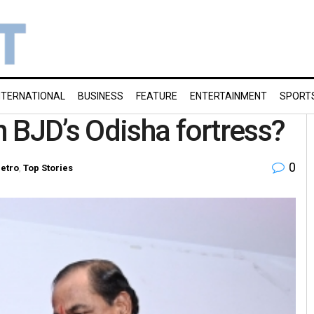
NTERNATIONAL
BUSINESS
FEATURE
ENTERTAINMENT
SPORT
 BJD’s Odisha fortress?
0
etro
,
Top Stories