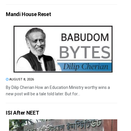
Mandi House Reset
AUGUST 8, 2026
By Dilip Cherian How an Education Ministry worthy wins a
new post will be a tale told later. But for...
ISI After NEET