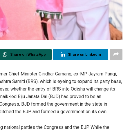
Share on WhatsApp
Share on Linkedin
ormer Chief Minister Giridhar Gamang, ex-MP Jayram Pangi,
shtra Samiti (BRS), which is eyeing to expand its party base,
ever, whether the entry of BRS into Odisha will change its
naik-led Biju Janata Dal (BJD) has proved to be an
g Congress, BJD formed the government in the state in
 ditched the BJP and formed a government on its own.
ig national parties the Congress and the BJP. While the