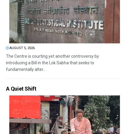
AUGUST 5, 2026
The Centre is courting yet another controversy by
introducing a Bill in the Lok Sabha that seeks to
fundamentally alter...
A Quiet Shift