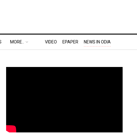
S
MORE..
VIDEO
EPAPER
NEWS IN ODIA