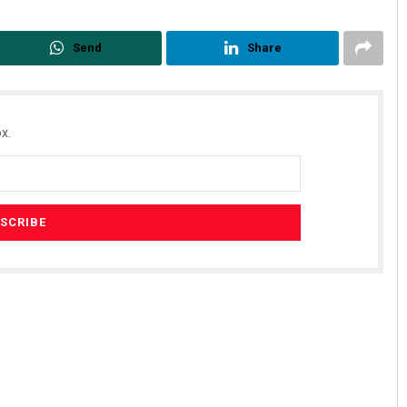
Send
Share
x.