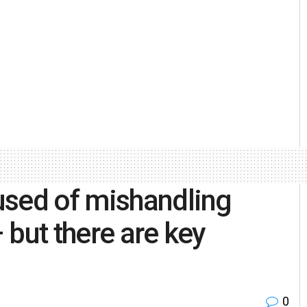
used of mishandling
 but there are key
0