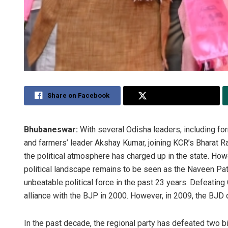
Share on Facebook
Share on Twitter
Bhubaneswar:
With several Odisha leaders, including f
and farmers’ leader Akshay Kumar, joining KCR’s Bharat Ra
the political atmosphere has charged up in the state. How
political landscape remains to be seen as the Naveen Pat
unbeatable political force in the past 23 years. Defeatin
alliance with the BJP in 2000. However, in 2009, the BJD
In the past decade, the regional party has defeated two b