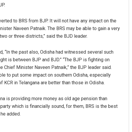
JP.
verted to BRS from BJP. It will not have any impact on the
nister Naveen Patnaik. The BRS may be able to gain a very
two or three districts,” said the BJD leader.
id, “In the past also, Odisha had witnessed several such
 fight is between BJP and BJD.” “The BJP is fighting on
e Chief Minister Naveen Patnaik,” the BJP leader said.
able to put some impact on southern Odisha, especially
 KCR in Telangana are better than those in Odisha.
ana is providing more money as old age pension than
arty which is financially sound, for them, BRS is the best
” he added.