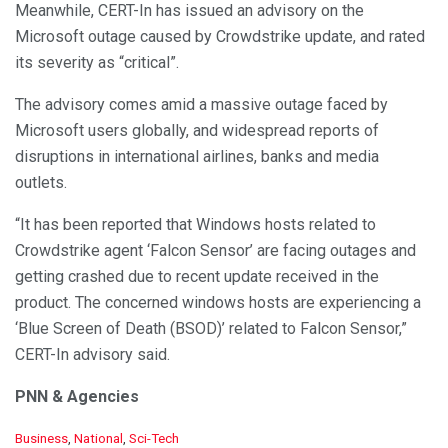
Meanwhile, CERT-In has issued an advisory on the
Microsoft outage caused by Crowdstrike update, and rated
its severity as “critical”.
The advisory comes amid a massive outage faced by
Microsoft users globally, and widespread reports of
disruptions in international airlines, banks and media
outlets.
“It has been reported that Windows hosts related to
Crowdstrike agent ‘Falcon Sensor’ are facing outages and
getting crashed due to recent update received in the
product. The concerned windows hosts are experiencing a
‘Blue Screen of Death (BSOD)’ related to Falcon Sensor,”
CERT-In advisory said.
PNN & Agencies
C
Business
,
National
,
Sci-Tech