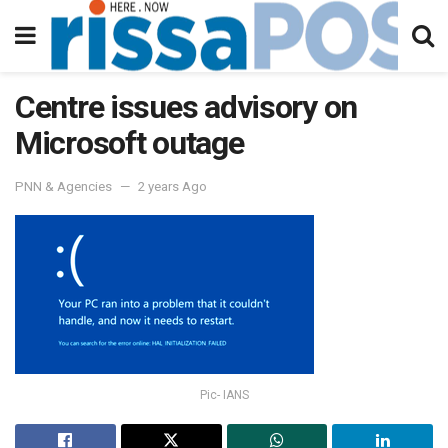
Centre issues advisory on
Microsoft outage
PNN & Agencies
2 years Ago
Pic- IANS