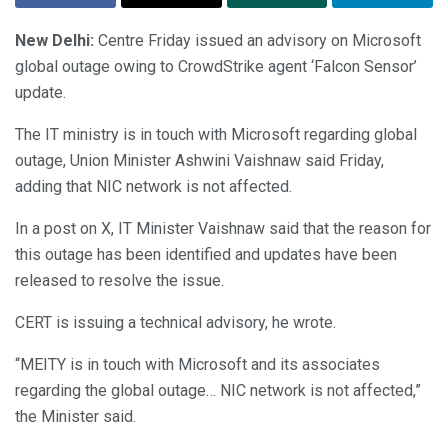
New Delhi:
Centre Friday issued an advisory on Microsoft
global outage owing to CrowdStrike agent ‘Falcon Sensor’
update.
The IT ministry is in touch with Microsoft regarding global
outage, Union Minister Ashwini Vaishnaw said Friday,
adding that NIC network is not affected.
In a post on X, IT Minister Vaishnaw said that the reason for
this outage has been identified and updates have been
released to resolve the issue.
CERT is issuing a technical advisory, he wrote.
“MEITY is in touch with Microsoft and its associates
regarding the global outage… NIC network is not affected,”
the Minister said.