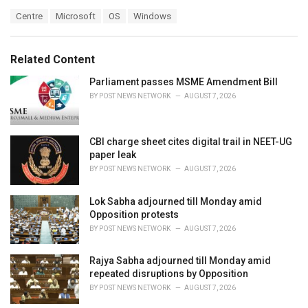
a
T
Centre
Microsoft
OS
Windows
t
a
e
g
g
s
o
Related Content
:
r
i
Parliament passes MSME Amendment Bill
e
BY
POST NEWS NETWORK
AUGUST 7, 2026
s
:
CBI charge sheet cites digital trail in NEET-UG
paper leak
BY
POST NEWS NETWORK
AUGUST 7, 2026
Lok Sabha adjourned till Monday amid
Opposition protests
BY
POST NEWS NETWORK
AUGUST 7, 2026
Rajya Sabha adjourned till Monday amid
repeated disruptions by Opposition
BY
POST NEWS NETWORK
AUGUST 7, 2026