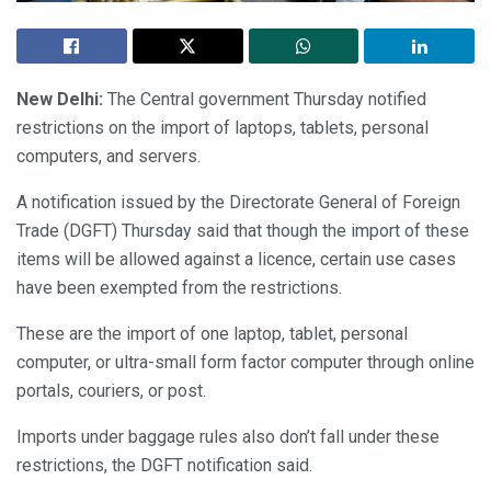
New Delhi:
The Central government Thursday notified
restrictions on the import of laptops, tablets, personal
computers, and servers.
A notification issued by the Directorate General of Foreign
Trade (DGFT) Thursday said that though the import of these
items will be allowed against a licence, certain use cases
have been exempted from the restrictions.
These are the import of one laptop, tablet, personal
computer, or ultra-small form factor computer through online
portals, couriers, or post.
Imports under baggage rules also don’t fall under these
restrictions, the DGFT notification said.