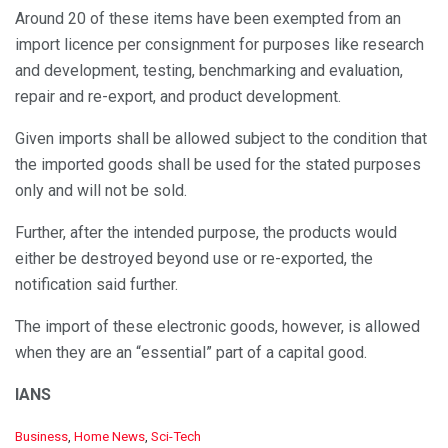
Around 20 of these items have been exempted from an
import licence per consignment for purposes like research
and development, testing, benchmarking and evaluation,
repair and re-export, and product development.
Given imports shall be allowed subject to the condition that
the imported goods shall be used for the stated purposes
only and will not be sold.
Further, after the intended purpose, the products would
either be destroyed beyond use or re-exported, the
notification said further.
The import of these electronic goods, however, is allowed
when they are an “essential” part of a capital good.
IANS
C
Business
,
Home News
,
Sci-Tech