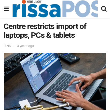
Centre restricts import of
laptops, PCs & tablets
IANS
3 years Ago