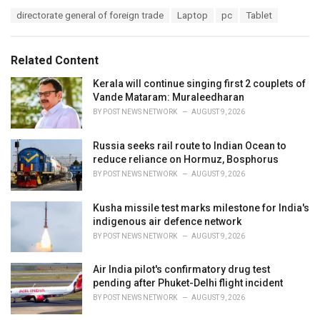
a
T
directorate general of foreign trade
Laptop
pc
Tablet
t
a
e
g
g
s
o
Related Content
:
r
i
Kerala will continue singing first 2 couplets of
e
Vande Mataram: Muraleedharan
s
BY
POST NEWS NETWORK
AUGUST 9, 2026
:
Russia seeks rail route to Indian Ocean to
reduce reliance on Hormuz, Bosphorus
BY
POST NEWS NETWORK
AUGUST 9, 2026
Kusha missile test marks milestone for India's
indigenous air defence network
BY
POST NEWS NETWORK
AUGUST 9, 2026
Air India pilot's confirmatory drug test
pending after Phuket-Delhi flight incident
BY
POST NEWS NETWORK
AUGUST 9, 2026