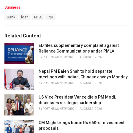
C
Business
a
T
Bank
loan
NPA
RBI
t
a
e
g
g
s
o
Related Content
:
r
i
ED files supplementary complaint against
e
Reliance Communications under PMLA
s
BY
POST NEWS NETWORK
AUGUST 9, 2026
:
Nepal PM Balen Shah to hold separate
meetings with Indian, Chinese envoys Monday
BY
POST NEWS NETWORK
AUGUST 9, 2026
US Vice President Vance dials PM Modi,
discusses strategic partnership
BY
POST NEWS NETWORK
AUGUST 9, 2026
CM Majhi brings home Rs 66K-cr investment
proposals