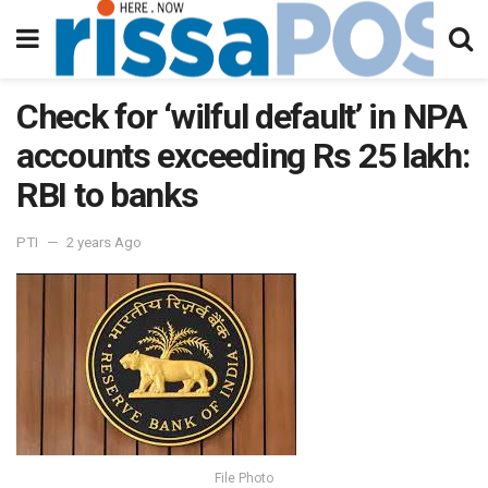
Check for ‘wilful default’ in NPA
accounts exceeding Rs 25 lakh:
RBI to banks
PTI
2 years Ago
File Photo