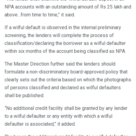
NPA accounts with an outstanding amount of Rs 25 lakh and
above…from time to time,” it said.
If a wilful default is observed in the internal preliminary
screening, the lenders will complete the process of
classification/declaring the borrower as a wilful defaulter
within six months of the account being classified as NPA.
The Master Direction further said the lenders should
formulate a non-discriminatory board-approved policy that
clearly sets out the criteria based on which the photographs
of persons classified and declared as wilful defaulters
shall be published.
“No additional credit facility shall be granted by any lender
to a wilful defaulter or any entity with which a wilful
defaulter is associated,” it added.