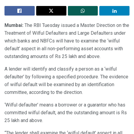
Mumbai:
The RBI Tuesday issued a Master Direction on the
Treatment of Wilful Defaulters and Large Defaulters under
which banks and NBFCs will have to examine the ‘wilful
default’ aspect in all non-performing asset accounts with
outstanding amounts of Rs 25 lakh and above.
A lender will identify and classify a person as a ‘wilful
defaulter’ by following a specified procedure. The evidence
of wilful default will be examined by an identification
committee, according to the direction.
‘Wilful defaulter’ means a borrower or a guarantor who has
committed wilful default, and the outstanding amount is Rs
25 lakh and above.
“The lender shall examine the ‘wilful default’ aspect in all