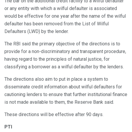
The bar on the additional credit facility to a wilful defaulter
or any entity with which a wilful defaulter is associated
would be effective for one year after the name of the wilful
defaulter has been removed from the List of Wilful
Defaulters (LWD) by the lender.
The RBI said the primary objective of the directions is to
provide for a non-discriminatory and transparent procedure,
having regard to the principles of natural justice, for
classifying a borrower as a wilful defaulter by the lenders.
The directions also aim to put in place a system to
disseminate credit information about wilful defaulters for
cautioning lenders to ensure that further institutional finance
is not made available to them, the Reserve Bank said.
These directions will be effective after 90 days.
PTI