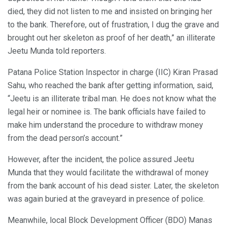
died, they did not listen to me and insisted on bringing her
to the bank. Therefore, out of frustration, I dug the grave and
brought out her skeleton as proof of her death,” an illiterate
Jeetu Munda told reporters.
Patana Police Station Inspector in charge (IIC) Kiran Prasad
Sahu, who reached the bank after getting information, said,
“Jeetu is an illiterate tribal man. He does not know what the
legal heir or nominee is. The bank officials have failed to
make him understand the procedure to withdraw money
from the dead person’s account.”
However, after the incident, the police assured Jeetu
Munda that they would facilitate the withdrawal of money
from the bank account of his dead sister. Later, the skeleton
was again buried at the graveyard in presence of police.
Meanwhile, local Block Development Officer (BDO) Manas