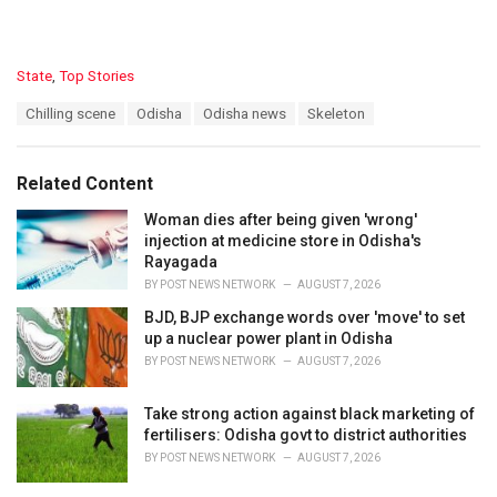
C
State
,
Top Stories
a
T
Chilling scene
Odisha
Odisha news
Skeleton
t
a
e
g
g
s
o
Related Content
:
r
i
Woman dies after being given 'wrong'
e
injection at medicine store in Odisha's
s
Rayagada
:
BY
POST NEWS NETWORK
AUGUST 7, 2026
BJD, BJP exchange words over 'move' to set
up a nuclear power plant in Odisha
BY
POST NEWS NETWORK
AUGUST 7, 2026
Take strong action against black marketing of
fertilisers: Odisha govt to district authorities
BY
POST NEWS NETWORK
AUGUST 7, 2026