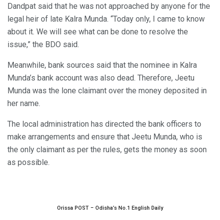
Dandpat said that he was not approached by anyone for the
legal heir of late Kalra Munda. “Today only, I came to know
about it. We will see what can be done to resolve the
issue,” the BDO said.
Meanwhile, bank sources said that the nominee in Kalra
Munda’s bank account was also dead. Therefore, Jeetu
Munda was the lone claimant over the money deposited in
her name.
The local administration has directed the bank officers to
make arrangements and ensure that Jeetu Munda, who is
the only claimant as per the rules, gets the money as soon
as possible.
Orissa POST – Odisha’s No.1 English Daily