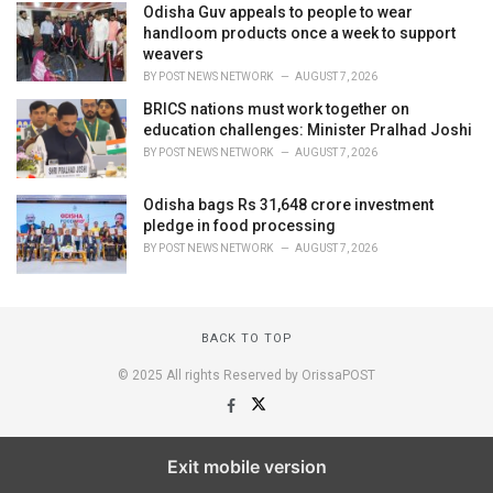
Odisha Guv appeals to people to wear
handloom products once a week to support
weavers
BY
POST NEWS NETWORK
AUGUST 7, 2026
BRICS nations must work together on
education challenges: Minister Pralhad Joshi
BY
POST NEWS NETWORK
AUGUST 7, 2026
Odisha bags Rs 31,648 crore investment
pledge in food processing
BY
POST NEWS NETWORK
AUGUST 7, 2026
BACK TO TOP
© 2025 All rights Reserved by OrissaPOST
Exit mobile version