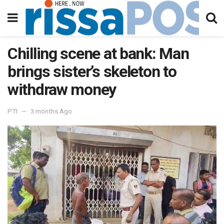
Chilling scene at bank: Man
brings sister’s skeleton to
withdraw money
PTI
3 months Ago