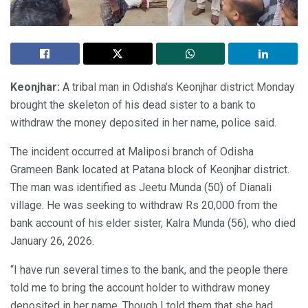
Keonjhar:
A tribal man in Odisha’s Keonjhar district Monday
brought the skeleton of his dead sister to a bank to
withdraw the money deposited in her name, police said.
The incident occurred at Maliposi branch of Odisha
Grameen Bank located at Patana block of Keonjhar district.
The man was identified as Jeetu Munda (50) of Dianali
village. He was seeking to withdraw Rs 20,000 from the
bank account of his elder sister, Kalra Munda (56), who died
January 26, 2026.
“I have run several times to the bank, and the people there
told me to bring the account holder to withdraw money
deposited in her name. Though I told them that she had