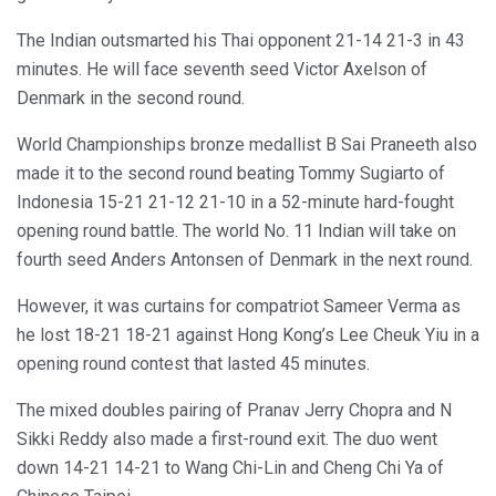
The Indian outsmarted his Thai opponent 21-14 21-3 in 43
minutes. He will face seventh seed Victor Axelson of
Denmark in the second round.
World Championships bronze medallist B Sai Praneeth also
made it to the second round beating Tommy Sugiarto of
Indonesia 15-21 21-12 21-10 in a 52-minute hard-fought
opening round battle. The world No. 11 Indian will take on
fourth seed Anders Antonsen of Denmark in the next round.
However, it was curtains for compatriot Sameer Verma as
he lost 18-21 18-21 against Hong Kong’s Lee Cheuk Yiu in a
opening round contest that lasted 45 minutes.
The mixed doubles pairing of Pranav Jerry Chopra and N
Sikki Reddy also made a first-round exit. The duo went
down 14-21 14-21 to Wang Chi-Lin and Cheng Chi Ya of