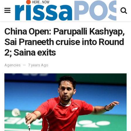
China Open: Parupalli Kashyap,
Sai Praneeth cruise into Round
2; Saina exits
Agencies
7 years Ago