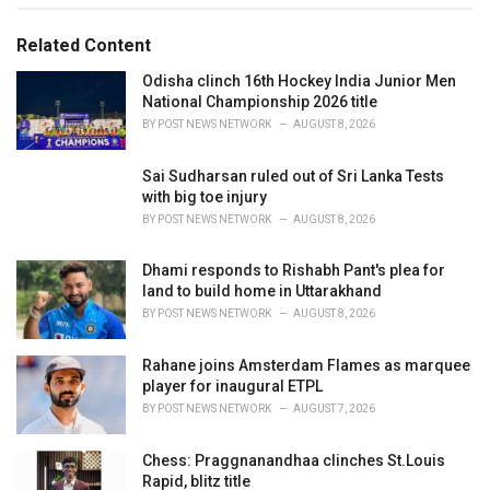
s
o
:
r
Related Content
i
e
Odisha clinch 16th Hockey India Junior Men
s
National Championship 2026 title
:
BY
POST NEWS NETWORK
AUGUST 8, 2026
Sai Sudharsan ruled out of Sri Lanka Tests
with big toe injury
BY
POST NEWS NETWORK
AUGUST 8, 2026
Dhami responds to Rishabh Pant's plea for
land to build home in Uttarakhand
BY
POST NEWS NETWORK
AUGUST 8, 2026
Rahane joins Amsterdam Flames as marquee
player for inaugural ETPL
BY
POST NEWS NETWORK
AUGUST 7, 2026
Chess: Praggnanandhaa clinches St.Louis
Rapid, blitz title