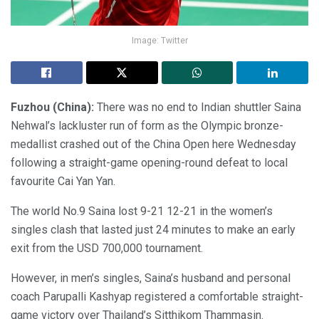
Image: Twitter
Fuzhou (China):
There was no end to Indian shuttler Saina
Nehwal’s lackluster run of form as the Olympic bronze-
medallist crashed out of the China Open here Wednesday
following a straight-game opening-round defeat to local
favourite Cai Yan Yan.
The world No.9 Saina lost 9-21 12-21 in the women’s
singles clash that lasted just 24 minutes to make an early
exit from the USD 700,000 tournament.
However, in men’s singles, Saina’s husband and personal
coach Parupalli Kashyap registered a comfortable straight-
game victory over Thailand’s Sitthikom Thammasin.