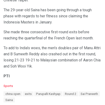
Chinese Taipei.
The 29-year-old Saina has been going through a tough
phase with regards to her fitness since claiming the
Indonesia Masters in January.
She made three consecutive first-round exits before
reaching the quarterfinal of the French Open last month.
To add to India’s woes, the men’s doubles pair of Manu Attri
and B Sumeeth Reddy also crashed out in the first round,
losing 21-23 19-21 to Malaysian combination of Aaron Chia
and Soh Wooi Yik.
PTI
C
Sports
a
T
china open
exits
Parupalli Kashyap
Round 2
Sai Praneeth
t
a
e
Saina
g
g