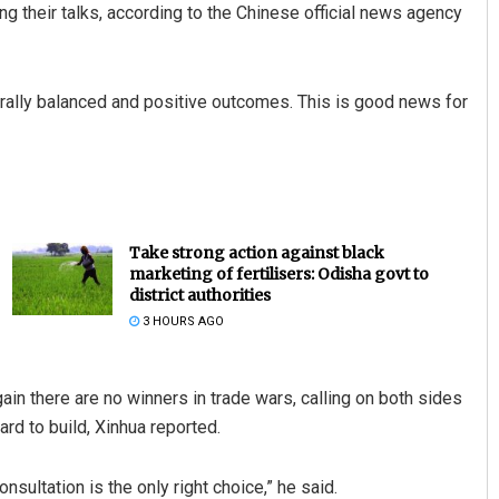
g their talks, according to the Chinese official news agency
ally balanced and positive outcomes. This is good news for
Take strong action against black
marketing of fertilisers: Odisha govt to
district authorities
3 HOURS AGO
n there are no winners in trade wars, calling on both sides
rd to build, Xinhua reported.
sultation is the only right choice,” he said.