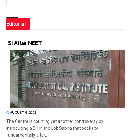
Editorial
ISI After NEET
AUGUST 5, 2026
The Centre is courting yet another controversy by
introducing a Bill in the Lok Sabha that seeks to
fundamentally alter...