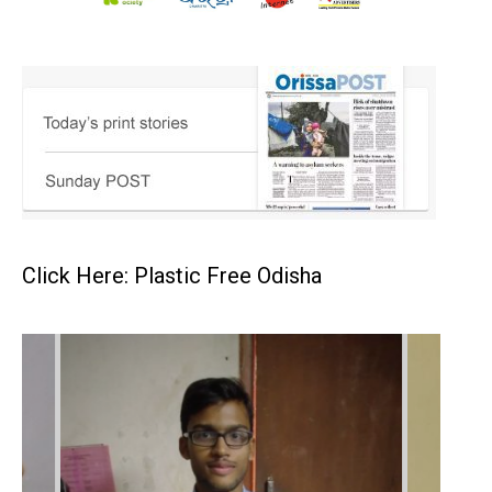
Click Here: Plastic Free Odisha