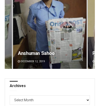
Anshuman Sahoo
Priya
DECEMBER 12, 2019
DECEMBE
Archives
Archives