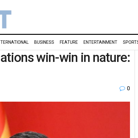
NTERNATIONAL
BUSINESS
FEATURE
ENTERTAINMENT
SPORT
ations win-win in nature:
0