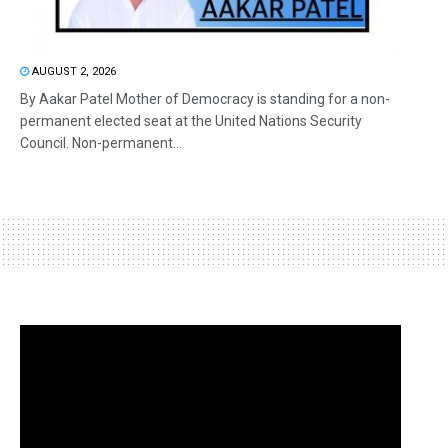
AUGUST 2, 2026
By Aakar Patel Mother of Democracy is standing for a non-
permanent elected seat at the United Nations Security
Council. Non-permanent...