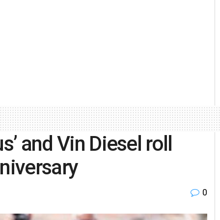
s’ and Vin Diesel roll
nniversary
0