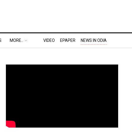
S
MORE..
VIDEO
EPAPER
NEWS IN ODIA