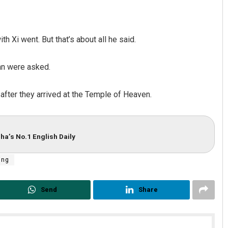
h Xi went. But that’s about all he said.
an were asked.
after they arrived at the Temple of Heaven.
ha’s No.1 English Daily
ing
Send
Share