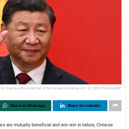
Xi Jinping at the Great Hall of the People in Beijing, Oct. 23, 2022. Photo by AFP
Share on WhatsApp
Share on Linkedin
s are mutually beneficial and win-win in nature, Chinese