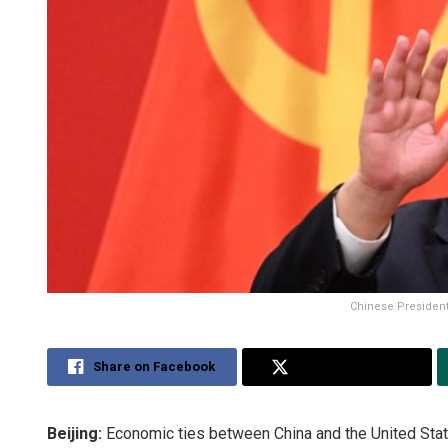
Chinese President 
Share on Facebook
Share on Twitter
Beijing:
Economic ties between China and the United State