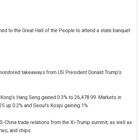
ned to the Great Hall of the People to attend a state banquet
Faiza Firdous
 monitored takeaways from US President Donald Trump’s
DECEMBER 12, 2019
 Kong’s Hang Seng gained 0.3% to 26,478.99. Markets in
25 up 0.2% and Seoul’s Kospi gaining 1%.
S-China trade relations from the Xi-Trump summit, as well as
nes, and chips.