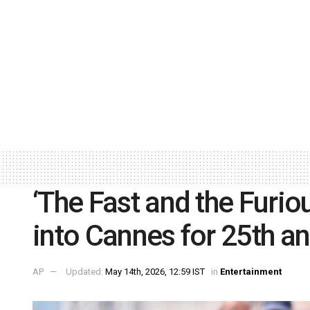
‘The Fast and the Furiou
into Cannes for 25th a
AP
Updated:
May 14th, 2026, 12:59 IST
in
Entertainment