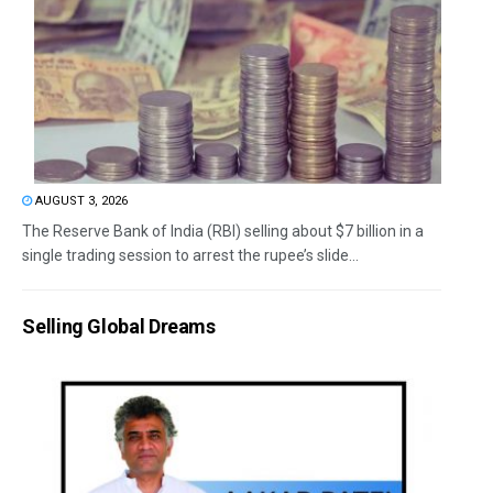
AUGUST 3, 2026
The Reserve Bank of India (RBI) selling about $7 billion in a
single trading session to arrest the rupee’s slide...
Selling Global Dreams