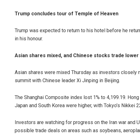
Trump concludes tour of Temple of Heaven
Trump was expected to return to his hotel before he retur
in his honour.
Asian shares mixed, and Chinese stocks trade lower
Asian shares were mixed Thursday as investors closely
summit with Chinese leader Xi Jinping in Beijing.
The Shanghai Composite index lost 1% to 4,199.19. Hong
Japan and South Korea were higher, with Tokyo’s Nikkei 2
Investors are watching for progress on the Iran war and U
possible trade deals on areas such as soybeans, aeropla