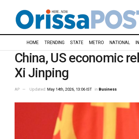
HOME
TRENDING
STATE
METRO
NATIONAL
I
China, US economic rel
Xi Jinping
AP
Updated:
May 14th, 2026, 13:06 IST
in
Business