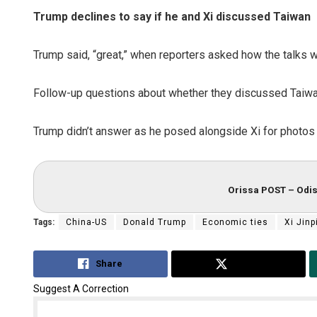
Trump declines to say if he and Xi discussed Taiwan
Trump said, “great,” when reporters asked how the talks wit
Follow-up questions about whether they discussed Taiw
Trump didn’t answer as he posed alongside Xi for photos 
Orissa POST – Odis
Tags:
China-US
Donald Trump
Economic ties
Xi Jinp
Share
Tweet
Suggest A Correction