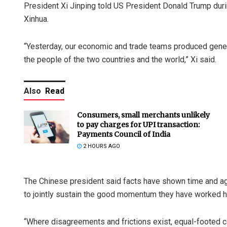
President Xi Jinping told US President Donald Trump durin
Xinhua.
“Yesterday, our economic and trade teams produced gener
the people of the two countries and the world,” Xi said.
Also
Read
Consumers, small merchants unlikely
to pay charges for UPI transaction:
Payments Council of India
2 HOURS AGO
The Chinese president said facts have shown time and agai
to jointly sustain the good momentum they have worked ha
“Where disagreements and frictions exist, equal-footed con