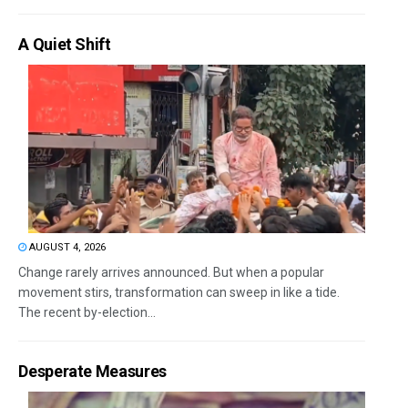
A Quiet Shift
AUGUST 4, 2026
Change rarely arrives announced. But when a popular
movement stirs, transformation can sweep in like a tide.
The recent by-election...
Desperate Measures