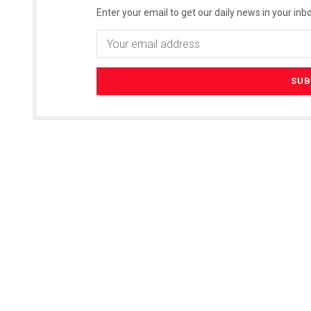
Enter your email to get our daily news in your inbo