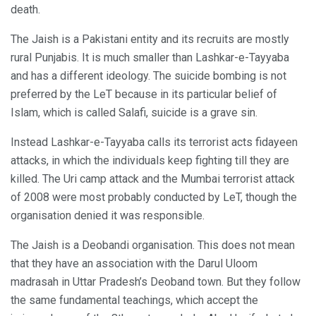
death.
The Jaish is a Pakistani entity and its recruits are mostly
rural Punjabis. It is much smaller than Lashkar-e-Tayyaba
and has a different ideology. The suicide bombing is not
preferred by the LeT because in its particular belief of
Islam, which is called Salafi, suicide is a grave sin.
Instead Lashkar-e-Tayyaba calls its terrorist acts fidayeen
attacks, in which the individuals keep fighting till they are
killed. The Uri camp attack and the Mumbai terrorist attack
of 2008 were most probably conducted by LeT, though the
organisation denied it was responsible.
The Jaish is a Deobandi organisation. This does not mean
that they have an association with the Darul Uloom
madrasah in Uttar Pradesh’s Deoband town. But they follow
the same fundamental teachings, which accept the