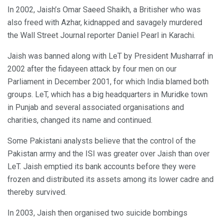
In 2002, Jaish’s Omar Saeed Shaikh, a Britisher who was
also freed with Azhar, kidnapped and savagely murdered
the Wall Street Journal reporter Daniel Pearl in Karachi.
Jaish was banned along with LeT by President Musharraf in
2002 after the fidayeen attack by four men on our
Parliament in December 2001, for which India blamed both
groups. LeT, which has a big headquarters in Muridke town
in Punjab and several associated organisations and
charities, changed its name and continued.
Some Pakistani analysts believe that the control of the
Pakistan army and the ISI was greater over Jaish than over
LeT. Jaish emptied its bank accounts before they were
frozen and distributed its assets among its lower cadre and
thereby survived.
In 2003, Jaish then organised two suicide bombings