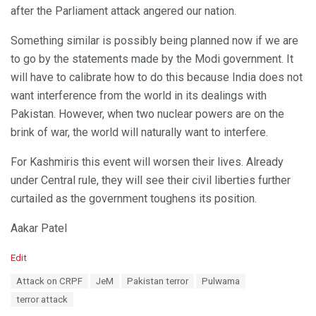
after the Parliament attack angered our nation.
Something similar is possibly being planned now if we are
to go by the statements made by the Modi government. It
will have to calibrate how to do this because India does not
want interference from the world in its dealings with
Pakistan. However, when two nuclear powers are on the
brink of war, the world will naturally want to interfere.
For Kashmiris this event will worsen their lives. Already
under Central rule, they will see their civil liberties further
curtailed as the government toughens its position.
Aakar Patel
C
Edit
a
T
Attack on CRPF
JeM
Pakistan terror
Pulwama
t
a
e
terror attack
g
g