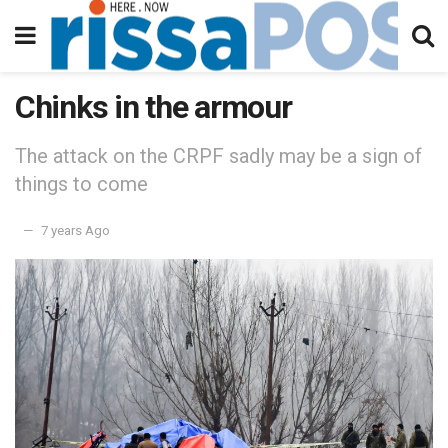
Chinks in the armour
The attack on the CRPF sadly may be a sign of
things to come
7 years Ago