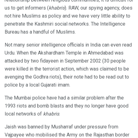
us to get informers (
khabris
). RAW, our spying agency, does
not hire Muslims as policy and we have very little ability to
penetrate the Kashmiri social networks. The Intelligence
Bureau has a handful of Muslims.
Not many senior intelligence officials in India can even read
Urdu. When the Akshardham Temple in Ahmedabad was
attacked by two fidayeen in September 2002 (30 people
were killed in the terrorist action, which was claimed to be
avenging the Godhra riots), their note had to be read out to
police by a local Gujarati imam.
The Mumbai police have had a similar problem after the
1993 riots and bomb blasts and they no longer have good
local networks of
khabris
.
Jaish was banned by Musharraf under pressure from
Vajpayee who mobilised the Army on the Rajasthan border