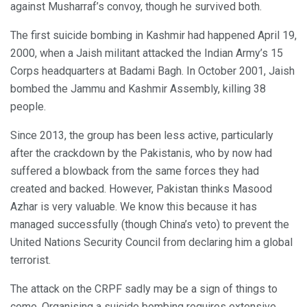
against Musharraf’s convoy, though he survived both.
The first suicide bombing in Kashmir had happened April 19,
2000, when a Jaish militant attacked the Indian Army’s 15
Corps headquarters at Badami Bagh. In October 2001, Jaish
bombed the Jammu and Kashmir Assembly, killing 38
people.
Since 2013, the group has been less active, particularly
after the crackdown by the Pakistanis, who by now had
suffered a blowback from the same forces they had
created and backed. However, Pakistan thinks Masood
Azhar is very valuable. We know this because it has
managed successfully (though China’s veto) to prevent the
United Nations Security Council from declaring him a global
terrorist.
The attack on the CRPF sadly may be a sign of things to
come. Organising a suicide bombing requires extensive