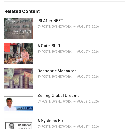
s
o
:
r
Related Content
i
e
ISI After NEET
s
BY
POST NEWS NETWORK
AUGUST 5, 2026
:
A Quiet Shift
BY
POST NEWS NETWORK
AUGUST 4, 2026
Desperate Measures
BY
POST NEWS NETWORK
AUGUST 3, 2026
Selling Global Dreams
BY
POST NEWS NETWORK
AUGUST 2, 2026
A Systems Fix
BY
POST NEWS NETWORK
AUGUST 1, 2026