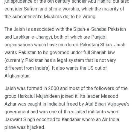
jurisprudence of the 8th century scholar Abu Hanifa, but also
consider Sufism and shrine worship, which the majority of
the subcontinent’s Muslims do, to be wrong.
The Jaish is associated with the Sipah-e-Sahaba Pakistan
and Lashkar-e-Jhangvi, both of which are Punjabi
organisations which have murdered Pakistani Shias. Jaish
wants Pakistan to be governed under full Shariah law
(currently Pakistan has a legal system that is not very
different from India’s). It also wants the US out of
Afghanistan.
Jaish was formed in 2000 and most of the followers of the
group Harkatul Mujahideen joined it. Its leader Masood
Azhar was caught in India but freed by Atal Bihari Vajpayee’s
government and was one of three jailed militants whom
Jaswant Singh escorted to Kandahar where an Air India
plane was hijacked.