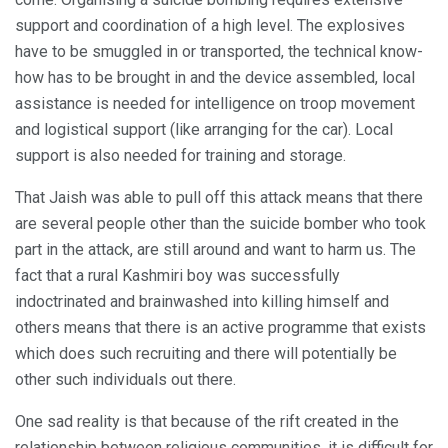
support and coordination of a high level. The explosives
have to be smuggled in or transported, the technical know-
how has to be brought in and the device assembled, local
assistance is needed for intelligence on troop movement
and logistical support (like arranging for the car). Local
support is also needed for training and storage.
That Jaish was able to pull off this attack means that there
are several people other than the suicide bomber who took
part in the attack, are still around and want to harm us. The
fact that a rural Kashmiri boy was successfully
indoctrinated and brainwashed into killing himself and
others means that there is an active programme that exists
which does such recruiting and there will potentially be
other such individuals out there.
One sad reality is that because of the rift created in the
relationship between religious communities, it is difficult for