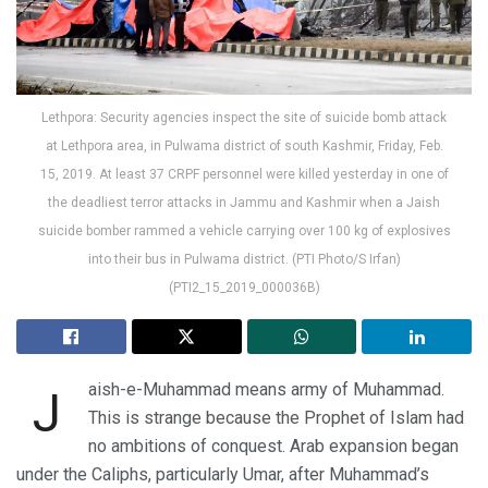
Lethpora: Security agencies inspect the site of suicide bomb attack
at Lethpora area, in Pulwama district of south Kashmir, Friday, Feb.
15, 2019. At least 37 CRPF personnel were killed yesterday in one of
the deadliest terror attacks in Jammu and Kashmir when a Jaish
suicide bomber rammed a vehicle carrying over 100 kg of explosives
into their bus in Pulwama district. (PTI Photo/S Irfan)
(PTI2_15_2019_000036B)
aish-e-Muhammad means army of Muhammad.
J
This is strange because the Prophet of Islam had
no ambitions of conquest. Arab expansion began
under the Caliphs, particularly Umar, after Muhammad’s