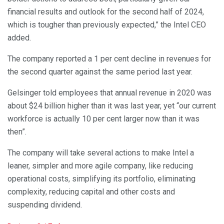
financial results and outlook for the second half of 2024,
which is tougher than previously expected,” the Intel CEO
added.
The company reported a 1 per cent decline in revenues for
the second quarter against the same period last year.
Gelsinger told employees that annual revenue in 2020 was
about $24 billion higher than it was last year, yet “our current
workforce is actually 10 per cent larger now than it was
then”.
The company will take several actions to make Intel a
leaner, simpler and more agile company, like reducing
operational costs, simplifying its portfolio, eliminating
complexity, reducing capital and other costs and
suspending dividend.