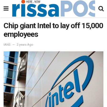
Chip giant Intel to lay off 15,000
employees
IANS
2 years Ago