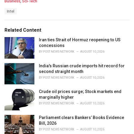
C
Business
,
Sci-Tech
a
T
Intel
t
a
e
g
g
s
o
Related Content
:
r
i
Iran ties Strait of Hormuz reopening to US
e
concessions
s
BY
POST NEWS NETWORK
AUGUST 10, 2026
:
India's Russian crude imports hit record for
second straight month
BY
POST NEWS NETWORK
AUGUST 10, 2026
Crude oil prices surge; Stock markets end
marginally higher
BY
POST NEWS NETWORK
AUGUST 10, 2026
Parliament clears Bankers’ Books Evidence
Bill, 2026
BY
POST NEWS NETWORK
AUGUST 10, 2026