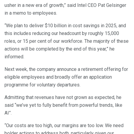
usher in a new era of growth,” said Intel CEO Pat Gelsinger
in a memo to employees.
“We plan to deliver $10 billion in cost savings in 2025, and
this includes reducing our headcount by roughly 15,000
roles, or 15 per cent of our workforce. The majority of these
actions will be completed by the end of this year,” he
informed.
Next week, the company announce a retirement offering for
eligible employees and broadly offer an application
programme for voluntary departures.
Admitting that revenues have not grown as expected, he
said “we’ve yet to fully benefit from powerful trends, like
AI”.
“Our costs are too high, our margins are too low. We need
bolder actions to address both, particularly given our