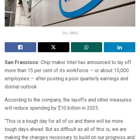
Pic- IANS
San Francisco:
Chip-maker Intel has announced to lay off
more than 15 per cent of its workforce — or about 15,000
employees — after posting a poor quarterly earnings and
dismal outlook.
According to the company, the layoffs and other measures
will reduce spending by $10 billion in 2025.
“This is a tough day for all of us and there will be more
tough days ahead. But as difficult as all of this is, we are
making the changes necessary to build on our progress and