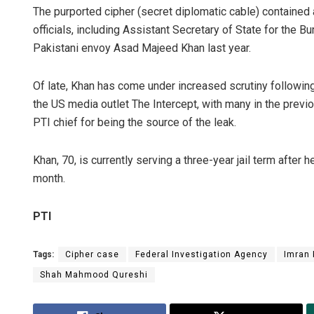
The purported cipher (secret diplomatic cable) containe
officials, including Assistant Secretary of State for the B
Pakistani envoy Asad Majeed Khan last year.
Of late, Khan has come under increased scrutiny following
the US media outlet The Intercept, with many in the previ
PTI chief for being the source of the leak.
Khan, 70, is currently serving a three-year jail term after 
month.
PTI
Tags:
Cipher case
Federal Investigation Agency
Imran
Shah Mahmood Qureshi