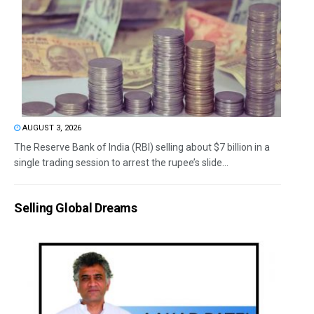
AUGUST 3, 2026
The Reserve Bank of India (RBI) selling about $7 billion in a
single trading session to arrest the rupee’s slide...
Selling Global Dreams