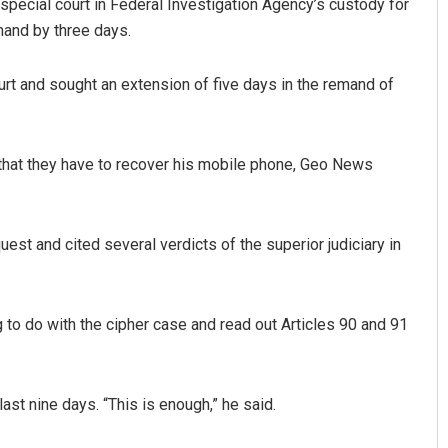
special court in Federal Investigation Agency’s custody for
emand by three days.
rt and sought an extension of five days in the remand of
 that they have to recover his mobile phone, Geo News
hoo
Chinmay Kumar Routray
t and cited several verdicts of the superior judiciary in
9
DECEMBER 12, 2019
g to do with the cipher case and read out Articles 90 and 91
st nine days. “This is enough,” he said.