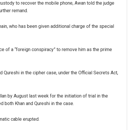
custody to recover the mobile phone, Awan told the judge
further remand.
nain, who has been given additional charge of the special
e of a “foreign conspiracy” to remove him as the prime
d Qureshi in the cipher case, under the Official Secrets Act,
an by August last week for the initiation of trial in the
ed both Khan and Qureshi in the case.
matic cable erupted.