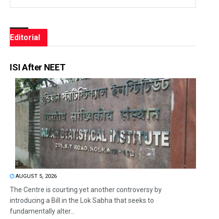
Editorial
ISI After NEET
AUGUST 5, 2026
The Centre is courting yet another controversy by
introducing a Bill in the Lok Sabha that seeks to
fundamentally alter...