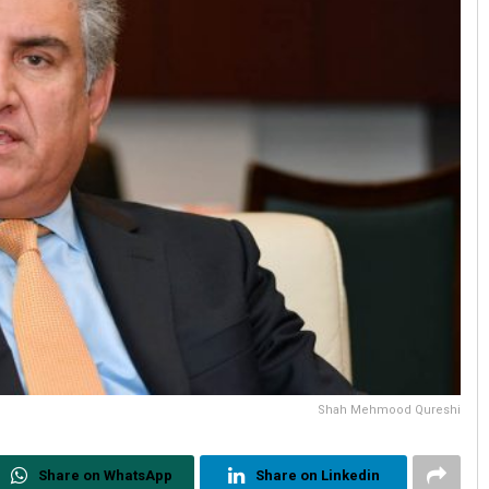
Shah Mehmood Qureshi
Share on WhatsApp
Share on Linkedin