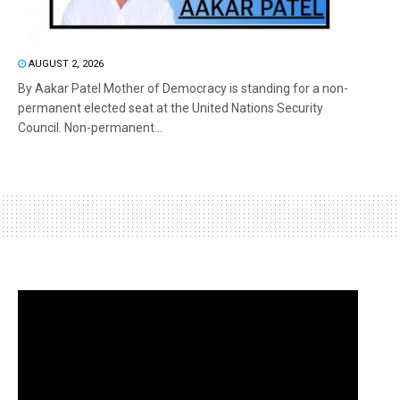
AUGUST 2, 2026
By Aakar Patel Mother of Democracy is standing for a non-
permanent elected seat at the United Nations Security
Council. Non-permanent...