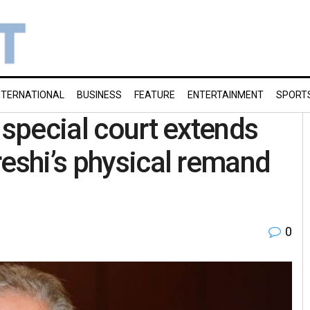
NTERNATIONAL
BUSINESS
FEATURE
ENTERTAINMENT
SPORT
 special court extends
reshi’s physical remand
0