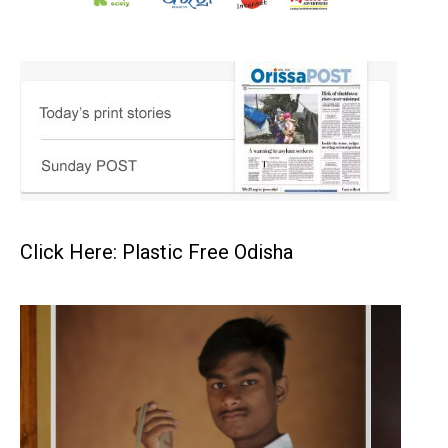
Click Here: Plastic Free Odisha