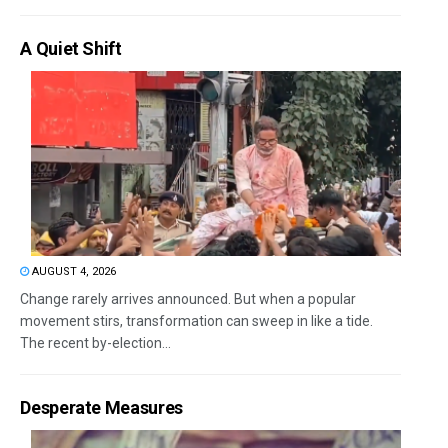
A Quiet Shift
AUGUST 4, 2026
Change rarely arrives announced. But when a popular
movement stirs, transformation can sweep in like a tide.
The recent by-election...
Desperate Measures