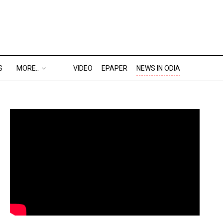
S
MORE..
VIDEO
EPAPER
NEWS IN ODIA