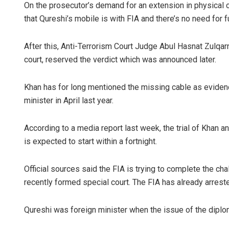
On the prosecutor’s demand for an extension in physical 
that Qureshi’s mobile is with FIA and there’s no need for 
After this, Anti-Terrorism Court Judge Abul Hasnat Zulqar
court, reserved the verdict which was announced later.
Khan has for long mentioned the missing cable as evidenc
minister in April last year.
According to a media report last week, the trial of Khan an
is expected to start within a fortnight.
Official sources said the FIA is trying to complete the chall
recently formed special court. The FIA has already arrest
Qureshi was foreign minister when the issue of the diplo