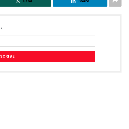
Send
Share
x.