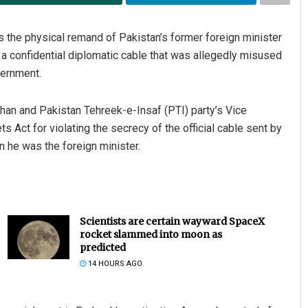
the physical remand of Pakistan’s former foreign minister
a confidential diplomatic cable that was allegedly misused
vernment.
Khan and Pakistan Tehreek-e-Insaf (PTI) party’s Vice
s Act for violating the secrecy of the official cable sent by
n he was the foreign minister.
Scientists are certain wayward SpaceX
rocket slammed into moon as
predicted
14 HOURS AGO