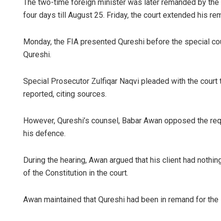
The two-time foreign minister was later remanded by the 
four days till August 25. Friday, the court extended his r
Monday, the FIA presented Qureshi before the special cou
Qureshi.
Special Prosecutor Zulfiqar Naqvi pleaded with the court
reported, citing sources.
Anasuya Sa
However, Qureshi’s counsel, Babar Awan opposed the reques
DECEMBER 12, 201
his defence.
During the hearing, Awan argued that his client had nothin
of the Constitution in the court.
Awan maintained that Qureshi had been in remand for the la