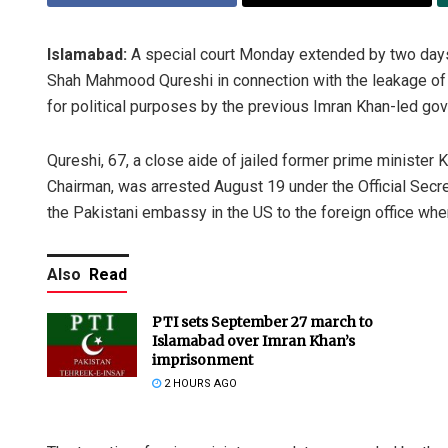
Islamabad:
A special court Monday extended by two days 
Shah Mahmood Qureshi in connection with the leakage of 
for political purposes by the previous Imran Khan-led go
Qureshi, 67, a close aide of jailed former prime minister 
Chairman, was arrested August 19 under the Official Secret
the Pakistani embassy in the US to the foreign office whe
Also
Read
PTI sets September 27 march to
Islamabad over Imran Khan’s
imprisonment
2 HOURS AGO