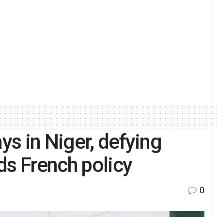
s in Niger, defying
ds French policy
0