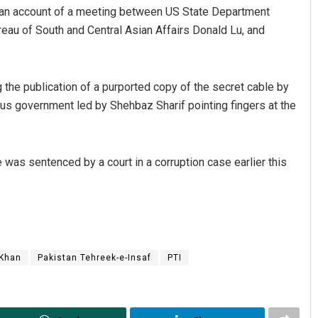
d an account of a meeting between US State Department
ureau of South and Central Asian Affairs Donald Lu, and
 the publication of a purported copy of the secret cable by
ous government led by Shehbaz Sharif pointing fingers at the
he was sentenced by a court in a corruption case earlier this
 Khan
Pakistan Tehreek-e-Insaf
PTI