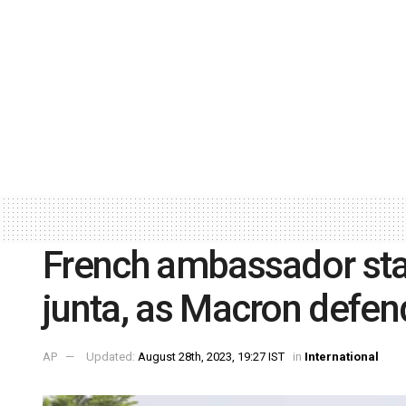
French ambassador stay
junta, as Macron defen
AP
Updated:
August 28th, 2023, 19:27 IST
in
International