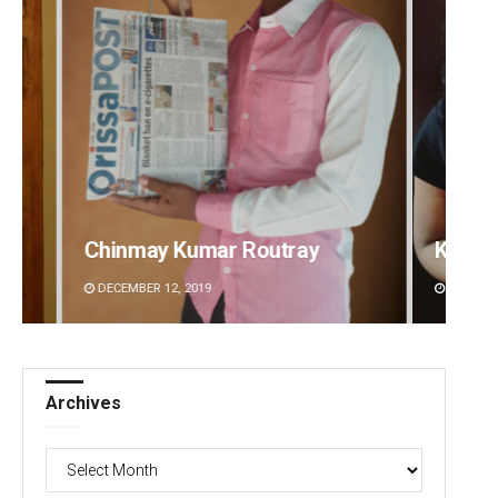
Kamana Singh
D Ram
DECEMBER 12, 2019
DECEMBE
Archives
Archives