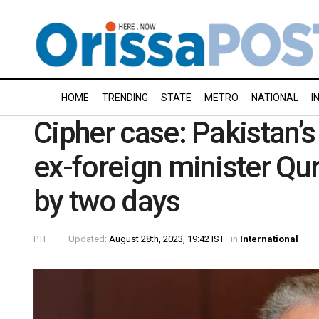
HOME
TRENDING
STATE
METRO
NATIONAL
I
Cipher case: Pakistan’s
ex-foreign minister Qu
by two days
PTI
Updated:
August 28th, 2023, 19:42 IST
in
International