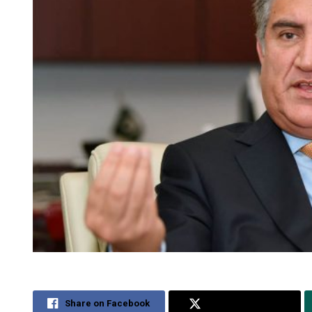
Share on Facebook
Share on Twitter