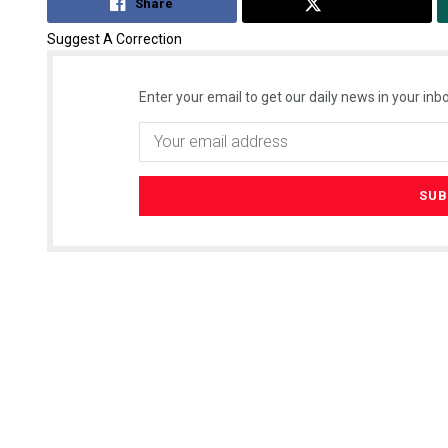
Share
Tweet
Suggest A Correction
Enter your email to get our daily news in your inbo