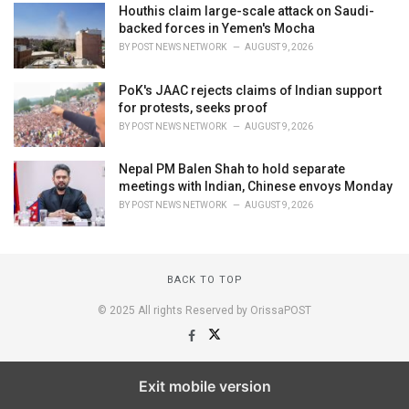
Houthis claim large-scale attack on Saudi-
backed forces in Yemen's Mocha
BY
POST NEWS NETWORK
AUGUST 9, 2026
PoK's JAAC rejects claims of Indian support
for protests, seeks proof
BY
POST NEWS NETWORK
AUGUST 9, 2026
Nepal PM Balen Shah to hold separate
meetings with Indian, Chinese envoys Monday
BY
POST NEWS NETWORK
AUGUST 9, 2026
BACK TO TOP
© 2025 All rights Reserved by OrissaPOST
Exit mobile version