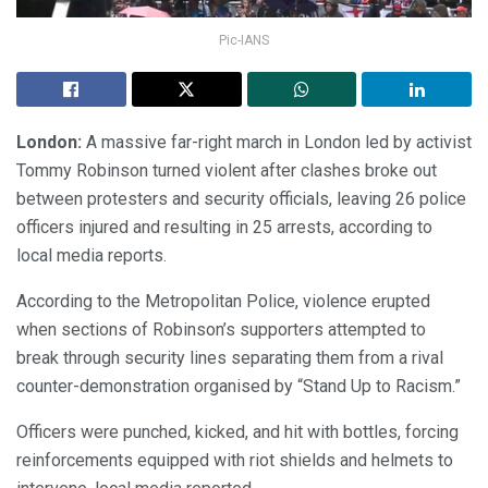
Pic-IANS
London:
A massive far-right march in London led by activist
Tommy Robinson turned violent after clashes broke out
between protesters and security officials, leaving 26 police
officers injured and resulting in 25 arrests, according to
local media reports.
According to the Metropolitan Police, violence erupted
when sections of Robinson’s supporters attempted to
break through security lines separating them from a rival
counter-demonstration organised by “Stand Up to Racism.”
Officers were punched, kicked, and hit with bottles, forcing
reinforcements equipped with riot shields and helmets to