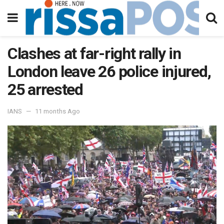
Clashes at far-right rally in
London leave 26 police injured,
25 arrested
IANS
11 months Ago