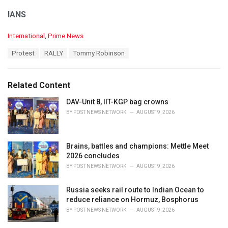
IANS
C
International
,
Prime News
a
T
Protest
RALLY
Tommy Robinson
t
a
e
g
g
s
o
Related Content
:
r
i
DAV-Unit 8, IIT-KGP bag crowns
e
BY
POST NEWS NETWORK
AUGUST 9, 2026
s
:
Brains, battles and champions: Mettle Meet
2026 concludes
BY
POST NEWS NETWORK
AUGUST 9, 2026
Russia seeks rail route to Indian Ocean to
reduce reliance on Hormuz, Bosphorus
BY
POST NEWS NETWORK
AUGUST 9, 2026