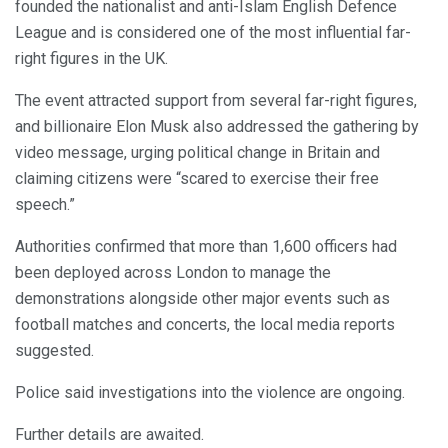
founded the nationalist and anti-Islam English Defence
League and is considered one of the most influential far-
right figures in the UK.
The event attracted support from several far-right figures,
and billionaire Elon Musk also addressed the gathering by
video message, urging political change in Britain and
claiming citizens were “scared to exercise their free
speech.”
Authorities confirmed that more than 1,600 officers had
been deployed across London to manage the
demonstrations alongside other major events such as
football matches and concerts, the local media reports
suggested.
Police said investigations into the violence are ongoing.
Further details are awaited.