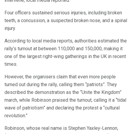
intervene, local media reported.
Four officers sustained serious injuries, including broken
teeth, a concussion, a suspected broken nose, and a spinal
injury.
According to local media reports, authorities estimated the
rally’s turnout at between 110,000 and 150,000, making it
one of the largest right-wing gatherings in the UK in recent
times.
However, the organisers claim that even more people
turned out during the rally, calling them “patriots”. They
described the demonstration as the “Unite the Kingdom”
march, while Robinson praised the turnout, calling it a “tidal
wave of patriotism” and declaring the protest a “cultural
revolution.”
Robinson, whose real name is Stephen Yaxley-Lennon,