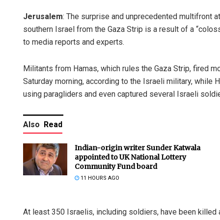
Jerusalem
: The surprise and unprecedented multifront at
southern Israel from the Gaza Strip is a result of a “colos
to media reports and experts.
Militants from Hamas, which rules the Gaza Strip, fired mo
Saturday morning, according to the Israeli military, while 
using paragliders and even captured several Israeli soldie
Also
Read
Indian-origin writer Sunder Katwala
appointed to UK National Lottery
Community Fund board
11 HOURS AGO
At least 350 Israelis, including soldiers, have been killed