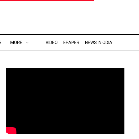
S
MORE..
VIDEO
EPAPER
NEWS IN ODIA