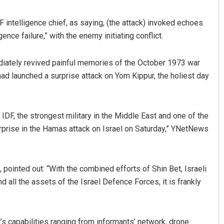
 intelligence chief, as saying, (the attack) invoked echoes
nce failure,” with the enemy initiating conflict.
mediately revived painful memories of the October 1973 war
 had launched a surprise attack on Yom Kippur, the holiest day
 IDF, the strongest military in the Middle East and one of the
prise in the Hamas attack on Israel on Saturday,” YNetNews
 pointed out: “With the combined efforts of Shin Bet, Israeli
 all the assets of the Israel Defence Forces, it is frankly
srael’s capabilities ranging from informants’ network, drone