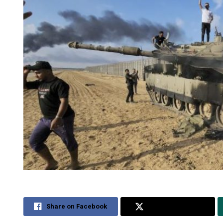
Share on Facebook
Share on Twitter