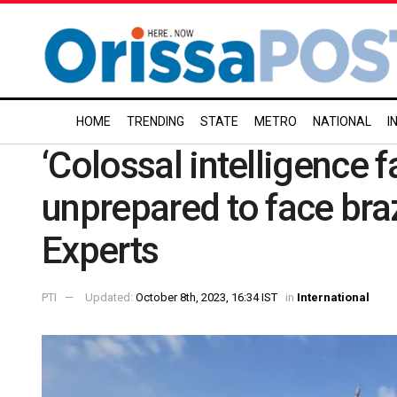
HOME
TRENDING
STATE
METRO
NATIONAL
I
‘Colossal intelligence fa
unprepared to face br
Experts
PTI
Updated:
October 8th, 2023, 16:34 IST
in
International