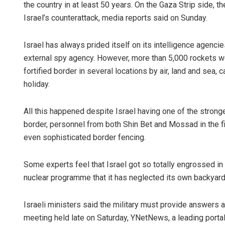
the country in at least 50 years. On the Gaza Strip side, 
Israel’s counterattack, media reports said on Sunday.
Israel has always prided itself on its intelligence agenci
external spy agency. However, more than 5,000 rockets wer
fortified border in several locations by air, land and sea,
holiday.
All this happened despite Israel having one of the stronges
border, personnel from both Shin Bet and Mossad in the f
even sophisticated border fencing.
Some experts feel that Israel got so totally engrossed in c
nuclear programme that it has neglected its own backyard
Israeli ministers said the military must provide answers abo
meeting held late on Saturday, YNetNews, a leading portal,