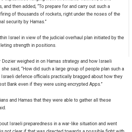
, and then added, “To prepare for and carry out such a
firing of thousands of rockets, right under the noses of the
nal security by Hamas.”
in Israel in view of the judicial overhaul plan initiated by the
eting strength in positions.
y Dozier weighed in on Hamas strategy and how Israeli
s she said, “How did such a large group of people plan such a
 Israeli defence officials practically bragged about how they
West Bank even if they were using encrypted Apps.”
nians and Hamas that they were able to gather all these
id.
out Israeli preparedness in a war-like situation and went
is not clear if that was directed towards a possible fight with