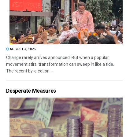
AUGUST 4, 2026
Change rarely arrives announced. But when a popular
movement stirs, transformation can sweep in like a tide.
The recent by-election...
Desperate Measures