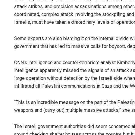
attack strikes, and precision assassinations among others
coordinated, complex attack involving the stockpiling and 
Israelis, must have taken extraordinary levels of operatio
Some experts are also blaming it on the internal divide with
government that has led to massive calls for boycott, depl
CNN’s intelligence and counter-terrorism analyst Kimberl
intelligence apparently missed the signals of an attack a
large operation without detection by the Israeli side when
infiltrated all Palestini communications in Gaza and the 
“This is an incredible message on the part of the Palesti
weapons and (carry out) multiple massive attacks,” she sa
The Israeli government authorities did seem concerned ab
around checking shelter houses across the country, but it 