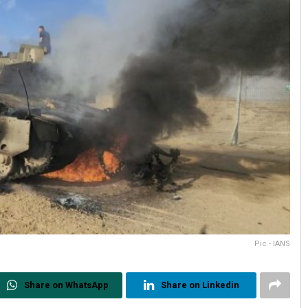
Pic - IANS
Share on WhatsApp
Share on Linkedin