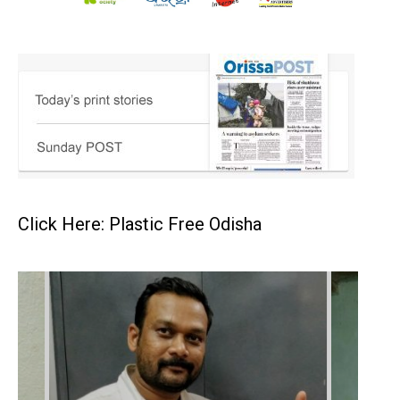
Click Here: Plastic Free Odisha