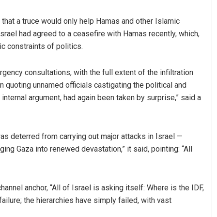
 that a truce would only help Hamas and other Islamic
 Israel had agreed to a ceasefire with Hamas recently, which,
constraints of politics.
ency consultations, with the full extent of the infiltration
quoting unnamed officials castigating the political and
h internal argument, had again been taken by surprise,” said a
s deterred from carrying out major attacks in Israel —
ing Gaza into renewed devastation,” it said, pointing: “All
annel anchor, “All of Israel is asking itself: Where is the IDF,
failure; the hierarchies have simply failed, with vast