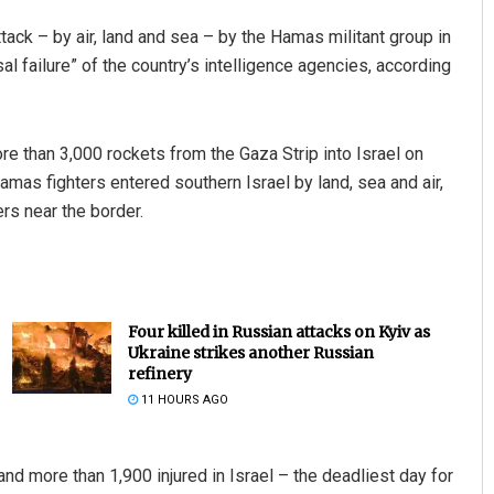
tack – by air, land and sea – by the Hamas militant group in
sal failure” of the country’s intelligence agencies, according
re than 3,000 rockets from the Gaza Strip into Israel on
Hamas fighters entered southern Israel by land, sea and air,
rs near the border.
Four killed in Russian attacks on Kyiv as
Ukraine strikes another Russian
refinery
11 HOURS AGO
 and more than 1,900 injured in Israel – the deadliest day for