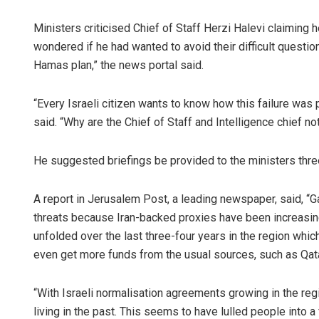
Ministers criticised Chief of Staff Herzi Halevi claiming 
wondered if he had wanted to avoid their difficult questions
Hamas plan,” the news portal said.
“Every Israeli citizen wants to know how this failure was
said. “Why are the Chief of Staff and Intelligence chief 
He suggested briefings be provided to the ministers thre
A report in Jerusalem Post, a leading newspaper, said, “G
threats because Iran-backed proxies have been increasin
unfolded over the last three-four years in the region whic
even get more funds from the usual sources, such as Qata
“With Israeli normalisation agreements growing in the r
living in the past. This seems to have lulled people into a 