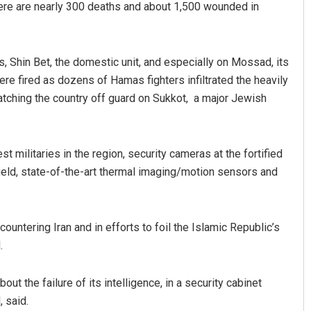
there are nearly 300 deaths and about 1,500 wounded in
es, Shin Bet, the domestic unit, and especially on Mossad, its
e fired as dozens of Hamas fighters infiltrated the heavily
 catching the country off guard on Sukkot, a major Jewish
t militaries in the region, security cameras at the fortified
Praptimayee Biswal
ield, state-of-the-art thermal imaging/motion sensors and
DECEMBER 12, 2019
ountering Iran and in efforts to foil the Islamic Republic’s
.
ut the failure of its intelligence, in a security cabinet
 said.