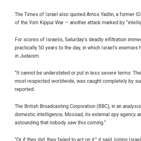
The Times of Israel also quoted Amos Yadlin, a former IDF
of the Yom Kippur War — another attack marked by “intellige
For scores of Israelis, Saturday’s deadly infiltration im
practically 50 years to the day, in which Israel’s enemies
in Judaism.
“It cannot be understated or put in less severe terms: The
most respected worldwide, was caught completely by sur
reported.
The British Broadcasting Corporation (BBC), in an analysis,
domestic intelligence, Mossad, its external spy agency and
astounding that nobody saw this coming.”
“Or if they did, they failed to act on it,” it said, listing I