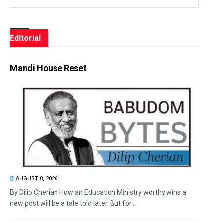
Editorial
Mandi House Reset
AUGUST 8, 2026
By Dilip Cherian How an Education Ministry worthy wins a
new post will be a tale told later. But for...