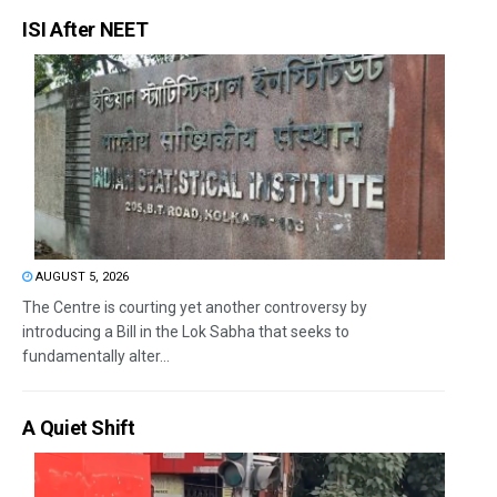
ISI After NEET
AUGUST 5, 2026
The Centre is courting yet another controversy by
introducing a Bill in the Lok Sabha that seeks to
fundamentally alter...
A Quiet Shift