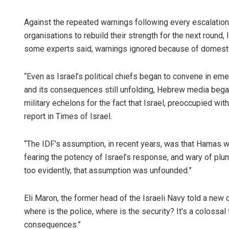
Against the repeated warnings following every escalation
organisations to rebuild their strength for the next round,
some experts said, warnings ignored because of domestic 
“Even as Israel’s political chiefs began to convene in emerg
and its consequences still unfolding, Hebrew media began 
military echelons for the fact that Israel, preoccupied wit
report in Times of Israel.
“The IDF’s assumption, in recent years, was that Hamas wa
fearing the potency of Israel’s response, and wary of plung
too evidently, that assumption was unfounded.”
Eli Maron, the former head of the Israeli Navy told a new ch
where is the police, where is the security? It’s a colossal 
consequences.”