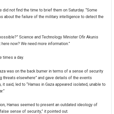
he did not find the time to brief them on Saturday. “Some
 about the failure of the military intelligence to detect the
 possible?” Science and Technology Minister Ofir Akunis
not here now? We need more information.”
e times a day.
aza was on the back burner in terms of a sense of security
g threats elsewhere” and gave details of the events
h, it said, led to “Hamas in Gaza appeared isolated, unable to
r.”
egion, Hamas seemed to present an outdated ideology of
false sense of security,” it pointed out.