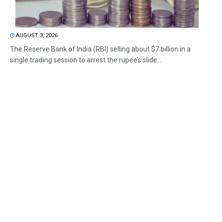
AUGUST 3, 2026
The Reserve Bank of India (RBI) selling about $7 billion in a
single trading session to arrest the rupee’s slide...