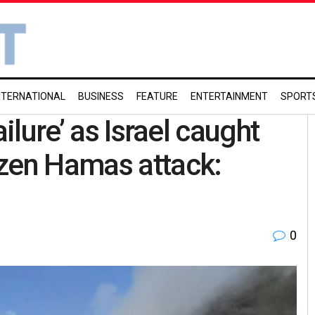
NTERNATIONAL
BUSINESS
FEATURE
ENTERTAINMENT
SPORT
ilure’ as Israel caught
azen Hamas attack:
0