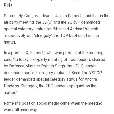
Rijiju.
Separately, Congress leader Jairam Ramesh said that in the
all-party meeting, the JD(U) and the YSRCP demanded
special category status for Bihar and Andhra Pradesh
respectively but “strangely” the TDP kept quiet on the
matter.
In a post on X, Ramesh, who was present at the meeting
said, “In today’s all-party meeting of floor leaders chaired
by Defence Minister Rajnath Singh, the JD(U) leader
demanded special category status of Bihar. The YSRCP
leader demanded special category status for Andhra
Pradesh. Strangely, the TDP leader kept quiet on the
matter.”
Ramesh’s post on social media came when the meeting
was still underway.