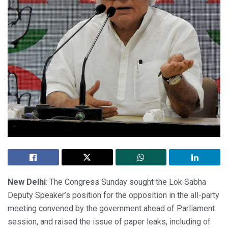
New Delhi
: The Congress Sunday sought the Lok Sabha
Deputy Speaker’s position for the opposition in the all-party
meeting convened by the government ahead of Parliament
session, and raised the issue of paper leaks, including of