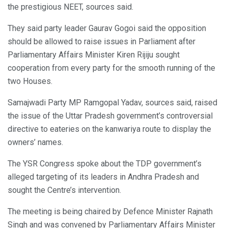
the prestigious NEET, sources said.
They said party leader Gaurav Gogoi said the opposition
should be allowed to raise issues in Parliament after
Parliamentary Affairs Minister Kiren Rijiju sought
cooperation from every party for the smooth running of the
two Houses.
Samajwadi Party MP Ramgopal Yadav, sources said, raised
the issue of the Uttar Pradesh government’s controversial
directive to eateries on the kanwariya route to display the
owners’ names.
The YSR Congress spoke about the TDP government’s
alleged targeting of its leaders in Andhra Pradesh and
sought the Centre’s intervention.
The meeting is being chaired by Defence Minister Rajnath
Singh and was convened by Parliamentary Affairs Minister