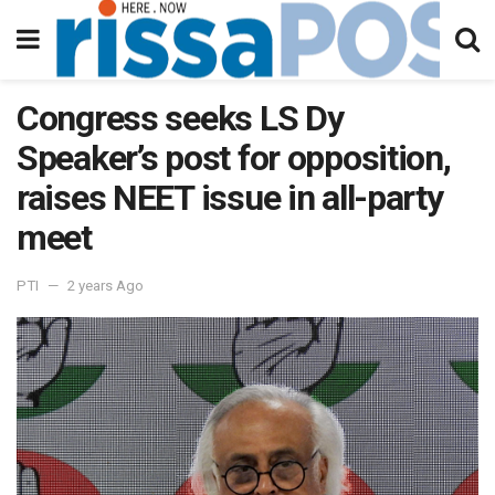
Congress seeks LS Dy
Speaker’s post for opposition,
raises NEET issue in all-party
meet
PTI
2 years Ago