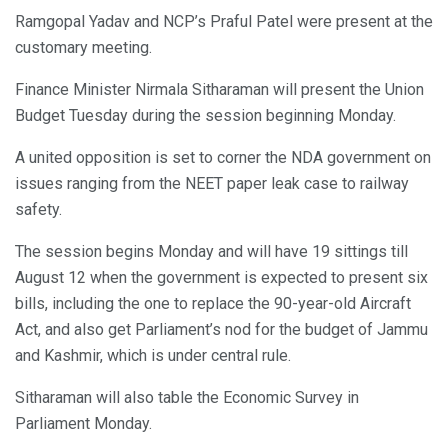
Ramgopal Yadav and NCP’s Praful Patel were present at the
customary meeting.
Finance Minister Nirmala Sitharaman will present the Union
Budget Tuesday during the session beginning Monday.
A united opposition is set to corner the NDA government on
issues ranging from the NEET paper leak case to railway
safety.
The session begins Monday and will have 19 sittings till
August 12 when the government is expected to present six
bills, including the one to replace the 90-year-old Aircraft
Act, and also get Parliament’s nod for the budget of Jammu
and Kashmir, which is under central rule.
Sitharaman will also table the Economic Survey in
Parliament Monday.