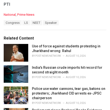
PTI
C
National
,
Prime News
a
T
Congress
LS
NEET
Speaker
t
a
e
g
g
s
o
Related Content
:
r
i
Use of force against students protesting in
e
Jharkhand wrong: Rahul
s
BY
POST NEWS NETWORK
AUGUST 10, 2026
:
India's Russian crude imports hit record for
second straight month
BY
POST NEWS NETWORK
AUGUST 10, 2026
Police use water cannons, tear gas, batons on
protesters; Jharkhand CID arrests ex-JPSC
chairperson
BY
POST NEWS NETWORK
AUGUST 10, 2026