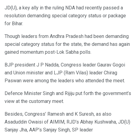
JD(U), a key ally in the ruling NDA had recently passed a
resolution demanding special category status or package
for Bihar.
Though leaders from Andhra Pradesh had been demanding
special category status for the state, the demand has again
gained momentum post-Lok Sabha polls.
BJP president J P Nadda, Congress leader Gaurav Gogoi
and Union minister and LJP (Ram Vilas) leader Chirag
Paswan were among the leaders who attended the meet.
Defence Minister Singh and Rijiju put forth the government’s
view at the customary meet.
Besides, Congress’ Ramesh and K Suresh, as also
Asaduddin Owaisi of AIMIM, RJD’s Abhay Kushwaha, JD(U)
Sanjay Jha, AAP’s Sanjay Singh, SP leader