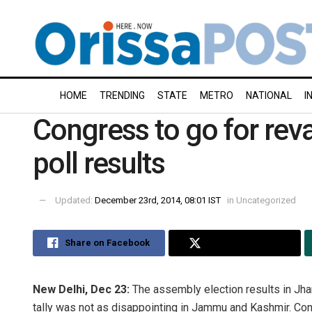
HOME
TRENDING
STATE
METRO
NATIONAL
I
Congress to go for rev
poll results
Updated:
December 23rd, 2014, 08:01 IST
in
Uncategorized
Share on Facebook
Share on Twitter
New Delhi, Dec 23:
The assembly election results in Jh
tally was not as disappointing in Jammu and Kashmir. Cong