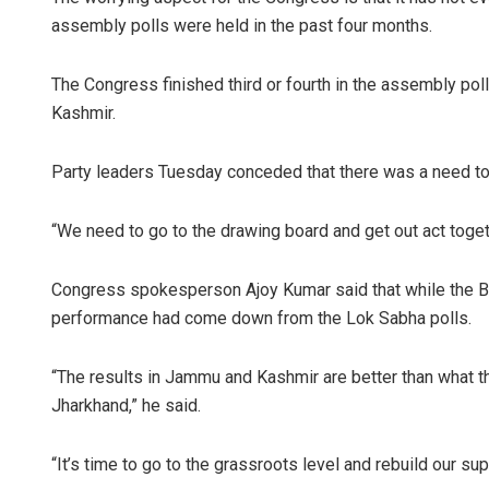
assembly polls were held in the past four months.
The Congress finished third or fourth in the assembly po
Kashmir.
Party leaders Tuesday conceded that there was a need to g
“We need to go to the drawing board and get out act togeth
Congress spokesperson Ajoy Kumar said that while the BJP
performance had come down from the Lok Sabha polls.
“The results in Jammu and Kashmir are better than what th
Jharkhand,” he said.
“It’s time to go to the grassroots level and rebuild our su