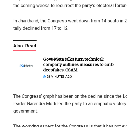
the coming weeks to resurrect the party’s electoral fortun
In Jharkhand, the Congress went down from 14 seats in 20
tally declined from 17 to 12.
Also
Read
Govt-Meta talks turn technical;
company outlines measures to curb
deepfakes, CSAM
28 MINUTES AGO
The Congress’ graph has been on the decline since the Lo
leader Narendra Modi led the party to an emphatic victor
government.
The worrying aspect for the Congress is that it has not e