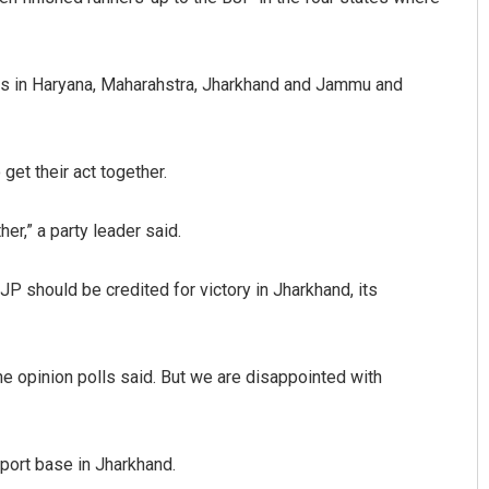
lls in Haryana, Maharahstra, Jharkhand and Jammu and
et their act together.
er,” a party leader said.
 should be credited for victory in Jharkhand, its
e opinion polls said. But we are disappointed with
pport base in Jharkhand.