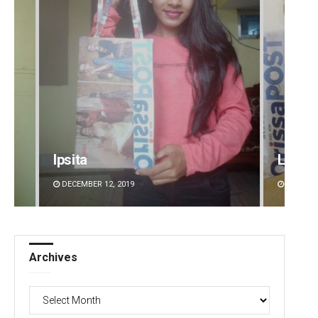
Ipsita
Lopali
DECEMBER 12, 2019
DECEMBE
Archives
Archives