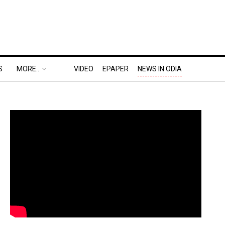
S
MORE..
VIDEO
EPAPER
NEWS IN ODIA