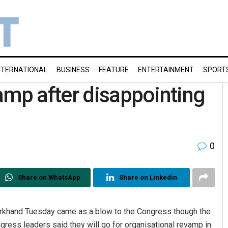
NTERNATIONAL
BUSINESS
FEATURE
ENTERTAINMENT
SPORT
amp after disappointing
0
Share on WhatsApp
Share on Linkedin
arkhand Tuesday came as a blow to the Congress though the
ress leaders said they will go for organisational revamp in