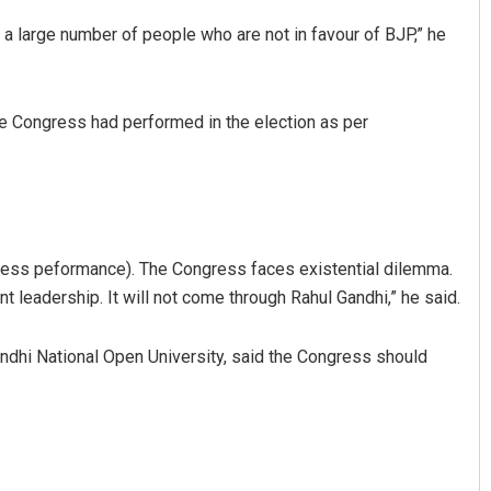
 a large number of people who are not in favour of BJP,” he
the Congress had performed in the election as per
Rajashree Pravati Mohanty
gress peformance). The Congress faces existential dilemma.
DECEMBER 12, 2019
ent leadership. It will not come through Rahul Gandhi,” he said.
Gandhi National Open University, said the Congress should