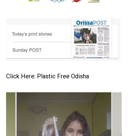
Click Here: Plastic Free Odisha