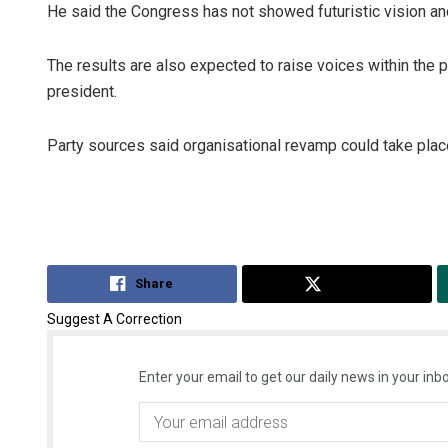
He said the Congress has not showed futuristic vision and
The results are also expected to raise voices within the pa
president.
Party sources said organisational revamp could take pla
Share
Tweet
Suggest A Correction
Enter your email to get our daily news in your inbo