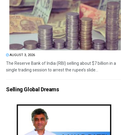
AUGUST 3, 2026
The Reserve Bank of India (RBI) selling about $7 billion in a
single trading session to arrest the rupee’s slide...
Selling Global Dreams