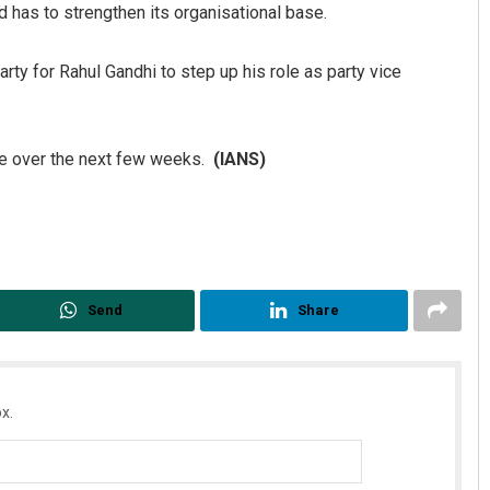
 has to strengthen its organisational base.
rty for Rahul Gandhi to step up his role as party vice
ce over the next few weeks.
(IANS)
Send
Share
x.