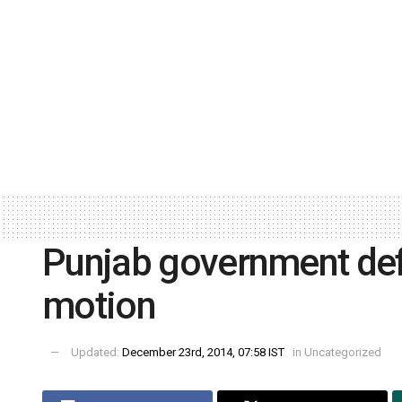
Punjab government def
motion
Updated:
December 23rd, 2014, 07:58 IST
in
Uncategorized