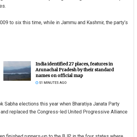
es.
09 to six this time, while in Jammu and Kashmir, the party’s
India identified 27 places, features in
Arunachal Pradesh by their standard
names on official map
51 MINUTES AGO
k Sabha elections this year when Bharatiya Janata Party
y and replaced the Congress-led United Progressive Alliance
ven finished runners-up to the BJP in the four states where