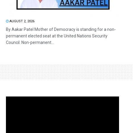
AUGUST 2, 2026
By Aakar Patel Mother of Democracy is standing for a non-
permanent elected seat at the United Nations Security
Council. Non-permanent...