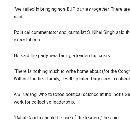
“We failed in bringing non-BJP parties together. There are
said.
Political commentator and journalist S. Nihal Singh said 
expectations.
He said the party was facing a leadership crisis.
“There is nothing much to write home about (for the Con
Without the first family, it will splinter. They need a coher
A.S. Narang, who teaches political science at the Indira 
work for collective leadership.
“Rahul Gandhi should be one of the leaders,” he said.