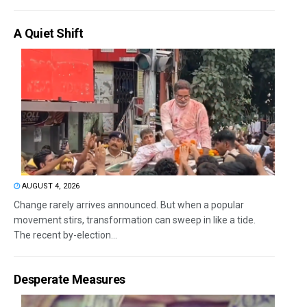
A Quiet Shift
AUGUST 4, 2026
Change rarely arrives announced. But when a popular
movement stirs, transformation can sweep in like a tide.
The recent by-election...
Desperate Measures