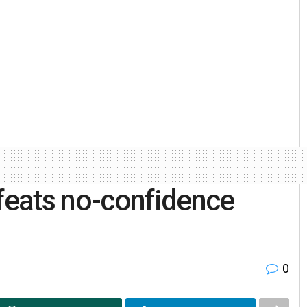
eats no-confidence
0