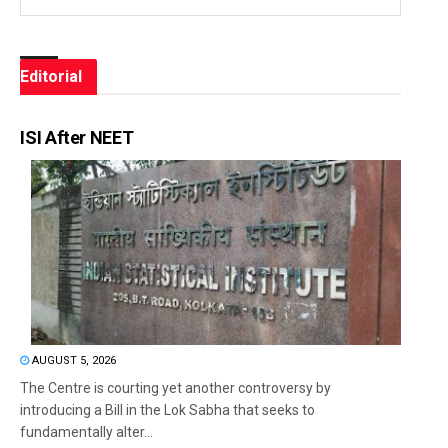
Editorial
ISI After NEET
AUGUST 5, 2026
The Centre is courting yet another controversy by
introducing a Bill in the Lok Sabha that seeks to
fundamentally alter...