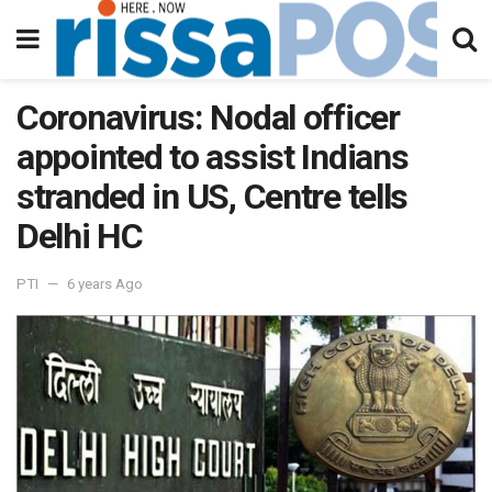
Coronavirus: Nodal officer
appointed to assist Indians
stranded in US, Centre tells
Delhi HC
PTI
6 years Ago