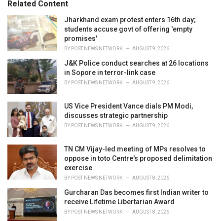
Related Content
i
e
Jharkhand exam protest enters 16th day;
s
students accuse govt of offering 'empty
:
promises'
BY
POST NEWS NETWORK
AUGUST 9, 2026
J&K Police conduct searches at 26 locations
in Sopore in terror-link case
BY
POST NEWS NETWORK
AUGUST 9, 2026
US Vice President Vance dials PM Modi,
discusses strategic partnership
BY
POST NEWS NETWORK
AUGUST 9, 2026
TN CM Vijay-led meeting of MPs resolves to
oppose in toto Centre's proposed delimitation
exercise
BY
POST NEWS NETWORK
AUGUST 8, 2026
Gurcharan Das becomes first Indian writer to
receive Lifetime Libertarian Award
BY
POST NEWS NETWORK
AUGUST 8, 2026