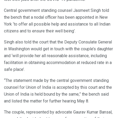
Central government standing counsel Jasmeet Singh told
the bench that a nodal officer has been appointed in New
York ‘to offer all possible help and assistance to all Indian
citizens and to ensure their well being’.
Singh also told the court that the Deputy Consulate General
in Washington would get in touch with the couple’s daughter
and ‘will provide her all reasonable assistance, including
facilitation in obtaining accommodation at reduced rate in a
safe place’.
“The statement made by the central government standing
counsel for Union of India is accepted by this court and the
Union of India is held bound by the same,” the bench said
and listed the matter for further hearing May 8.
The couple, represented by advocate Gaurav Kumar Bansal,