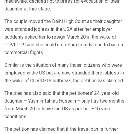
meanwhile, decided not to press for evacuation of their
daughter at this stage.
The couple moved the Delhi High Court as their daughter
was stranded jobless in the USA after her employer
suddenly asked her to resign March 20 in the wake of
COVID-19 and she could not return to India due to ban on
commercial flights.
Similar is the situation of many Indian citizens who were
employed in the US but are now stranded there jobless in
the wake of COVID-19 outbreak, the petition has claimed.
The plea has also said that the petitioners’ 24-year-old
daughter – Yasmin Tahiira Hussain – only has two months
from March 20 to leave the US as per her H1b visa
conditions.
The petition has claimed that if the travel ban is further