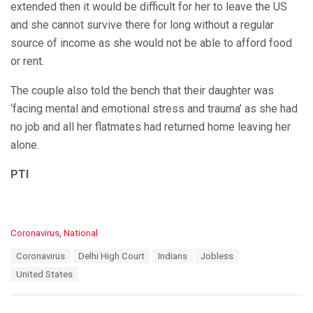
extended then it would be difficult for her to leave the US
and she cannot survive there for long without a regular
source of income as she would not be able to afford food
or rent.
The couple also told the bench that their daughter was
‘facing mental and emotional stress and trauma’ as she had
no job and all her flatmates had returned home leaving her
alone.
PTI
C
Coronavirus
,
National
a
T
Coronavirus
Delhi High Court
Indians
Jobless
t
a
e
United States
g
g
s
o
:
r