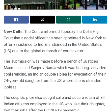
New Delhi:
The Centre informed Tuesday the Delhi High
Court that a nodal officer has been appointed in New York to
offer assistance to Indians stranded in the United States
(US) due to the global outbreak of coronavirus.
The submission was made before a bench of Justices
Manmohan and Sanjeev Narula which was hearing, via video
conferencing, an Indian couple’s plea for evacuation of their
24-year-old daughter from the US where she is stranded
jobless.
The couple’s plea also sought safe and secure return of all
Indian citizens employed in the US who, like their daughter,
lost their jobs after the COVID-19 pandemic.