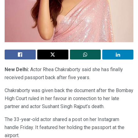
New Delhi:
Actor Rhea Chakraborty said she has finally
received passport back after five years.
Chakraborty was given back the document after the Bombay
High Court ruled in her favour in connection to her late
partner and actor Sushant Singh Rajput’s death.
The 33-year-old actor shared a post on her Instagram
handle Friday. It featured her holding the passport at the
airport.