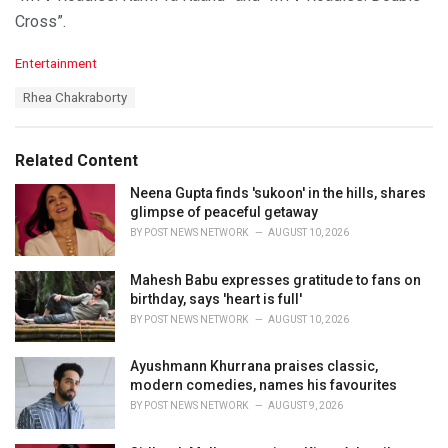
Cross”.
C
Entertainment
a
T
Rhea Chakraborty
t
a
e
g
g
s
o
Related Content
:
r
i
Neena Gupta finds 'sukoon' in the hills, shares
e
glimpse of peaceful getaway
s
BY
POST NEWS NETWORK
AUGUST 10, 2026
:
Mahesh Babu expresses gratitude to fans on
birthday, says 'heart is full'
BY
POST NEWS NETWORK
AUGUST 10, 2026
Ayushmann Khurrana praises classic,
modern comedies, names his favourites
BY
POST NEWS NETWORK
AUGUST 9, 2026