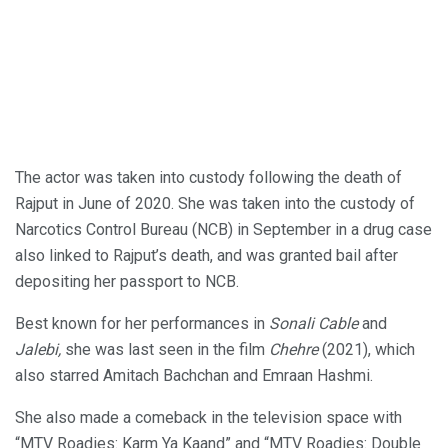
The actor was taken into custody following the death of
Rajput in June of 2020. She was taken into the custody of
Narcotics Control Bureau (NCB) in September in a drug case
also linked to Rajput’s death, and was granted bail after
depositing her passport to NCB.
Best known for her performances in
Sonali Cable
and
Jalebi,
she was last seen in the film
Chehre
(2021), which
also starred Amitach Bachchan and Emraan Hashmi.
She also made a comeback in the television space with
“MTV Roadies: Karm Ya Kaand” and “MTV Roadies: Double