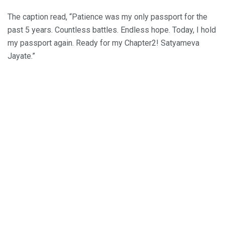
The caption read, “Patience was my only passport for the
past 5 years. Countless battles. Endless hope. Today, I hold
my passport again. Ready for my Chapter2! Satyameva
Jayate.”