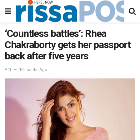
‘Countless battles’: Rhea
Chakraborty gets her passport
back after five years
PTI
10 months Ago