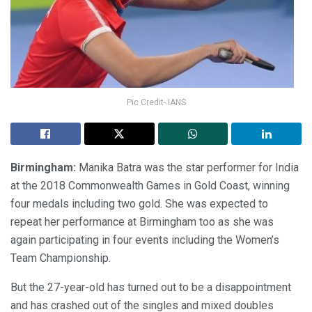
Pic Credit- IANS
Birmingham:
Manika Batra was the star performer for India
at the 2018 Commonwealth Games in Gold Coast, winning
four medals including two gold. She was expected to
repeat her performance at Birmingham too as she was
again participating in four events including the Women’s
Team Championship.
But the 27-year-old has turned out to be a disappointment
and has crashed out of the singles and mixed doubles