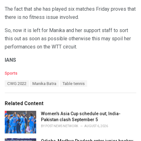
The fact that she has played six matches Friday proves that
there is no fitness issue involved.
So, now it is left for Manika and her support staff to sort
this out as soon as possible otherwise this may spoil her
performances on the WTT circuit.
IANS
C
Sports
a
T
CWG 2022
Manika Batra
Table tennis
t
a
e
g
g
s
o
Related Content
:
r
i
Women's Asia Cup schedule out; India-
e
Pakistan clash September 5
s
BY
POST NEWS NETWORK
AUGUST 6, 2026
: