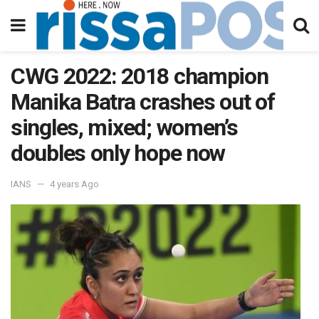
CWG 2022: 2018 champion
Manika Batra crashes out of
singles, mixed; women’s
doubles only hope now
IANS
4 years Ago