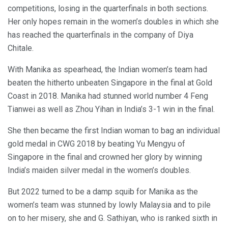
competitions, losing in the quarterfinals in both sections.
Her only hopes remain in the women’s doubles in which she
has reached the quarterfinals in the company of Diya
Chitale.
With Manika as spearhead, the Indian women’s team had
beaten the hitherto unbeaten Singapore in the final at Gold
Coast in 2018. Manika had stunned world number 4 Feng
Tianwei as well as Zhou Yihan in India’s 3-1 win in the final.
She then became the first Indian woman to bag an individual
gold medal in CWG 2018 by beating Yu Mengyu of
Singapore in the final and crowned her glory by winning
India’s maiden silver medal in the women’s doubles.
But 2022 turned to be a damp squib for Manika as the
women’s team was stunned by lowly Malaysia and to pile
on to her misery, she and G. Sathiyan, who is ranked sixth in