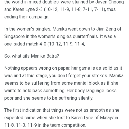
the world in mixed doubles, were stunned by Javen Choong
and Karen Lyne 2-3 (10-12, 11-9, 11-8, 7-11, 7-11), thus
ending their campaign.
In the women’s singles, Manika went down to Jian Zeng of
Singapore in the women’s singles quarterfinals. It was a
one-sided match 4-0 (10-12, 11-9, 11-4,
So, what ails Manika Batra?
Nothing appears wrong on paper, her game is as solid as it
was and at this stage, you don’t forget your strokes. Manika
seems to be suffering from some mental block as if she
wants to hold back something. Her body language looks
poor and she seems to be suffering silently.
The first indication that things were not as smooth as she
expected came when she lost to Karen Lyne of Malaysia
11-8, 11-3, 11-9 in the team competition.