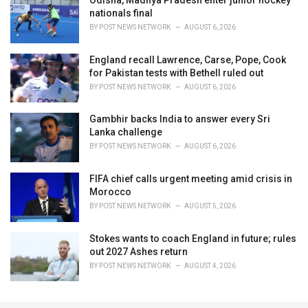
Odisha, Madhya Pradesh enter junior hockey
nationals final
BY
POST NEWS NETWORK
AUGUST 6, 2026
England recall Lawrence, Carse, Pope, Cook
for Pakistan tests with Bethell ruled out
BY
POST NEWS NETWORK
AUGUST 6, 2026
Gambhir backs India to answer every Sri
Lanka challenge
BY
POST NEWS NETWORK
AUGUST 6, 2026
FIFA chief calls urgent meeting amid crisis in
Morocco
BY
POST NEWS NETWORK
AUGUST 5, 2026
Stokes wants to coach England in future; rules
out 2027 Ashes return
BY
POST NEWS NETWORK
AUGUST 4, 2026