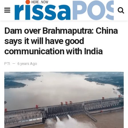
Dam over Brahmaputra: China
says it will have good
communication with India
PTI
6 years Ago