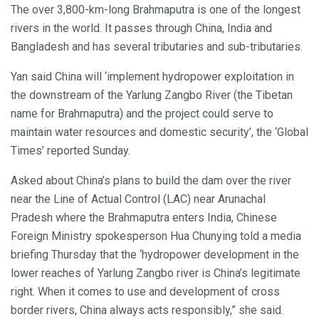
The over 3,800-km-long Brahmaputra is one of the longest
rivers in the world. It passes through China, India and
Bangladesh and has several tributaries and sub-tributaries.
Yan said China will ‘implement hydropower exploitation in
the downstream of the Yarlung Zangbo River (the Tibetan
name for Brahmaputra) and the project could serve to
maintain water resources and domestic security’, the ‘Global
Times’ reported Sunday.
Asked about China’s plans to build the dam over the river
near the Line of Actual Control (LAC) near Arunachal
Pradesh where the Brahmaputra enters India, Chinese
Foreign Ministry spokesperson Hua Chunying told a media
briefing Thursday that the ‘hydropower development in the
lower reaches of Yarlung Zangbo river is China’s legitimate
right. When it comes to use and development of cross
border rivers, China always acts responsibly,” she said.