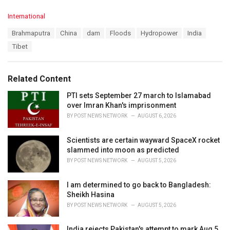
C
International
a
T
Brahmaputra
China
dam
Floods
Hydropower
India
t
a
e
Tibet
g
g
s
o
:
r
Related Content
i
e
PTI sets September 27 march to Islamabad
s
over Imran Khan's imprisonment
:
BY
POST NEWS NETWORK
AUGUST 6, 2026
Scientists are certain wayward SpaceX rocket
slammed into moon as predicted
BY
POST NEWS NETWORK
AUGUST 5, 2026
I am determined to go back to Bangladesh:
Sheikh Hasina
BY
POST NEWS NETWORK
AUGUST 5, 2026
India rejects Pakistan's attempt to mark Aug 5