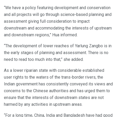
“We have a policy featuring development and conservation
and all projects will go through science-based planning and
assessment giving full consideration to impact
downstream and accommodating the interests of upstream
and downstream regions,” Hua informed.
“The development of lower reaches of Yarlung Zangbo is in
the early stages of planning and assessment. There is no
need to read too much into that,” she added.
As a lower riparian state with considerable established
user rights to the waters of the trans-border rivers, the
Indian government has consistently conveyed its views and
concerns to the Chinese authorities and has urged them to
ensure that the interests of downstream states are not
harmed by any activities in upstream areas.
“For a long time, China, India and Bangladesh have had good