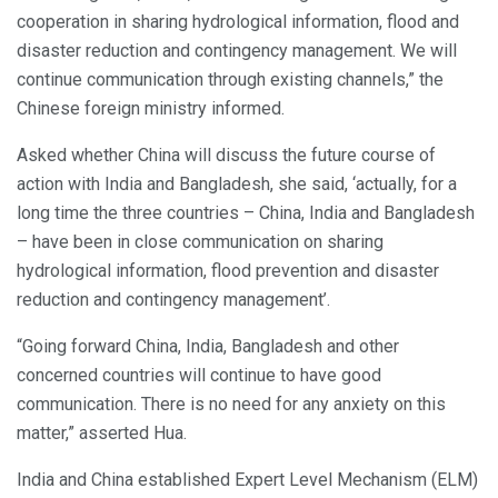
cooperation in sharing hydrological information, flood and
disaster reduction and contingency management. We will
continue communication through existing channels,” the
Chinese foreign ministry informed.
Asked whether China will discuss the future course of
action with India and Bangladesh, she said, ‘actually, for a
long time the three countries – China, India and Bangladesh
– have been in close communication on sharing
hydrological information, flood prevention and disaster
reduction and contingency management’.
“Going forward China, India, Bangladesh and other
concerned countries will continue to have good
communication. There is no need for any anxiety on this
matter,” asserted Hua.
India and China established Expert Level Mechanism (ELM)