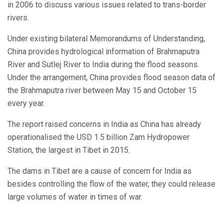
in 2006 to discuss various issues related to trans-border
rivers.
Under existing bilateral Memorandums of Understanding,
China provides hydrological information of Brahmaputra
River and Sutlej River to India during the flood seasons.
Under the arrangement, China provides flood season data of
the Brahmaputra river between May 15 and October 15
every year.
The report raised concerns in India as China has already
operationalised the USD 1.5 billion Zam Hydropower
Station, the largest in Tibet in 2015.
The dams in Tibet are a cause of concern for India as
besides controlling the flow of the water, they could release
large volumes of water in times of war.