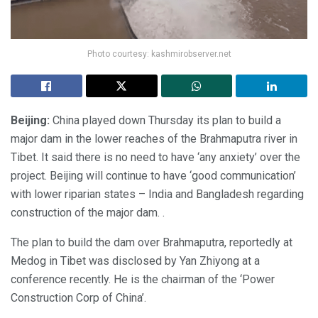
Photo courtesy: kashmirobserver.net
Beijing:
China played down Thursday its plan to build a
major dam in the lower reaches of the Brahmaputra river in
Tibet. It said there is no need to have ‘any anxiety’ over the
project. Beijing will continue to have ‘good communication’
with lower riparian states – India and Bangladesh regarding
construction of the major dam. .
The plan to build the dam over Brahmaputra, reportedly at
Medog in Tibet was disclosed by Yan Zhiyong at a
conference recently. He is the chairman of the ‘Power
Construction Corp of China’.