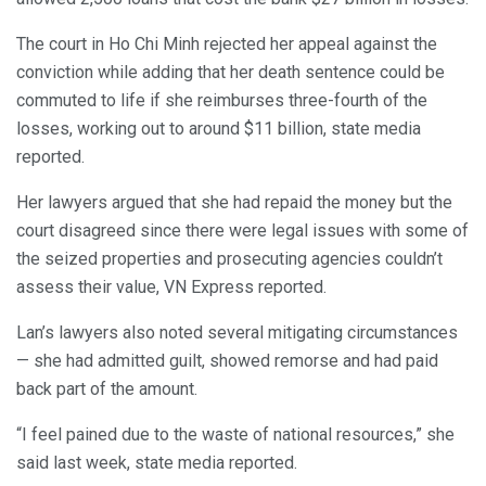
The court in Ho Chi Minh rejected her appeal against the
conviction while adding that her death sentence could be
commuted to life if she reimburses three-fourth of the
losses, working out to around $11 billion, state media
reported.
Her lawyers argued that she had repaid the money but the
court disagreed since there were legal issues with some of
the seized properties and prosecuting agencies couldn’t
assess their value, VN Express reported.
Lan’s lawyers also noted several mitigating circumstances
— she had admitted guilt, showed remorse and had paid
back part of the amount.
“I feel pained due to the waste of national resources,” she
said last week, state media reported.