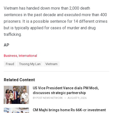
Vietnam has handed down more than 2,000 death
sentences in the past decade and executed more than 400
prisoners. It is a possible sentence for 14 different crimes
but is typically applied for cases of murder and drug
trafficking.
AP
C
Business
,
International
a
T
Fraud
Truong My Lan
Vietnam
t
a
e
g
g
s
o
Related Content
:
r
i
US Vice President Vance dials PM Modi,
e
discusses strategic partnership
s
BY
POST NEWS NETWORK
AUGUST 9, 2026
:
CM Majhi brings home Rs 66K-cr investment