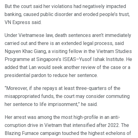
But the court said her violations had negatively impacted
banking, caused public disorder and eroded people’s trust,
VN Express said.
Under Vietnamese law, death sentences aren’t immediately
carried out and there is an extended legal process, said
Nguyen Khac Giang, a visiting fellow in the Vietnam Studies
Programme at Singapore’s ISEAS–Yusof Ishak Institute. He
added that Lan would seek another review of the case or a
presidential pardon to reduce her sentence.
“Moreover, if she repays at least three-quarters of the
misappropriated funds, the court may consider commuting
her sentence to life imprisonment,” he said.
Her arrest was among the most high-profile in an anti-
corruption drive in Vietnam that intensified after 2022. The
Blazing Furnace campaign touched the highest echelons of