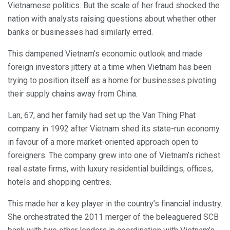
Vietnamese politics. But the scale of her fraud shocked the
nation with analysts raising questions about whether other
banks or businesses had similarly erred.
This dampened Vietnam’s economic outlook and made
foreign investors jittery at a time when Vietnam has been
trying to position itself as a home for businesses pivoting
their supply chains away from China.
Lan, 67, and her family had set up the Van Thing Phat
company in 1992 after Vietnam shed its state-run economy
in favour of a more market-oriented approach open to
foreigners. The company grew into one of Vietnam’s richest
real estate firms, with luxury residential buildings, offices,
hotels and shopping centres.
This made her a key player in the country’s financial industry.
She orchestrated the 2011 merger of the beleaguered SCB