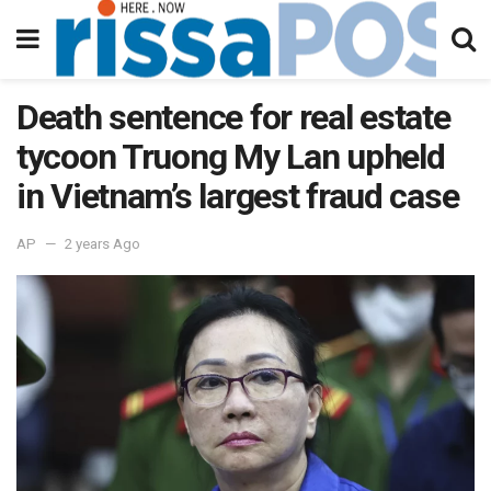
Death sentence for real estate
tycoon Truong My Lan upheld
in Vietnam’s largest fraud case
AP
2 years Ago