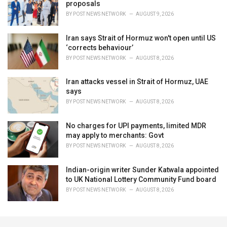
proposals
BY
POST NEWS NETWORK
AUGUST 9, 2026
Iran says Strait of Hormuz won't open until US
‘corrects behaviour’
BY
POST NEWS NETWORK
AUGUST 8, 2026
Iran attacks vessel in Strait of Hormuz, UAE
says
BY
POST NEWS NETWORK
AUGUST 8, 2026
No charges for UPI payments, limited MDR
may apply to merchants: Govt
BY
POST NEWS NETWORK
AUGUST 8, 2026
Indian-origin writer Sunder Katwala appointed
to UK National Lottery Community Fund board
BY
POST NEWS NETWORK
AUGUST 8, 2026