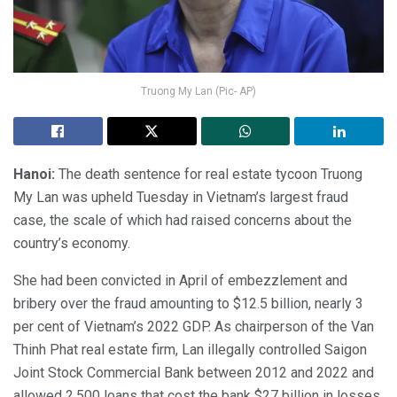
Truong My Lan (Pic- AP)
Hanoi:
The death sentence for real estate tycoon Truong
My Lan was upheld Tuesday in Vietnam’s largest fraud
case, the scale of which had raised concerns about the
country’s economy.
She had been convicted in April of embezzlement and
bribery over the fraud amounting to $12.5 billion, nearly 3
per cent of Vietnam’s 2022 GDP. As chairperson of the Van
Thinh Phat real estate firm, Lan illegally controlled Saigon
Joint Stock Commercial Bank between 2012 and 2022 and
allowed 2,500 loans that cost the bank $27 billion in losses.