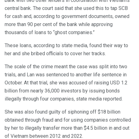
bank with two other lenders in coordination with Vietnam’s
central bank. The court said that she used this to tap SCB
for cash and, according to government documents, owned
more than 90 per cent of the bank while approving
thousands of loans to “ghost companies.”
These loans, according to state media, found their way to
her and she bribed officials to cover her tracks.
The scale of the crime meant the case was split into two
trials, and Lan was sentenced to another life sentence in
October. At that trial, she was accused of raising USD 1.2
billion from nearly 36,000 investors by issuing bonds
illegally through four companies, state media reported.
She was also found guilty of siphoning off $18 billion
obtained through fraud and for using companies controlled
by her to illegally transfer more than $4.5 billion in and out
of Vietnam between 2012 and 2022.