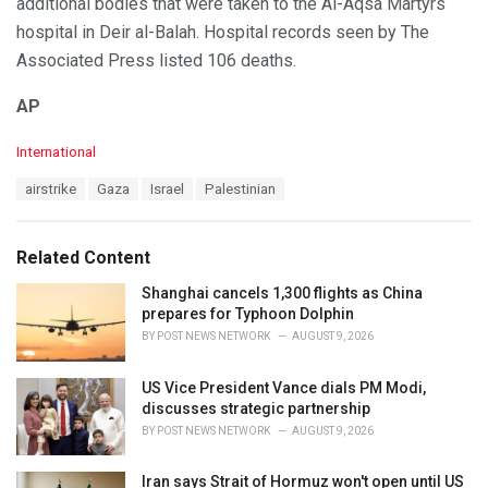
additional bodies that were taken to the Al-Aqsa Martyrs
hospital in Deir al-Balah. Hospital records seen by The
Associated Press listed 106 deaths.
AP
C
International
a
T
airstrike
Gaza
Israel
Palestinian
t
a
e
g
g
s
o
Related Content
:
r
i
Shanghai cancels 1,300 flights as China
e
prepares for Typhoon Dolphin
s
BY
POST NEWS NETWORK
AUGUST 9, 2026
:
US Vice President Vance dials PM Modi,
discusses strategic partnership
BY
POST NEWS NETWORK
AUGUST 9, 2026
Iran says Strait of Hormuz won't open until US