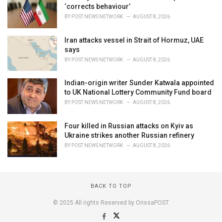
‘corrects behaviour’
BY
POST NEWS NETWORK
AUGUST 8, 2026
Iran attacks vessel in Strait of Hormuz, UAE
says
BY
POST NEWS NETWORK
AUGUST 8, 2026
Indian-origin writer Sunder Katwala appointed
to UK National Lottery Community Fund board
BY
POST NEWS NETWORK
AUGUST 8, 2026
Four killed in Russian attacks on Kyiv as
Ukraine strikes another Russian refinery
BY
POST NEWS NETWORK
AUGUST 8, 2026
BACK TO TOP
© 2025 All rights Reserved by OrissaPOST