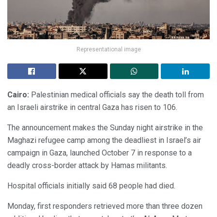
Representational image
Cairo:
Palestinian medical officials say the death toll from
an Israeli airstrike in central Gaza has risen to 106.
The announcement makes the Sunday night airstrike in the
Maghazi refugee camp among the deadliest in Israel’s air
campaign in Gaza, launched October 7 in response to a
deadly cross-border attack by Hamas militants.
Hospital officials initially said 68 people had died.
Monday, first responders retrieved more than three dozen