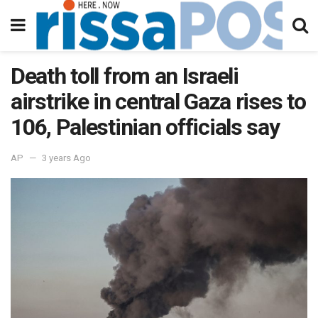
Death toll from an Israeli
airstrike in central Gaza rises to
106, Palestinian officials say
AP
3 years Ago