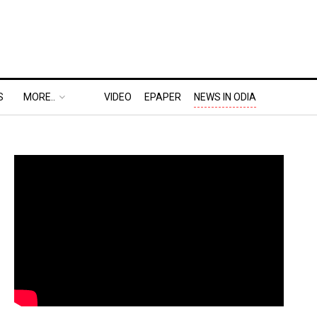
S
MORE..
VIDEO
EPAPER
NEWS IN ODIA