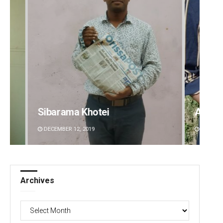
a Khotei
Archana Parida
2, 2019
DECEMBER 12, 2019
Archives
Archives