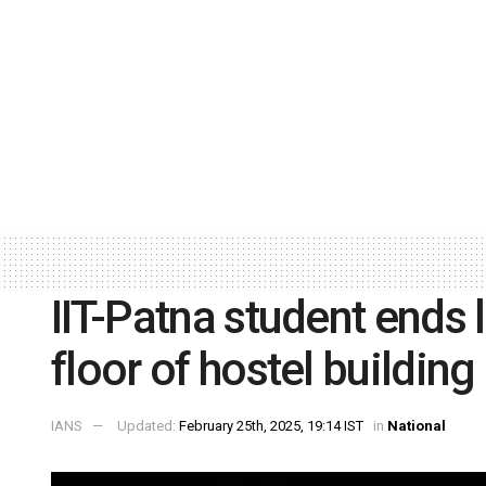
IIT-Patna student ends 
floor of hostel building
IANS
Updated:
February 25th, 2025, 19:14 IST
in
National