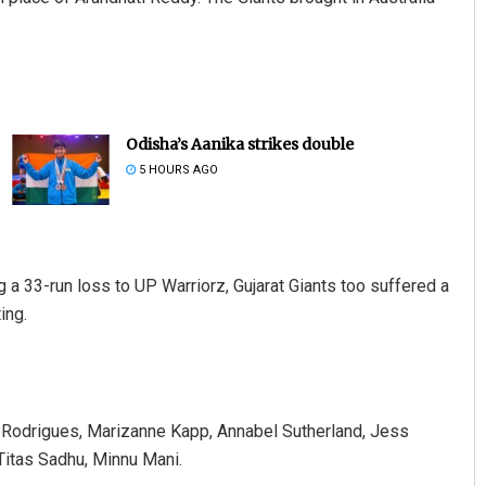
Odisha’s Aanika strikes double
5 HOURS AGO
g a 33-run loss to UP Warriorz, Gujarat Giants too suffered a
ing.
 Rodrigues, Marizanne Kapp, Annabel Sutherland, Jess
Titas Sadhu, Minnu Mani.