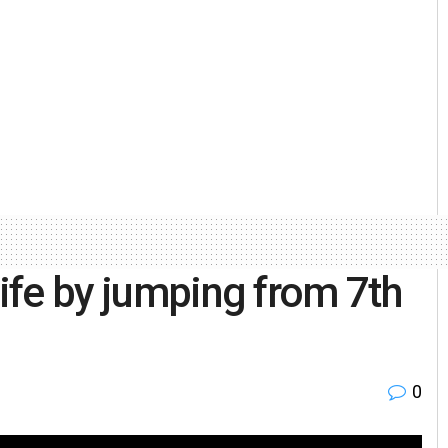
life by jumping from 7th
0