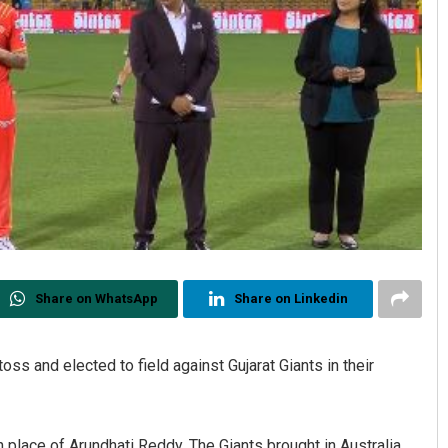
Share on WhatsApp
Share on Linkedin
ss and elected to field against Gujarat Giants in their
 place of Arundhati Reddy. The Giants brought in Australia