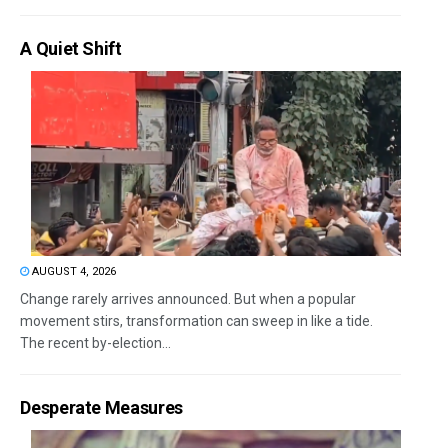
A Quiet Shift
AUGUST 4, 2026
Change rarely arrives announced. But when a popular
movement stirs, transformation can sweep in like a tide.
The recent by-election...
Desperate Measures