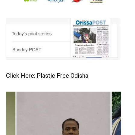
Click Here: Plastic Free Odisha