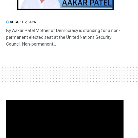
AUGUST 2, 2026
By Aakar Patel Mother of Democracy is standing for a non-
permanent elected seat at the United Nations Security
Council. Non-permanent...