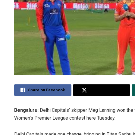
Share on Facebook
Share on Twitter
Bengaluru:
Delhi Capitals’ skipper Meg Lanning won the to
Women’s Premier League contest here Tuesday.
Delhi Capitals made one change, bringing in Titas Sadhu in