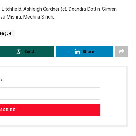
itchfield, Ashleigh Gardner (c), Deandra Dottin, Simran
riya Mishra, Meghna Singh.
League
Send
Share
Rajashree Pravati Mohanty
Sibaram
DECEMBER 12, 2019
DECEMBER 1
x.