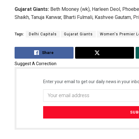
Gujarat Giants:
Beth Mooney (wk), Harleen Deol, Phoebe L
Shaikh, Tanuja Kanwar, Bharti Fulmali, Kashvee Gautam, P
Tags:
Delhi Capitals
Gujarat Giants
Women's Premier 
Share
Tweet
Suggest A Correction
Enter your email to get our daily news in your inbo