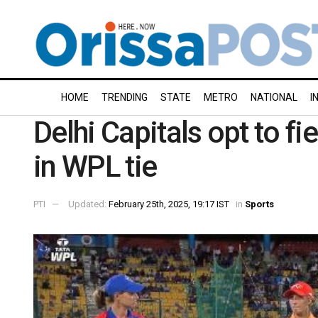
HOME
TRENDING
STATE
METRO
NATIONAL
I
Delhi Capitals opt to fi
in WPL tie
PTI
Updated:
February 25th, 2025, 19:17 IST
in
Sports