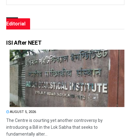
Editorial
ISI After NEET
AUGUST 5, 2026
The Centre is courting yet another controversy by
introducing a Bill in the Lok Sabha that seeks to
fundamentally alter...