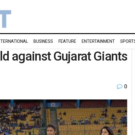
NTERNATIONAL
BUSINESS
FEATURE
ENTERTAINMENT
SPORT
eld against Gujarat Giants
0