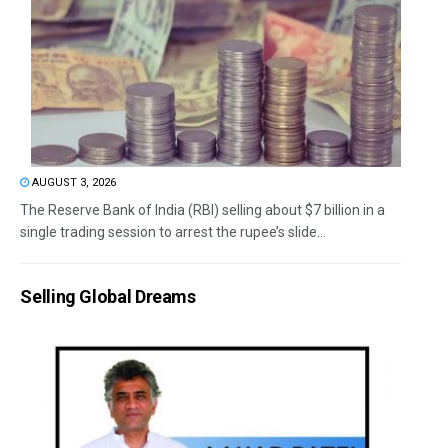
AUGUST 3, 2026
The Reserve Bank of India (RBI) selling about $7 billion in a
single trading session to arrest the rupee’s slide...
Selling Global Dreams