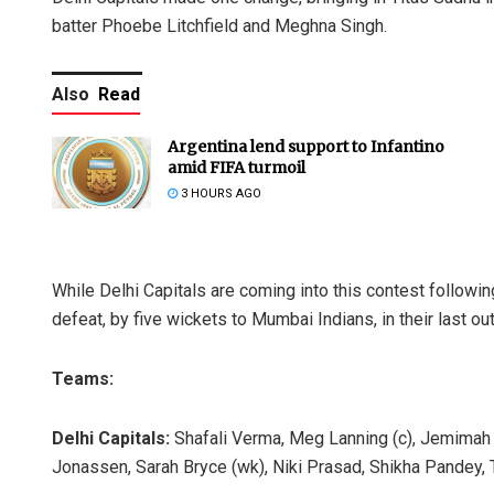
batter Phoebe Litchfield and Meghna Singh.
Also
Read
Argentina lend support to Infantino
amid FIFA turmoil
3 HOURS AGO
While Delhi Capitals are coming into this contest followin
defeat, by five wickets to Mumbai Indians, in their last out
Teams:
Delhi Capitals:
Shafali Verma, Meg Lanning (c), Jemimah
Jonassen, Sarah Bryce (wk), Niki Prasad, Shikha Pandey, 