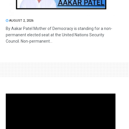
AUGUST 2, 2026
By Aakar Patel Mother of Democracy is standing for a non-
permanent elected seat at the United Nations Security
Council. Non-permanent...