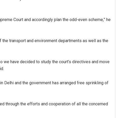
Supreme Court and accordingly plan the odd-even scheme,” he
of the transport and environment departments as well as the
a Priyadarsani Sendha
Pratik Kumar Ghibela
so we have decided to study the court’s directives and move
id.
 12, 2019
DECEMBER 12, 2019
 in Delhi and the government has arranged free sprinkling of
kled through the efforts and cooperation of all the concerned