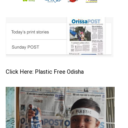
Click Here: Plastic Free Odisha