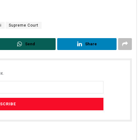
i
Supreme Court
Send
Share
x.