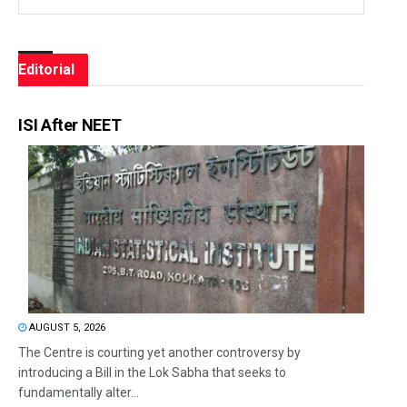
Editorial
ISI After NEET
AUGUST 5, 2026
The Centre is courting yet another controversy by
introducing a Bill in the Lok Sabha that seeks to
fundamentally alter...