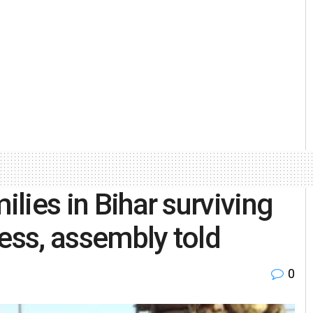
ilies in Bihar surviving
less, assembly told
0