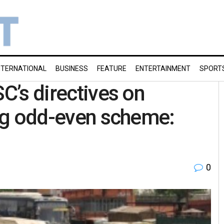
NTERNATIONAL
BUSINESS
FEATURE
ENTERTAINMENT
SPORT
SC’s directives on
sing odd-even scheme:
0