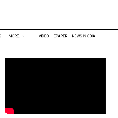
S
MORE..
VIDEO
EPAPER
NEWS IN ODIA