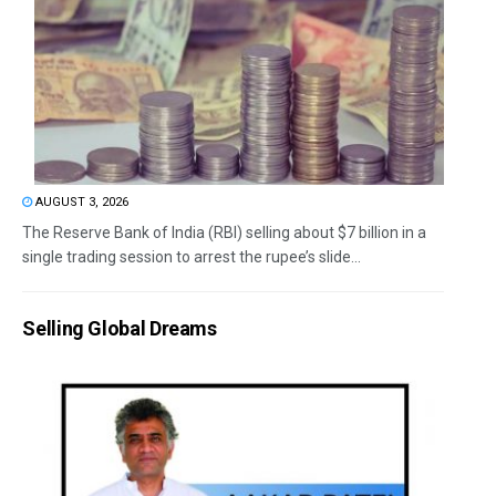
AUGUST 3, 2026
The Reserve Bank of India (RBI) selling about $7 billion in a
single trading session to arrest the rupee’s slide...
Selling Global Dreams