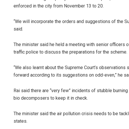
enforced in the city from November 13 to 20.
“We will incorporate the orders and suggestions of the 
said.
The minister said he held a meeting with senior officers 
traffic police to discuss the preparations for the scheme.
Adyash
“We also learnt about the Supreme Court’s observations 
forward according to its suggestions on odd-even,” he sa
DECEMBER
Rai said there are “very few” incidents of stubble burning
bio decomposers to keep it in check.
The minister said the air pollution crisis needs to be tac
states.