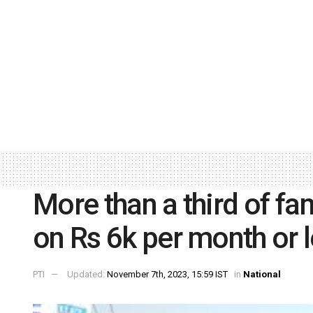
More than a third of fam
on Rs 6k per month or 
PTI
Updated:
November 7th, 2023, 15:59 IST
in
National