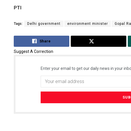
PTI
Tags:
Delhi government
environment minister
Gopal Ra
Share
Tweet
Suggest A Correction
Enter your email to get our daily news in your inbo