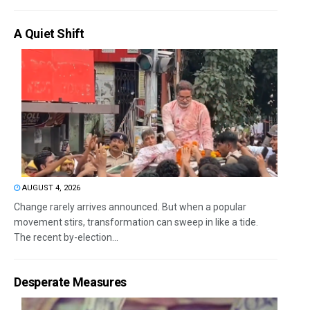
A Quiet Shift
AUGUST 4, 2026
Change rarely arrives announced. But when a popular
movement stirs, transformation can sweep in like a tide.
The recent by-election...
Desperate Measures