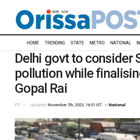
HOME
TRENDING
STATE
METRO
NATIONAL
I
Delhi govt to consider 
pollution while finali
Gopal Rai
PTI
Updated:
November 7th, 2023, 16:01 IST
in
National