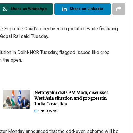
Share on WhatsApp
Share on Linkedin
e Supreme Court’s directives on pollution while finalising
 Gopal Rai said Tuesday.
ollution in Delhi-NCR Tuesday, flagged issues like crop
n the open.
Netanyahu dials PM Modi, discusses
West Asia situation and progress in
India-Israel ties
4 HOURS AGO
inister Monday announced that the odd-even scheme will be