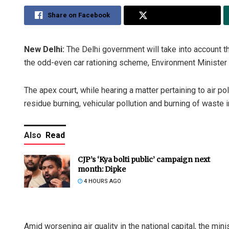
Share on Facebook
Share on Twitter
New Delhi:
The Delhi government will take into account th
the odd-even car rationing scheme, Environment Minister
The apex court, while hearing a matter pertaining to air p
residue burning, vehicular pollution and burning of waste i
Also
Read
CJP’s ‘Kya bolti public’ campaign next
month: Dipke
4 HOURS AGO
Amid worsening air quality in the national capital, the m