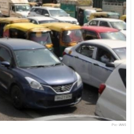
Pic- IANS