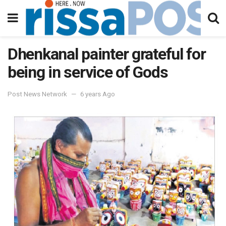
Dhenkanal painter grateful for
being in service of Gods
Post News Network
6 years Ago