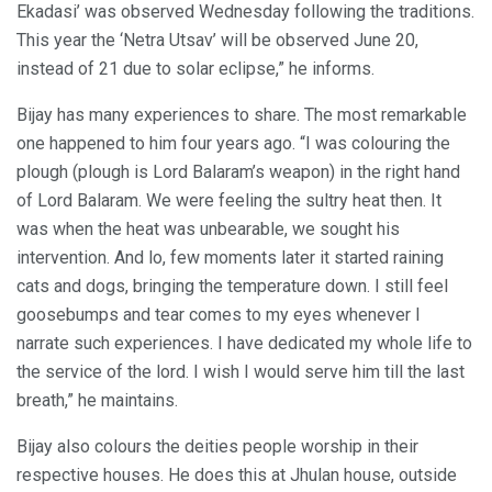
Ekadasi’ was observed Wednesday following the traditions.
This year the ‘Netra Utsav’ will be observed June 20,
instead of 21 due to solar eclipse,” he informs.
Bijay has many experiences to share. The most remarkable
one happened to him four years ago. “I was colouring the
plough (plough is Lord Balaram’s weapon) in the right hand
of Lord Balaram. We were feeling the sultry heat then. It
was when the heat was unbearable, we sought his
intervention. And lo, few moments later it started raining
cats and dogs, bringing the temperature down. I still feel
goosebumps and tear comes to my eyes whenever I
narrate such experiences. I have dedicated my whole life to
the service of the lord. I wish I would serve him till the last
breath,” he maintains.
Bijay also colours the deities people worship in their
respective houses. He does this at Jhulan house, outside