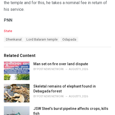
the temple and for this, he takes a nominal fee in return of
his service.
PNN
C
State
a
T
Dhenkanal
Lord Balaram temple
Odapada
t
a
e
g
g
s
o
Related Content
:
r
i
Man set on fire over land dispute
e
BY
POST NEWS NETWORK
AUGUST 9, 2026
s
:
Skeletal remains of elephant found in
Debagada forest
BY
POST NEWS NETWORK
AUGUST 9, 2026
JSW Steel’s burst pipeline affects crops, kills
fish