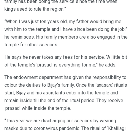
family has been doing the service since the time when
kings used to rule the region.”
“When I was just ten years old, my father would bring me
with him to the temple and I have since been doing the job,”
he reminisces. His family members are also engaged in the
temple for other services.
He says he never takes any fees for his service. “A little bit
of the temple’s ‘prasad’ is everything for me,” he adds.
The endowment department has given the responsibility to
colour the deities to Bijay’s family. Once the ‘anasara’ rituals
start, Bijay and his assistants enter into the temple and
remain inside till the end of the ritual period. They receive
‘prasad’ while inside the temple.
“This year we are discharging our services by wearing
masks due to coronavirus pandemic. The ritual of ‘Khalilagi