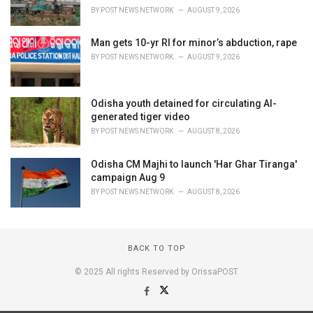
BY
POST NEWS NETWORK
AUGUST 9, 2026
Man gets 10-yr RI for minor’s abduction, rape
BY
POST NEWS NETWORK
AUGUST 9, 2026
Odisha youth detained for circulating AI-
generated tiger video
BY
POST NEWS NETWORK
AUGUST 8, 2026
Odisha CM Majhi to launch 'Har Ghar Tiranga'
campaign Aug 9
BY
POST NEWS NETWORK
AUGUST 8, 2026
BACK TO TOP
© 2025 All rights Reserved by OrissaPOST