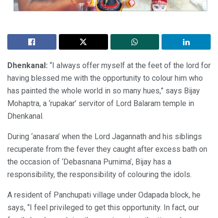
Dhenkanal:
“I always offer myself at the feet of the lord for
having blessed me with the opportunity to colour him who
has painted the whole world in so many hues,” says Bijay
Mohaptra, a ‘rupakar’ servitor of Lord Balaram temple in
Dhenkanal.
During ‘anasara’ when the Lord Jagannath and his siblings
recuperate from the fever they caught after excess bath on
the occasion of ‘Debasnana Purnima’, Bijay has a
responsibility, the responsibility of colouring the idols.
A resident of Panchupati village under Odapada block, he
says, “I feel privileged to get this opportunity. In fact, our