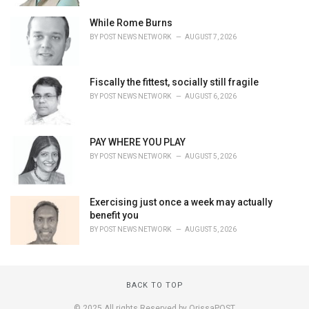
While Rome Burns
BY
POST NEWS NETWORK
AUGUST 7, 2026
Fiscally the fittest, socially still fragile
BY
POST NEWS NETWORK
AUGUST 6, 2026
PAY WHERE YOU PLAY
BY
POST NEWS NETWORK
AUGUST 5, 2026
Exercising just once a week may actually
benefit you
BY
POST NEWS NETWORK
AUGUST 5, 2026
BACK TO TOP
© 2025 All rights Reserved by OrissaPOST