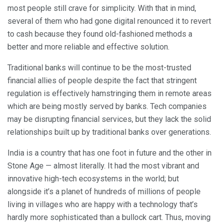
most people still crave for simplicity. With that in mind,
several of them who had gone digital renounced it to revert
to cash because they found old-fashioned methods a
better and more reliable and effective solution.
Traditional banks will continue to be the most-trusted
financial allies of people despite the fact that stringent
regulation is effectively hamstringing them in remote areas
which are being mostly served by banks. Tech companies
may be disrupting financial services, but they lack the solid
relationships built up by traditional banks over generations.
India is a country that has one foot in future and the other in
Stone Age — almost literally. It had the most vibrant and
innovative high-tech ecosystems in the world; but
alongside it’s a planet of hundreds of millions of people
living in villages who are happy with a technology that’s
hardly more sophisticated than a bullock cart. Thus, moving