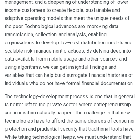
management, and a deepening of understanding of lower-
income customers to create flexible, sustainable and
adaptive operating models that meet the unique needs of
the poor. Technological advances are improving data
transmission, collection, and analysis, enabling
organisations to develop low-cost distribution models and
scalable risk-management practices. By delving deep into
data available from mobile usage and other sources and
using algorithms, we can get insightful findings and
variables that can help build surrogate financial histories of
individuals who do not have formal financial documentation.
The technology-development process is one that in general
is better left to the private sector, where entrepreneurship
and innovation naturally happen. The challenge is that new
technologies have to afford the same degrees of consumer
protection and prudential security that traditional tools have.
While taking technological leaps, we must understand that