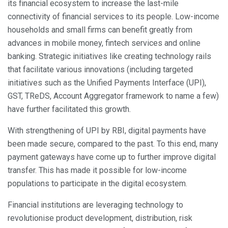
its financial ecosystem to increase the last-mile
connectivity of financial services to its people. Low-income
households and small firms can benefit greatly from
advances in mobile money, fintech services and online
banking. Strategic initiatives like creating technology rails
that facilitate various innovations (including targeted
initiatives such as the Unified Payments Interface (UPI),
GST, TReDS, Account Aggregator framework to name a few)
have further facilitated this growth.
With strengthening of UPI by RBI, digital payments have
been made secure, compared to the past. To this end, many
payment gateways have come up to further improve digital
transfer. This has made it possible for low-income
populations to participate in the digital ecosystem.
Financial institutions are leveraging technology to
revolutionise product development, distribution, risk