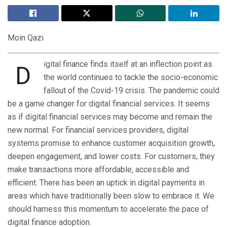
Moin Qazi
igital finance finds itself at an inflection point as
D
the world continues to tackle the socio-economic
fallout of the Covid-19 crisis. The pandemic could
be a game changer for digital financial services. It seems
as if digital financial services may become and remain the
new normal. For financial services providers, digital
systems promise to enhance customer acquisition growth,
deepen engagement, and lower costs. For customers, they
make transactions more affordable, accessible and
efficient. There has been an uptick in digital payments in
areas which have traditionally been slow to embrace it. We
should harness this momentum to accelerate the pace of
digital finance adoption.