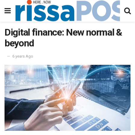
Digital finance: New normal &
beyond
6 years Ago