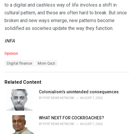
to a digital and cashless way of life involves a shift in
cultural pattern, and these are often hard to break. But once
broken and new ways emerge, new patterns become
solidified as societies update the way they function.
INFA
C
Opinion
a
T
Digital finance
Moin Qazi
t
a
e
g
g
s
o
Related Content
:
r
i
Colonialism’s unintended consequences
e
BY
POST NEWS NETWORK
AUGUST 7, 2026
s
:
WHAT NEXT FOR COCKROACHES?
BY
POST NEWS NETWORK
AUGUST 7, 2026