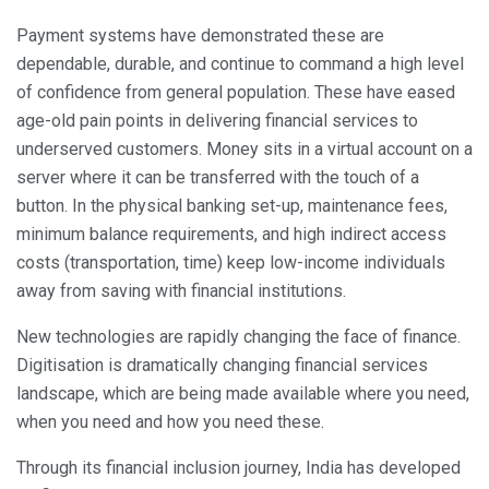
Payment systems have demonstrated these are
dependable, durable, and continue to command a high level
of confidence from general population. These have eased
age-old pain points in delivering financial services to
underserved customers. Money sits in a virtual account on a
server where it can be transferred with the touch of a
button. In the physical banking set-up, maintenance fees,
minimum balance requirements, and high indirect access
costs (transportation, time) keep low-income individuals
away from saving with financial institutions.
New technologies are rapidly changing the face of finance.
Digitisation is dramatically changing financial services
landscape, which are being made available where you need,
when you need and how you need these.
Through its financial inclusion journey, India has developed