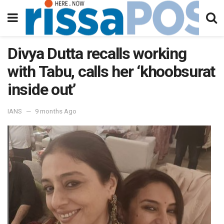
Divya Dutta recalls working
with Tabu, calls her ‘khoobsurat
inside out’
IANS
9 months Ago