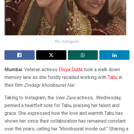
Pic- Instagram
Mumbai
: Veteran actress
Divya Dutta
took a walk down
memory lane as she fondly recalled working with
Tabu
in
their film
Zindagi Khoobsurat Hai
.
Taking to Instagram, the
Veer Zara
actress, Wednesday,
penned a heartfelt note for Tabu, praising her talent and
grace. She expressed how the love and warmth Tabu has
shown her since their collaboration has remained constant
over the years, calling her “khoobsurat inside out.” Sharing a