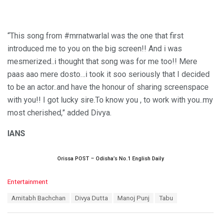
“This song from #mrnatwarlal was the one that first
introduced me to you on the big screen!! And i was
mesmerized..i thought that song was for me too!! Mere
paas aao mere dosto…i took it soo seriously that I decided
to be an actor..and have the honour of sharing screenspace
with you!! I got lucky sire.To know you , to work with you..my
most cherished,” added Divya.
IANS
Orissa POST – Odisha’s No.1 English Daily
C
Entertainment
a
T
Amitabh Bachchan
Divya Dutta
Manoj Punj
Tabu
t
a
e
g
g