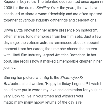
Kapoor in key roles. The talented duo reunited once again in
2005 for the drama
Silsiilay
. Over the years, the two have
continued to share a warm friendship and are often spotted
together at various industry gatherings and celebrations.
Divya Dutta, known for her active presence on Instagram,
often shares fond memories from her film sets. Just a few
days ago, the veteran actress reminisced about a special
moment from her career, the time she shared the screen
with Hindi film industry legend Amitabh Bachchan. In her
post, she recalls how it marked a memorable chapter in her
journey.
Sharing her picture with Big B, the
Sharmajee Ki
Beti
actress had written, “Happy birthday Legend!!! I wish I
could ever put in words my love and admiration for you!just
very lucky to live in your times and witness your
magic.many many happy returns of the day sire