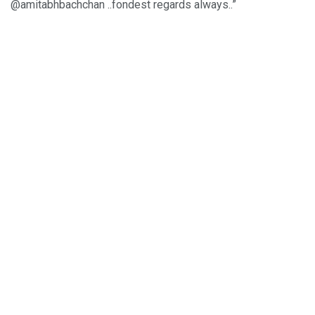
@amitabhbachchan ..fondest regards always..”