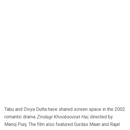
Tabu and Divya Dutta have shared screen space in the 2002
romantic drama
Zindagi Khoobsoorat Hai
, directed by
Manoj Punj. The film also featured Gurdas Maan and Rajat