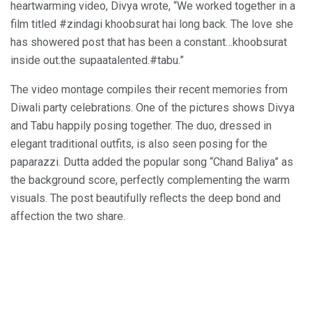
heartwarming video, Divya wrote, “We worked together in a
film titled #zindagi khoobsurat hai long back. The love she
has showered post that has been a constant…khoobsurat
inside out.the supaatalented.#tabu.”
The video montage compiles their recent memories from
Diwali party celebrations. One of the pictures shows Divya
and Tabu happily posing together. The duo, dressed in
elegant traditional outfits, is also seen posing for the
paparazzi. Dutta added the popular song “Chand Baliya” as
the background score, perfectly complementing the warm
visuals. The post beautifully reflects the deep bond and
affection the two share.