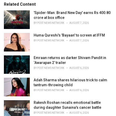
s
o
Related Content
:
r
i
'Spider-Man: Brand New Day' earns Rs 400.80
e
crore at box office
s
BY
POST NEWS NETWORK
AUGUST 7, 2026
:
Huma Qureshi's 'Bayaan' to screen at IFFM
BY
POST NEWS NETWORK
AUGUST 7, 2026
Emraan returns as darker Shivam Pandit in
‘Awarapan 2’ trailer
BY
POST NEWS NETWORK
AUGUST 6, 2026
Adah Sharma shares hilarious trick to calm
tantrum-throwing child
BY
POST NEWS NETWORK
AUGUST 6, 2026
Rakesh Roshan recalls emotional battle
during daughter Sunaina's cancer battle
BY
POST NEWS NETWORK
AUGUST 6, 2026