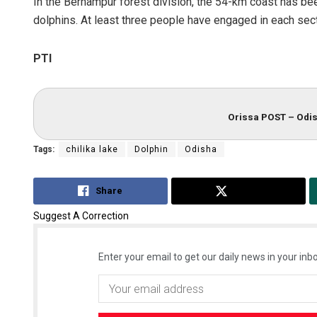
In the Berhampur forest division, the 54-km coast has bee
dolphins. At least three people have engaged in each sect
PTI
Orissa POST – Odis
Tags:
chilika lake
Dolphin
Odisha
Share
Tweet
Suggest A Correction
Enter your email to get our daily news in your inbo