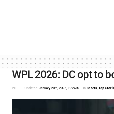
WPL 2026: DC opt to b
PTI
Updated:
January 20th, 2026, 19:24 IST
in
Sports
,
Top Stori