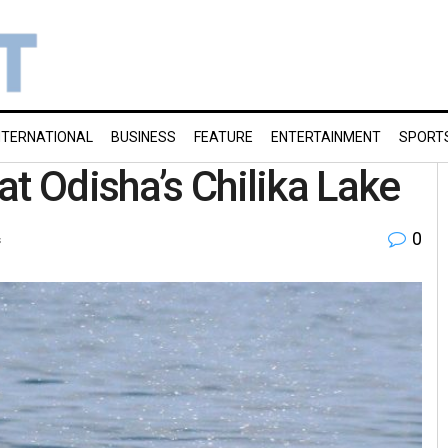
NTERNATIONAL
BUSINESS
FEATURE
ENTERTAINMENT
SPORT
t Odisha’s Chilika Lake
0
s