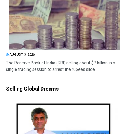
AUGUST 3, 2026
The Reserve Bank of India (RBI) selling about $7 billion in a
single trading session to arrest the rupee’s slide...
Selling Global Dreams