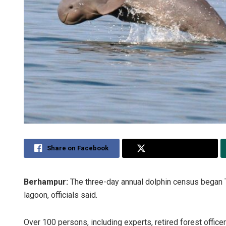
Share on Facebook
Share on Twitter
Berhampur:
The three-day annual dolphin census began T
lagoon, officials said.
Over 100 persons, including experts, retired forest officer