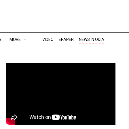
S
MORE..
VIDEO
EPAPER
NEWS IN ODIA