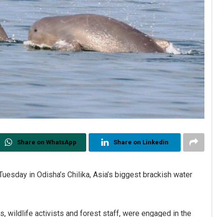
Share on WhatsApp
Share on Linkedin
uesday in Odisha’s Chilika, Asia’s biggest brackish water
s, wildlife activists and forest staff, were engaged in the