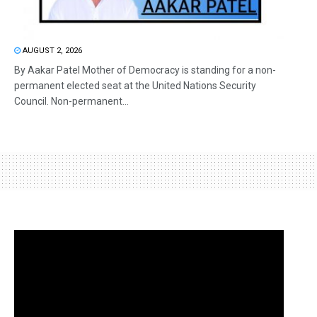
AUGUST 2, 2026
By Aakar Patel Mother of Democracy is standing for a non-
permanent elected seat at the United Nations Security
Council. Non-permanent...