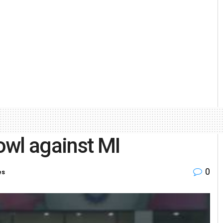
owl against MI
0
es