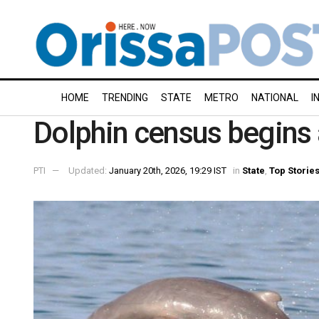
HOME
TRENDING
STATE
METRO
NATIONAL
I
Dolphin census begins a
PTI
Updated:
January 20th, 2026, 19:29 IST
in
State
,
Top Storie