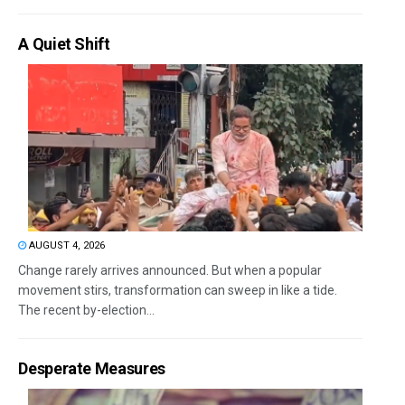
A Quiet Shift
AUGUST 4, 2026
Change rarely arrives announced. But when a popular
movement stirs, transformation can sweep in like a tide.
The recent by-election...
Desperate Measures