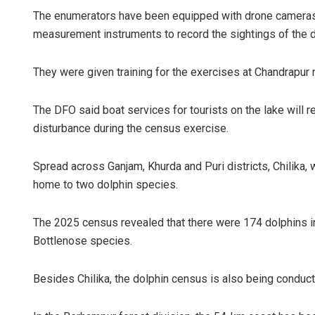
The enumerators have been equipped with drone cameras, 
measurement instruments to record the sightings of the do
They were given training for the exercises at Chandrapur
The DFO said boat services for tourists on the lake will 
disturbance during the census exercise.
Spread across Ganjam, Khurda and Puri districts, Chilika, 
home to two dolphin species.
The 2025 census revealed that there were 174 dolphins in
Bottlenose species.
Besides Chilika, the dolphin census is also being conducted