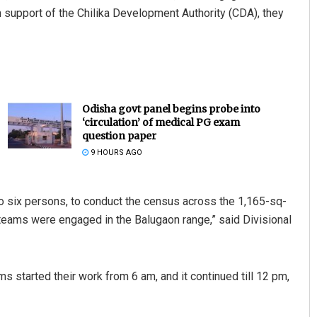
th support of the Chilika Development Authority (CDA), they
Odisha govt panel begins probe into
‘circulation’ of medical PG exam
question paper
9 HOURS AGO
o six persons, to conduct the census across the 1,165-sq-
teams were engaged in the Balugaon range,” said Divisional
s started their work from 6 am, and it continued till 12 pm,