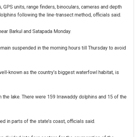
GPS units, range finders, binoculars, cameras and depth
lphins following the line-transect method, officials said.
 near Barkul and Satapada Monday.
remain suspended in the morning hours till Thursday to avoid
Sitakanta Mohanty
well-known as the country’s biggest waterfowl habitat, is
DECEMBER 12, 2019
 the lake. There were 159 Irrawaddy dolphins and 15 of the
 in parts of the state’s coast, officials said.