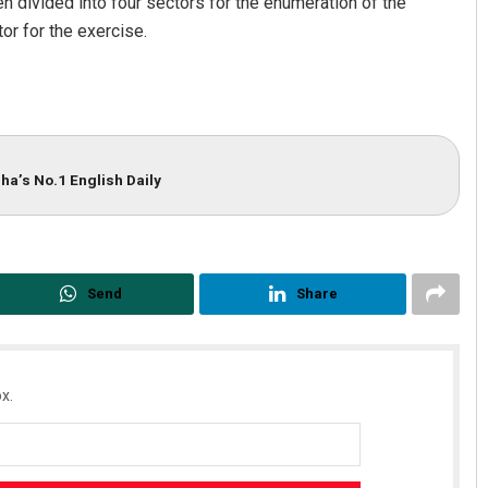
n divided into four sectors for the enumeration of the
or for the exercise.
ha’s No.1 English Daily
Send
Share
x.