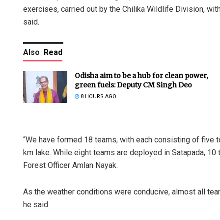
exercises, carried out by the Chilika Wildlife Division, wi
said.
Also
Read
Odisha aim to be a hub for clean power,
green fuels: Deputy CM Singh Deo
8 HOURS AGO
“We have formed 18 teams, with each consisting of five t
km lake. While eight teams are deployed in Satapada, 10 
Forest Officer Amlan Nayak.
As the weather conditions were conducive, almost all team
he said