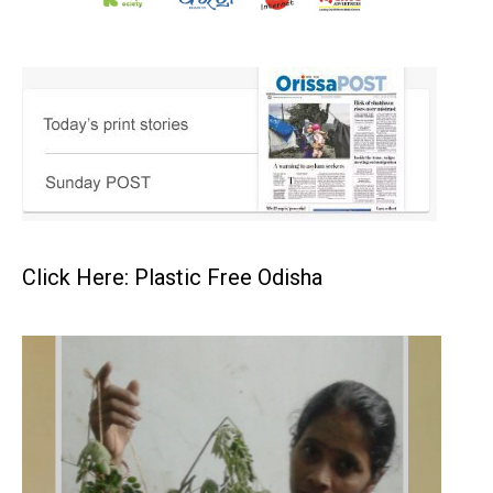
Click Here: Plastic Free Odisha