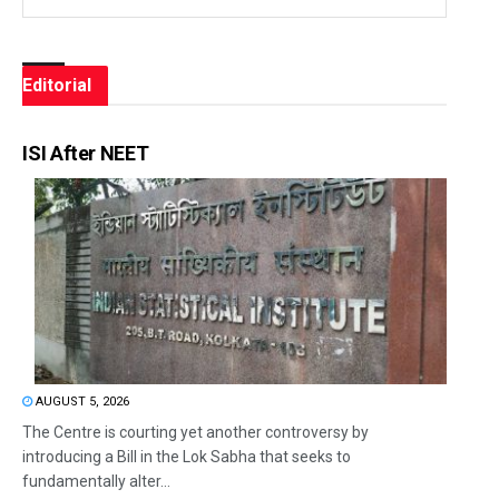
Editorial
ISI After NEET
AUGUST 5, 2026
The Centre is courting yet another controversy by
introducing a Bill in the Lok Sabha that seeks to
fundamentally alter...