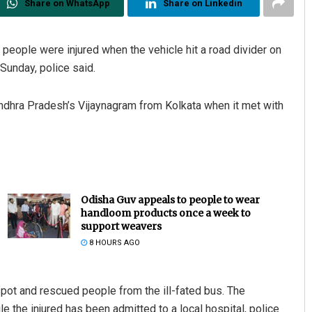
Share on WhatsApp
Share on Linkedin
0 people were injured when the vehicle hit a road divider on
Sunday, police said.
ndhra Pradesh’s Vijaynagram from Kolkata when it met with
Odisha Guv appeals to people to wear
handloom products once a week to
support weavers
8 HOURS AGO
spot and rescued people from the ill-fated bus. The
 the injured has been admitted to a local hospital, police