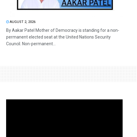
AUGUST 2, 2026
By Aakar Patel Mother of Democracy is standing for a non-
permanent elected seat at the United Nations Security
Council. Non-permanent...