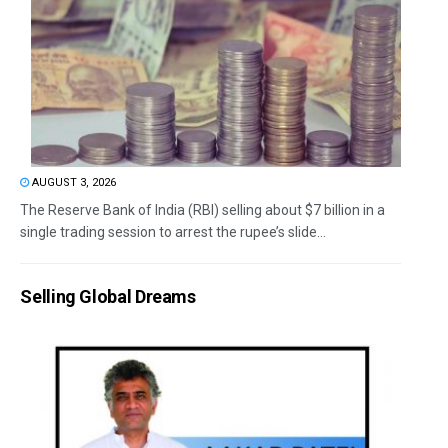
AUGUST 3, 2026
The Reserve Bank of India (RBI) selling about $7 billion in a
single trading session to arrest the rupee’s slide...
Selling Global Dreams