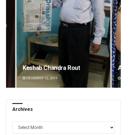
Akriti Negi
Kaman
DECEMBER 12, 2019
DECEMBE
Archives
Archives