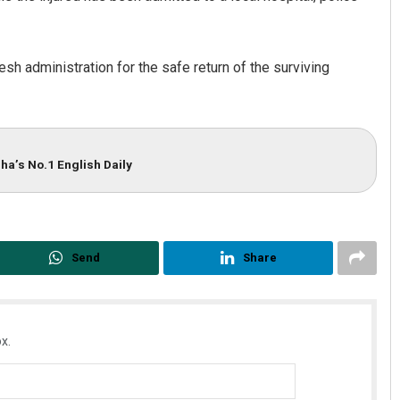
sh administration for the safe return of the surviving
ha’s No.1 English Daily
Keshab Chandra Rout
DECEMBER 12, 2019
Send
Share
x.