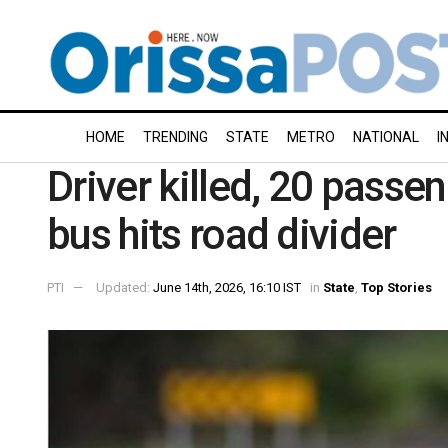
HOME
TRENDING
STATE
METRO
NATIONAL
I
Driver killed, 20 passen
bus hits road divider
PTI
Updated:
June 14th, 2026, 16:10 IST
in
State
,
Top Stories