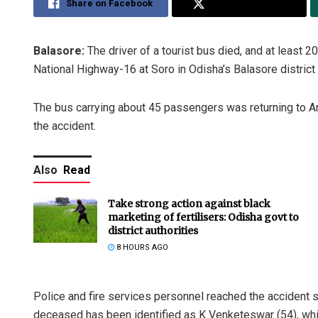
Share on Facebook
Share on Twitter
Balasore:
The driver of a tourist bus died, and at least 2
National Highway-16 at Soro in Odisha’s Balasore district 
The bus carrying about 45 passengers was returning to A
the accident.
Also
Read
Take strong action against black
marketing of fertilisers: Odisha govt to
district authorities
8 HOURS AGO
Police and fire services personnel reached the accident 
deceased has been identified as K Venketeswar (54), while