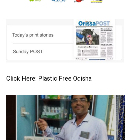
Click Here: Plastic Free Odisha