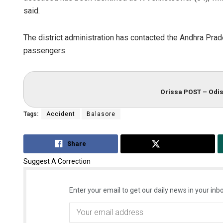
said.
The district administration has contacted the Andhra Prade
passengers.
Orissa POST – Odis
Tags:
Accident
Balasore
Share
Tweet
Suggest A Correction
Enter your email to get our daily news in your inbo