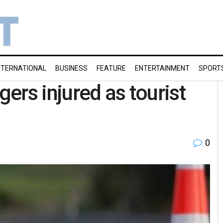
NTERNATIONAL
BUSINESS
FEATURE
ENTERTAINMENT
SPORT
gers injured as tourist
0