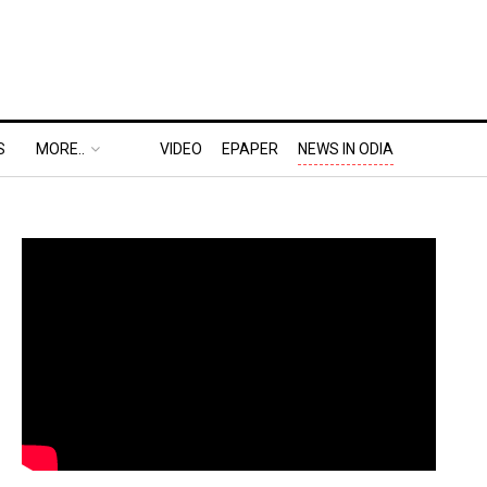
S
MORE..
VIDEO
EPAPER
NEWS IN ODIA