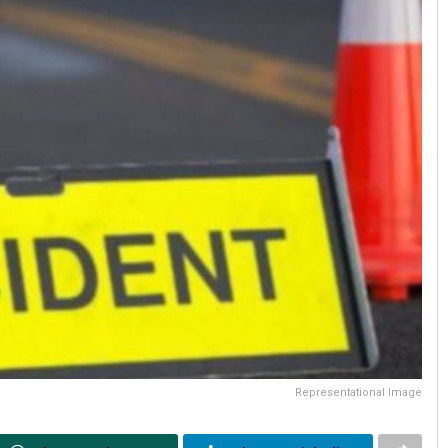
Representational Image