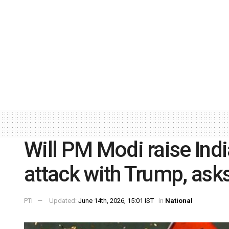
Will PM Modi raise Indi
attack with Trump, ask
PTI
Updated:
June 14th, 2026, 15:01 IST
in
National