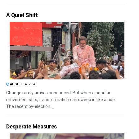
A Quiet Shift
AUGUST 4, 2026
Change rarely arrives announced. But when a popular
movement stirs, transformation can sweep in like a tide.
The recent by-election...
Desperate Measures