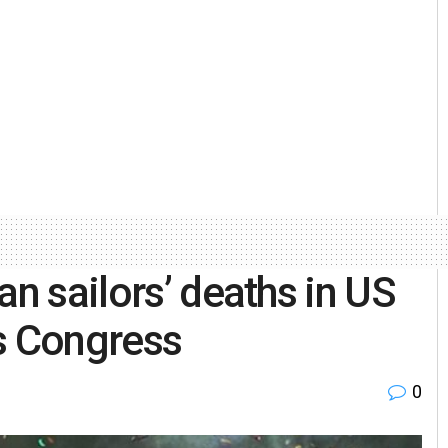
an sailors’ deaths in US
s Congress
0