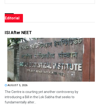
Editorial
ISI After NEET
AUGUST 5, 2026
The Centre is courting yet another controversy by
introducing a Bill in the Lok Sabha that seeks to
fundamentally alter...