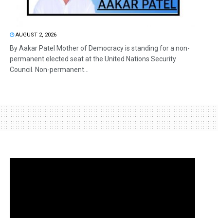
AUGUST 2, 2026
By Aakar Patel Mother of Democracy is standing for a non-
permanent elected seat at the United Nations Security
Council. Non-permanent...