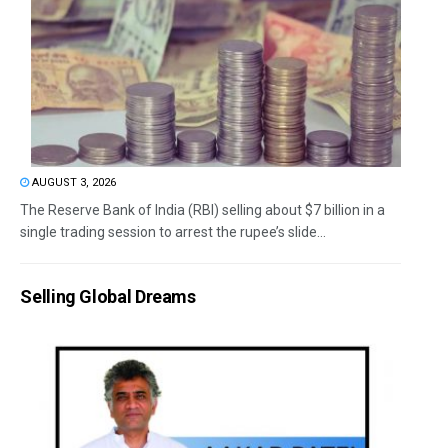
AUGUST 3, 2026
The Reserve Bank of India (RBI) selling about $7 billion in a
single trading session to arrest the rupee’s slide...
Selling Global Dreams