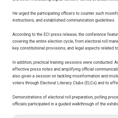
He urged the participating officers to counter such misin
instructions, and established communication guidelines.
According to the ECI press release, the conference fea
covering the entire election cycle, from electoral roll ma
key constitutional provisions, and legal aspects related t
In addition, practical training sessions were conducted. Ac
effective press notes and amplifying official communicati
also given a session on tackling misinformation and misl
voters through Electoral Literacy Clubs (ELCs) and to effe
Demonstrations of electoral roll preparation, polling pro
officials participated in a guided walkthrough of the exhib