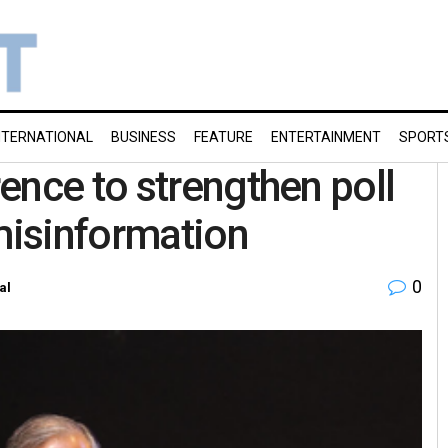
NTERNATIONAL
BUSINESS
FEATURE
ENTERTAINMENT
SPORT
ence to strengthen poll
isinformation
0
al