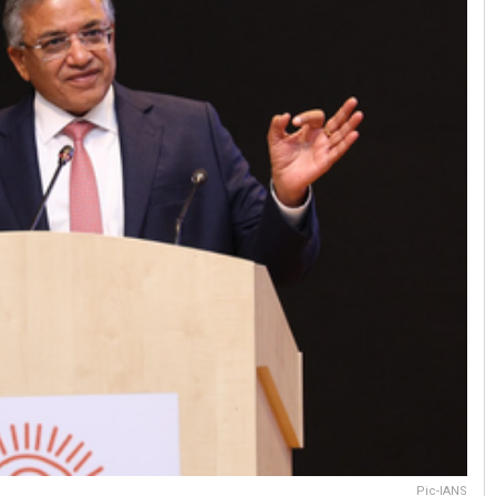
Pic-IANS