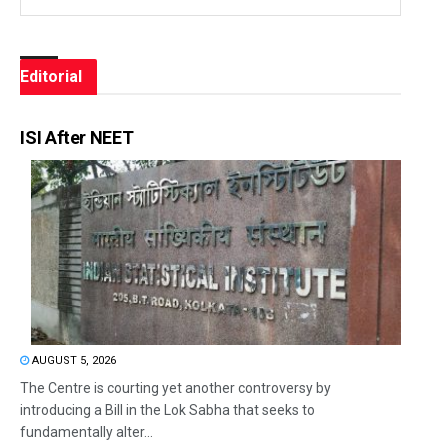
Editorial
ISI After NEET
AUGUST 5, 2026
The Centre is courting yet another controversy by
introducing a Bill in the Lok Sabha that seeks to
fundamentally alter...