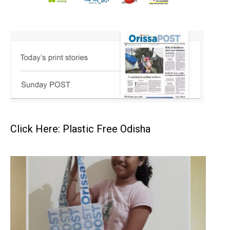
Click Here: Plastic Free Odisha