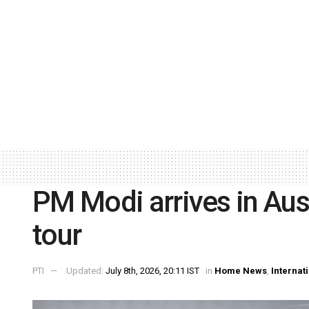
PM Modi arrives in Aust
tour
PTI
Updated:
July 8th, 2026, 20:11 IST
in
Home News
,
Internat