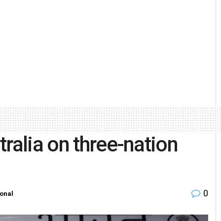
ralia on three-nation
0
ional