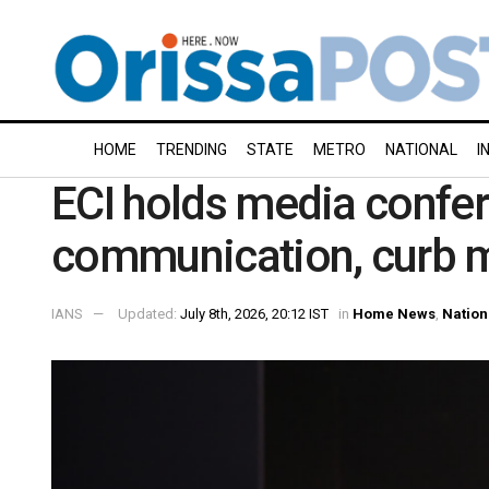
HOME
TRENDING
STATE
METRO
NATIONAL
I
ECI holds media confer
communication, curb m
IANS
Updated:
July 8th, 2026, 20:12 IST
in
Home News
,
Nation