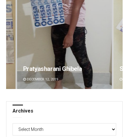
Subhajyoti Mohanty
Ramak
DECEMBER 12, 2019
DECEMBE
Archives
Archives