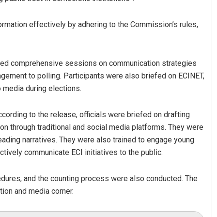
formation effectively by adhering to the Commission’s rules,
tured comprehensive sessions on communication strategies
nagement to polling. Participants were also briefed on ECINET,
o media during elections.
cording to the release, officials were briefed on drafting
on through traditional and social media platforms. They were
eading narratives. They were also trained to engage young
ctively communicate ECI initiatives to the public.
cedures, and the counting process were also conducted. The
ition and media corner.