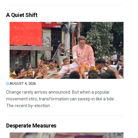
A Quiet Shift
AUGUST 4, 2026
Change rarely arrives announced. But when a popular
movement stirs, transformation can sweep in like a tide.
The recent by-election...
Desperate Measures