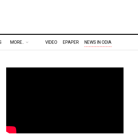
S
MORE..
VIDEO
EPAPER
NEWS IN ODIA