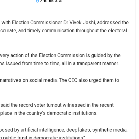
2 HOURS AGO
 with Election Commissioner Dr Vivek Joshi, addressed the
accurate, and timely communication throughout the electoral
very action of the Election Commission is guided by the
ons issued from time to time, all in a transparent manner.
Pratyasharani Ghibela
 narratives on social media. The CEC also urged them to
DECEMBER 12, 2019
 said the record voter turnout witnessed in the recent
place in the country’s democratic institutions.
osed by artificial intelligence, deepfakes, synthetic media,
public trust in democratic institutions”.