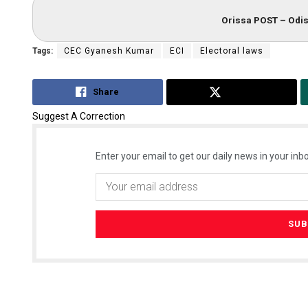
Orissa POST – Odis
Tags:
CEC Gyanesh Kumar
ECI
Electoral laws
Share
Tweet
Suggest A Correction
Enter your email to get our daily news in your inbo