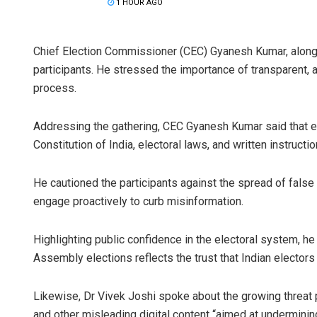
1 HOUR AGO
Chief Election Commissioner (CEC) Gyanesh Kumar, along
participants. He stressed the importance of transparent, 
process.
Addressing the gathering, CEC Gyanesh Kumar said that e
Constitution of India, electoral laws, and written instructi
He cautioned the participants against the spread of false
engage proactively to curb misinformation.
Highlighting public confidence in the electoral system, he
Assembly elections reflects the trust that Indian electors 
Likewise, Dr Vivek Joshi spoke about the growing threat p
and other misleading digital content “aimed at undermining 