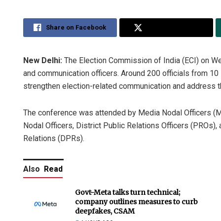
Share on Facebook
Share on Twitter
New Delhi:
The Election Commission of India (ECI) on W
and communication officers. Around 200 officials from 10 
strengthen election-related communication and address th
The conference was attended by Media Nodal Officers (M
Nodal Officers, District Public Relations Officers (PROs),
Relations (DPRs).
Also
Read
Govt-Meta talks turn technical;
company outlines measures to curb
deepfakes, CSAM