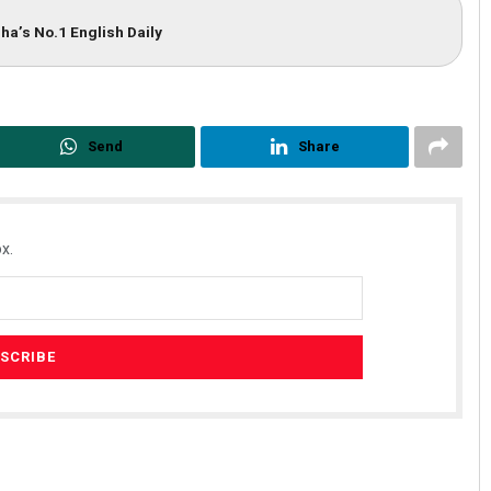
ha’s No.1 English Daily
Send
Share
x.