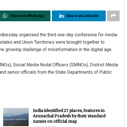
Share on WhatsApp
Share on Linkedin
ednesday organised the third one-day conference for media
states and Union Territories were brought together to
e growing challenge of misinformation in the digital age.
NOs), Social Media Nodal Officers (SMNOs), District Media
 and senior officials from the State Departments of Public
India identified 27 places, features in
Arunachal Pradesh by their standard
names on official map