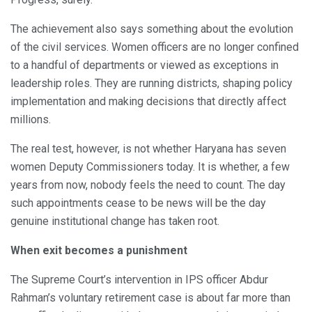
The achievement also says something about the evolution
of the civil services. Women officers are no longer confined
to a handful of departments or viewed as exceptions in
leadership roles. They are running districts, shaping policy
implementation and making decisions that directly affect
millions.
The real test, however, is not whether Haryana has seven
women Deputy Commissioners today. It is whether, a few
years from now, nobody feels the need to count. The day
such appointments cease to be news will be the day
genuine institutional change has taken root.
When exit becomes a punishment
The Supreme Court’s intervention in IPS officer Abdur
Rahman’s voluntary retirement case is about far more than