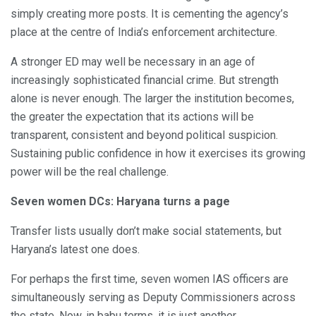
simply creating more posts. It is cementing the agency’s
place at the centre of India’s enforcement architecture.
A stronger ED may well be necessary in an age of
increasingly sophisticated financial crime. But strength
alone is never enough. The larger the institution becomes,
the greater the expectation that its actions will be
transparent, consistent and beyond political suspicion.
Sustaining public confidence in how it exercises its growing
power will be the real challenge.
Seven women DCs: Haryana turns a page
Transfer lists usually don’t make social statements, but
Haryana’s latest one does.
For perhaps the first time, seven women IAS officers are
simultaneously serving as Deputy Commissioners across
the state. Now, in babu terms, it is just another