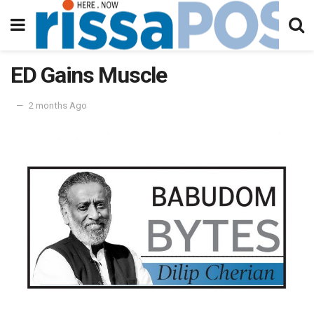
ED Gains Muscle
2 months Ago