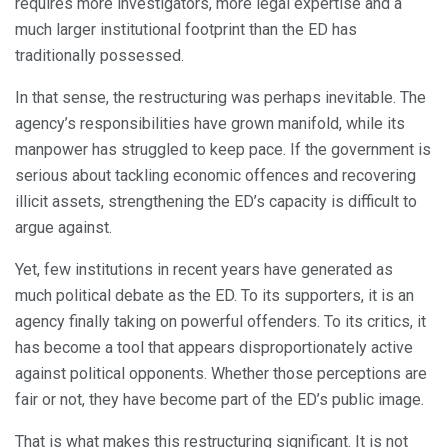
requires more investigators, more legal expertise and a
much larger institutional footprint than the ED has
traditionally possessed.
In that sense, the restructuring was perhaps inevitable. The
agency’s responsibilities have grown manifold, while its
manpower has struggled to keep pace. If the government is
serious about tackling economic offences and recovering
illicit assets, strengthening the ED’s capacity is difficult to
argue against.
Yet, few institutions in recent years have generated as
much political debate as the ED. To its supporters, it is an
agency finally taking on powerful offenders. To its critics, it
has become a tool that appears disproportionately active
against political opponents. Whether those perceptions are
fair or not, they have become part of the ED’s public image.
That is what makes this restructuring significant. It is not