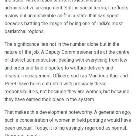
administrative arrangement. Still, in social terms, it reflects
a slow but unmistakable shift in a state that has spent
decades battling the image of being one of India’s most
patriarchal regions.
The significance lies not in the number alone but in the
nature of the job. A Deputy Commissioner sits at the centre
of district administration, dealing with everything from law
and order and land disputes to welfare delivery and
disaster management. Officers such as Mandeep Kaur and
Preeti have been entrusted with precisely these
responsibilities, not because they are women, but because
they have earned their place in the system.
That makes this development noteworthy. A generation ago,
such a concentration of women in field postings would have
been unusual. Today, it is increasingly regarded as normal.
Progress, surely.