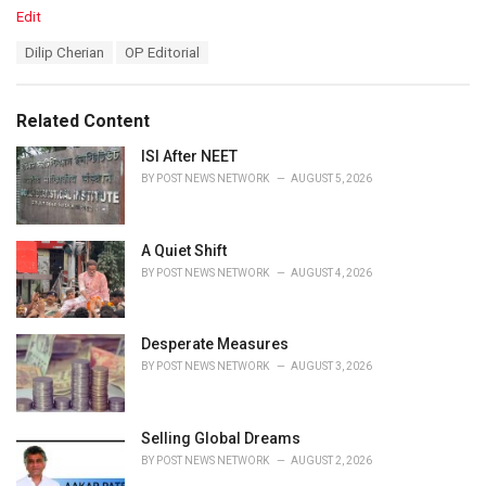
C
Edit
a
T
Dilip Cherian
OP Editorial
t
a
e
g
g
s
o
Related Content
:
r
i
ISI After NEET
e
BY
POST NEWS NETWORK
AUGUST 5, 2026
s
:
A Quiet Shift
BY
POST NEWS NETWORK
AUGUST 4, 2026
Desperate Measures
BY
POST NEWS NETWORK
AUGUST 3, 2026
Selling Global Dreams
BY
POST NEWS NETWORK
AUGUST 2, 2026