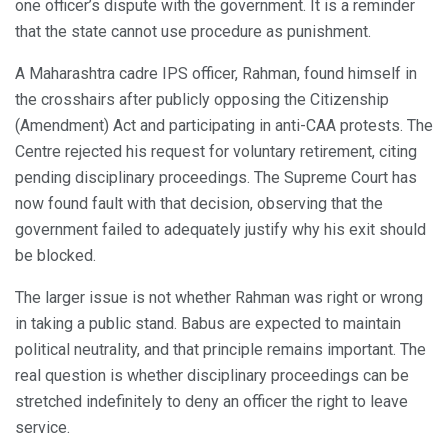
one officer’s dispute with the government. It is a reminder
that the state cannot use procedure as punishment.
A Maharashtra cadre IPS officer, Rahman, found himself in
the crosshairs after publicly opposing the Citizenship
(Amendment) Act and participating in anti-CAA protests. The
Centre rejected his request for voluntary retirement, citing
pending disciplinary proceedings. The Supreme Court has
now found fault with that decision, observing that the
government failed to adequately justify why his exit should
be blocked.
The larger issue is not whether Rahman was right or wrong
in taking a public stand. Babus are expected to maintain
political neutrality, and that principle remains important. The
real question is whether disciplinary proceedings can be
stretched indefinitely to deny an officer the right to leave
service.