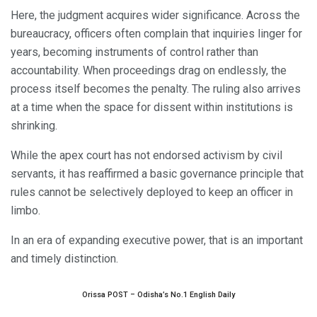
Here, the judgment acquires wider significance. Across the
bureaucracy, officers often complain that inquiries linger for
years, becoming instruments of control rather than
accountability. When proceedings drag on endlessly, the
process itself becomes the penalty. The ruling also arrives
at a time when the space for dissent within institutions is
shrinking.
While the apex court has not endorsed activism by civil
servants, it has reaffirmed a basic governance principle that
rules cannot be selectively deployed to keep an officer in
limbo.
In an era of expanding executive power, that is an important
and timely distinction.
Orissa POST – Odisha’s No.1 English Daily