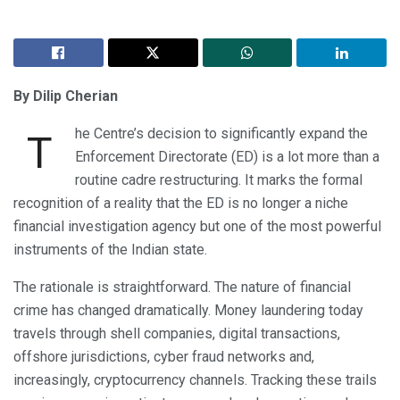
By Dilip Cherian
he Centre’s decision to significantly expand the
T
Enforcement Directorate (ED) is a lot more than a
routine cadre restructuring. It marks the formal
recognition of a reality that the ED is no longer a niche
financial investigation agency but one of the most powerful
instruments of the Indian state.
The rationale is straightforward. The nature of financial
crime has changed dramatically. Money laundering today
travels through shell companies, digital transactions,
offshore jurisdictions, cyber fraud networks and,
increasingly, cryptocurrency channels. Tracking these trails