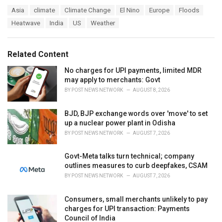
a
T
Asia
climate
Climate Change
El Nino
Europe
Floods
t
a
e
Heatwave
India
US
Weather
g
g
s
o
:
r
Related Content
i
e
No charges for UPI payments, limited MDR
s
may apply to merchants: Govt
:
BY
POST NEWS NETWORK
AUGUST 8, 2026
BJD, BJP exchange words over 'move' to set
up a nuclear power plant in Odisha
BY
POST NEWS NETWORK
AUGUST 7, 2026
Govt-Meta talks turn technical; company
outlines measures to curb deepfakes, CSAM
BY
POST NEWS NETWORK
AUGUST 7, 2026
Consumers, small merchants unlikely to pay
charges for UPI transaction: Payments
Council of India