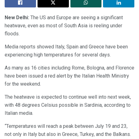
New Delhi:
The US and Europe are seeing a significant
heatwave, even as most of South Asia is reeling under
floods.
Media reports showed Italy, Spain and Greece have been
experiencing high temperatures for several days.
As many as 16 cities including Rome, Bologna, and Florence
have been issued a red alert by the Italian Health Ministry
for the weekend.
The heatwave is expected to continue well into next week,
with 48 degrees Celsius possible in Sardinia, according to
Italian media.
“Temperatures will reach a peak between July 19 and 23,
not only in Italy but also in Greece, Turkey, and the Balkans.