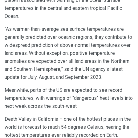
pattern associated with warming of the ocean surface
temperatures in the central and eastern tropical Pacific
Ocean.
“As warmer-than-average sea surface temperatures are
generally predicted over oceanic regions, they contribute to
widespread prediction of above-normal temperatures over
land areas. Without exception, positive temperature
anomalies are expected over all land areas in the Northern
and Southern Hemisphere,” said the UN agency’s latest
update for July, August, and September 2023.
Meanwhile, parts of the US are expected to see record
temperatures, with warnings of “dangerous” heat levels into
next week across the south-west.
Death Valley in California – one of the hottest places in the
world is forecast to reach 54 degrees Celsius, nearing the
hottest temperatures ever reliably recorded on Earth.