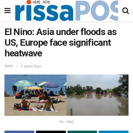
El Nino: Asia under floods as
US, Europe face significant
heatwave
IANS
3 years Ago
Pic- IANS