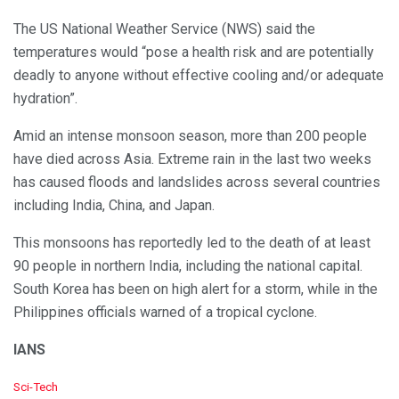
The US National Weather Service (NWS) said the
temperatures would “pose a health risk and are potentially
deadly to anyone without effective cooling and/or adequate
hydration”.
Amid an intense monsoon season, more than 200 people
have died across Asia. Extreme rain in the last two weeks
has caused floods and landslides across several countries
including India, China, and Japan.
This monsoons has reportedly led to the death of at least
90 people in northern India, including the national capital.
South Korea has been on high alert for a storm, while in the
Philippines officials warned of a tropical cyclone.
IANS
C
Sci-Tech