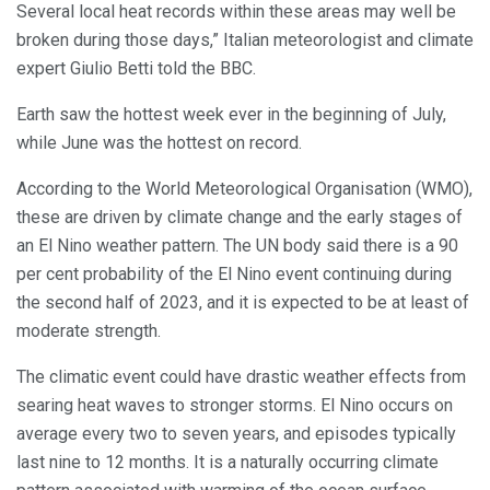
Several local heat records within these areas may well be
broken during those days,” Italian meteorologist and climate
expert Giulio Betti told the BBC.
Earth saw the hottest week ever in the beginning of July,
while June was the hottest on record.
According to the World Meteorological Organisation (WMO),
these are driven by climate change and the early stages of
an El Nino weather pattern. The UN body said there is a 90
per cent probability of the El Nino event continuing during
the second half of 2023, and it is expected to be at least of
moderate strength.
The climatic event could have drastic weather effects from
searing heat waves to stronger storms. El Nino occurs on
average every two to seven years, and episodes typically
last nine to 12 months. It is a naturally occurring climate